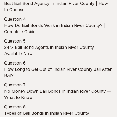
Best Bail Bond Agency in Indian River County | How
to Choose
Question 4
How Do Bail Bonds Work in Indian River County? |
Complete Guide
Question 5
24/7 Bail Bond Agents in Indian River County |
Available Now
Question 6
How Long to Get Out of Indian River County Jail After
Bail?
Question 7
No Money Down Bail Bonds in Indian River County —
What to Know
Question 8
Types of Bail Bonds in Indian River County