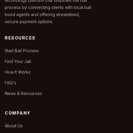
technology platform that simplifies the bail
process by connecting clients with local bail
bond agents and offering streamlined,
secure payment options.
RESOURCES
Start Bail Process
Find Your Jail
How It Works
FAQ's
News & Resources
COMPANY
About Us