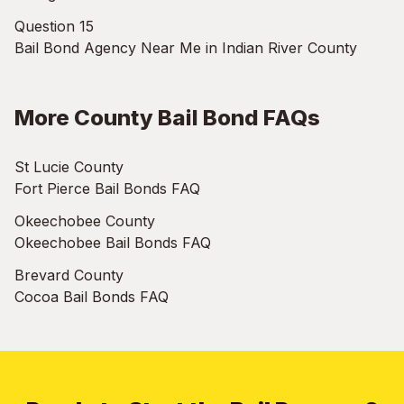
Question 15
Bail Bond Agency Near Me in Indian River County
More County Bail Bond FAQs
St Lucie County
Fort Pierce Bail Bonds FAQ
Okeechobee County
Okeechobee Bail Bonds FAQ
Brevard County
Cocoa Bail Bonds FAQ