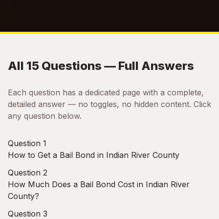
All 15 Questions — Full Answers
Each question has a dedicated page with a complete,
detailed answer — no toggles, no hidden content. Click
any question below.
Question 1
How to Get a Bail Bond in Indian River County
Question 2
How Much Does a Bail Bond Cost in Indian River
County?
Question 3