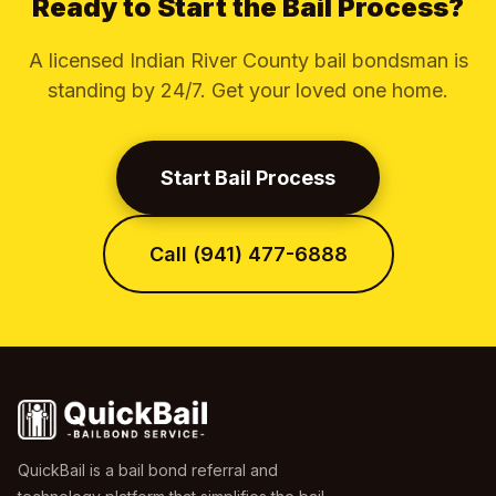
Ready to Start the Bail Process?
A licensed Indian River County bail bondsman is
standing by 24/7. Get your loved one home.
Start Bail Process
Call (941) 477-6888
QuickBail is a bail bond referral and