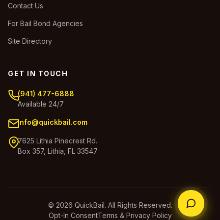
Contact Us
For Bail Bond Agencies
Site Directory
GET IN TOUCH
(941) 477-6888
Available 24/7
info@quickbail.com
7625 Lithia Pinecrest Rd.
Box 357, Lithia, FL 33547
© 2026 QuickBail. All Rights Reserved.
Opt-In Consent
Terms & Privacy Policy