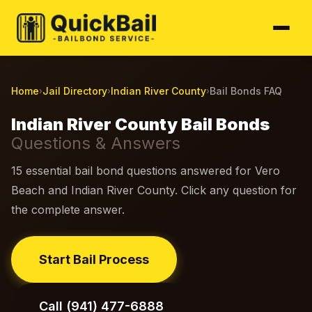
Home
Jail Directory
Indian River County
Bail Bonds FAQ
›
›
›
Indian River County Bail Bonds
Questions & Answers
15 essential bail bond questions answered for Vero
Beach and Indian River County. Click any question for
the complete answer.
Start Bail Process
Call (941) 477-6888