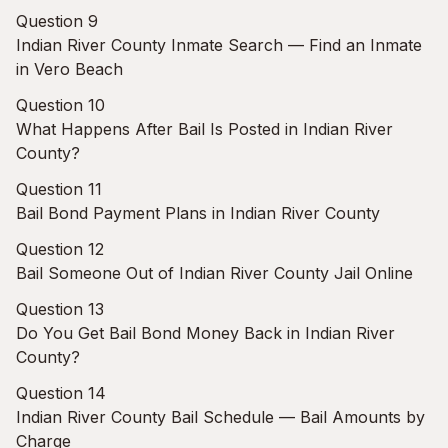
Question 9
Indian River County Inmate Search — Find an Inmate
in Vero Beach
Question 10
What Happens After Bail Is Posted in Indian River
County?
Question 11
Bail Bond Payment Plans in Indian River County
Question 12
Bail Someone Out of Indian River County Jail Online
Question 13
Do You Get Bail Bond Money Back in Indian River
County?
Question 14
Indian River County Bail Schedule — Bail Amounts by
Charge