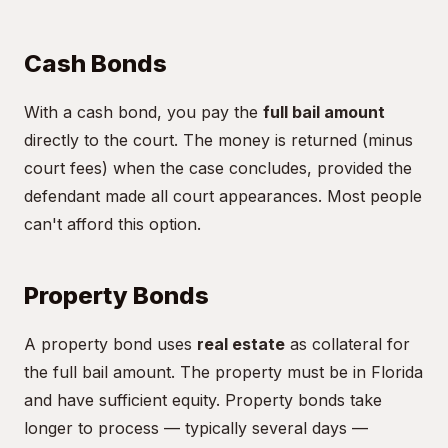
Cash Bonds
With a cash bond, you pay the
full bail amount
directly to the court. The money is returned (minus
court fees) when the case concludes, provided the
defendant made all court appearances. Most people
can't afford this option.
Property Bonds
A property bond uses
real estate
as collateral for
the full bail amount. The property must be in Florida
and have sufficient equity. Property bonds take
longer to process — typically several days —