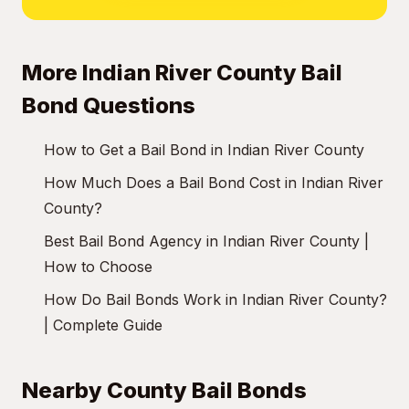
More Indian River County Bail
Bond Questions
How to Get a Bail Bond in Indian River County
How Much Does a Bail Bond Cost in Indian River
County?
Best Bail Bond Agency in Indian River County |
How to Choose
How Do Bail Bonds Work in Indian River County?
| Complete Guide
Nearby County Bail Bonds