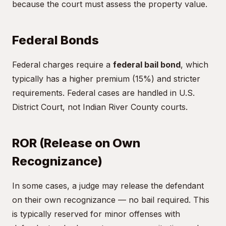
because the court must assess the property value.
Federal Bonds
Federal charges require a
federal bail bond
, which
typically has a higher premium (15%) and stricter
requirements. Federal cases are handled in U.S.
District Court, not Indian River County courts.
ROR (Release on Own
Recognizance)
In some cases, a judge may release the defendant
on their own recognizance — no bail required. This
is typically reserved for minor offenses with