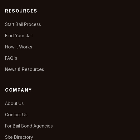
RESOURCES
Start Bail Process
Find Your Jail
How It Works
FAQ's
News & Resources
COMPANY
About Us
Contact Us
For Bail Bond Agencies
Site Directory