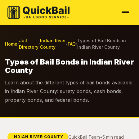
Jail
Indian River
Types of Bail Bonds in
Home
FAQ
›
›
›
›
Directory
County
Indian River County
Types of Bail Bonds in Indian River
County
Learn about the different types of bail bonds available
in Indian River County: surety bonds, cash bonds,
property bonds, and federal bonds.
QuickBail Team
•
5 min read
INDIAN RIVER COUNTY