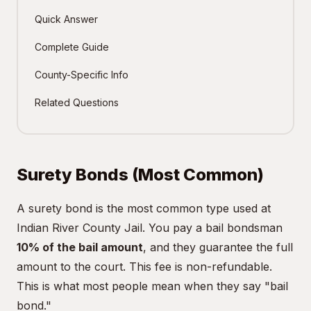
Quick Answer
Complete Guide
County-Specific Info
Related Questions
Surety Bonds (Most Common)
A surety bond is the most common type used at
Indian River County Jail. You pay a bail bondsman
10% of the bail amount
, and they guarantee the full
amount to the court. This fee is non-refundable.
This is what most people mean when they say "bail
bond."