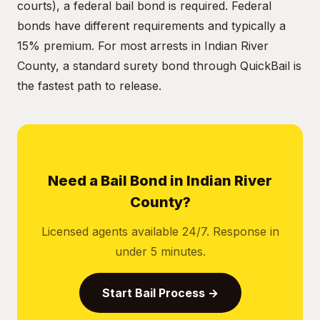
courts), a federal bail bond is required. Federal
bonds have different requirements and typically a
15% premium. For most arrests in Indian River
County, a standard surety bond through QuickBail is
the fastest path to release.
Need a Bail Bond in Indian River
County?
Licensed agents available 24/7. Response in
under 5 minutes.
Start Bail Process →