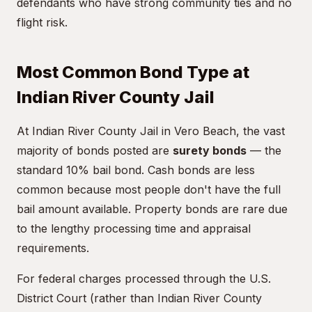
defendants who have strong community ties and no
flight risk.
Most Common Bond Type at
Indian River County Jail
At Indian River County Jail in Vero Beach, the vast
majority of bonds posted are
surety bonds
— the
standard 10% bail bond. Cash bonds are less
common because most people don't have the full
bail amount available. Property bonds are rare due
to the lengthy processing time and appraisal
requirements.
For federal charges processed through the U.S.
District Court (rather than Indian River County