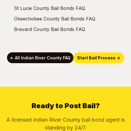
St Lucie County Bail Bonds FAQ
Okeechobee County Bail Bonds FAQ
Brevard County Bail Bonds FAQ
← All Indian River County FAQ
Start Bail Process →
Ready to Post Bail?
A licensed Indian River County bail bond agent is
standing by 24/7.