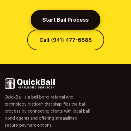
Start Bail Process
Call (941) 477-6888
QuickBail is a bail bond referral and
technology platform that simplifies the bail
process by connecting clients with local bail
bond agents and offering streamlined,
secure payment options.