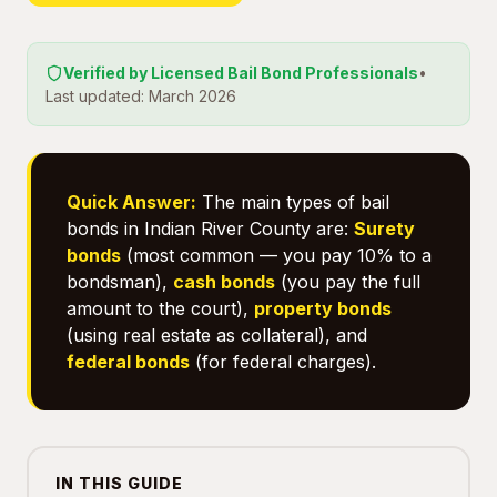
Verified by Licensed Bail Bond Professionals
•
Last updated: March 2026
Quick Answer:
The main types of bail
bonds in Indian River County are:
Surety
bonds
(most common — you pay 10% to a
bondsman),
cash bonds
(you pay the full
amount to the court),
property bonds
(using real estate as collateral), and
federal bonds
(for federal charges).
IN THIS GUIDE