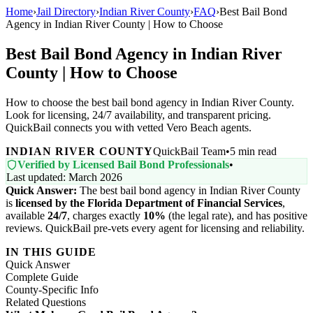
Home
›
Jail Directory
›
Indian River County
›
FAQ
›
Best Bail Bond
Agency in Indian River County | How to Choose
Best Bail Bond Agency in Indian River
County | How to Choose
How to choose the best bail bond agency in Indian River County.
Look for licensing, 24/7 availability, and transparent pricing.
QuickBail connects you with vetted Vero Beach agents.
INDIAN RIVER COUNTY
QuickBail Team
•
5 min read
Verified by Licensed Bail Bond Professionals
•
Last updated: March 2026
Quick Answer:
The best bail bond agency in Indian River County
is
licensed by the Florida Department of Financial Services
,
available
24/7
, charges exactly
10%
(the legal rate), and has positive
reviews. QuickBail pre-vets every agent for licensing and reliability.
IN THIS GUIDE
Quick Answer
Complete Guide
County-Specific Info
Related Questions