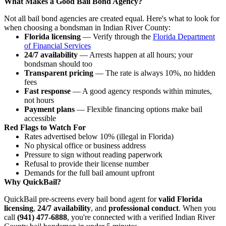
What Makes a Good Bail Bond Agency?
Not all bail bond agencies are created equal. Here's what to look for
when choosing a bondsman in Indian River County:
Florida licensing
— Verify through the
Florida Department
of Financial Services
24/7 availability
— Arrests happen at all hours; your
bondsman should too
Transparent pricing
— The rate is always 10%, no hidden
fees
Fast response
— A good agency responds within minutes,
not hours
Payment plans
— Flexible financing options make bail
accessible
Red Flags to Watch For
Rates advertised below 10% (illegal in Florida)
No physical office or business address
Pressure to sign without reading paperwork
Refusal to provide their license number
Demands for the full bail amount upfront
Why QuickBail?
QuickBail pre-screens every bail bond agent for
valid Florida
licensing
,
24/7 availability
, and
professional conduct
. When you
call
(941) 477-6888
, you're connected with a verified Indian River