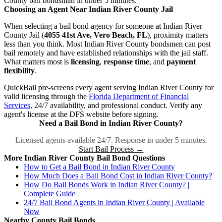
County bail bondsman in under 5 minutes.
Choosing an Agent Near Indian River County Jail
When selecting a bail bond agency for someone at Indian River
County Jail (
4055 41st Ave, Vero Beach, FL
), proximity matters
less than you think. Most Indian River County bondsmen can post
bail remotely and have established relationships with the jail staff.
What matters most is
licensing
,
response time
, and
payment
flexibility
.
QuickBail pre-screens every agent serving Indian River County for
valid licensing through the
Florida Department of Financial
Services
, 24/7 availability, and professional conduct. Verify any
agent's license at the DFS website before signing.
Need a Bail Bond in Indian River County?
Licensed agents available 24/7. Response in under 5 minutes.
Start Bail Process →
More Indian River County Bail Bond Questions
How to Get a Bail Bond in Indian River County
How Much Does a Bail Bond Cost in Indian River County?
How Do Bail Bonds Work in Indian River County? |
Complete Guide
24/7 Bail Bond Agents in Indian River County | Available
Now
Nearby County Bail Bonds