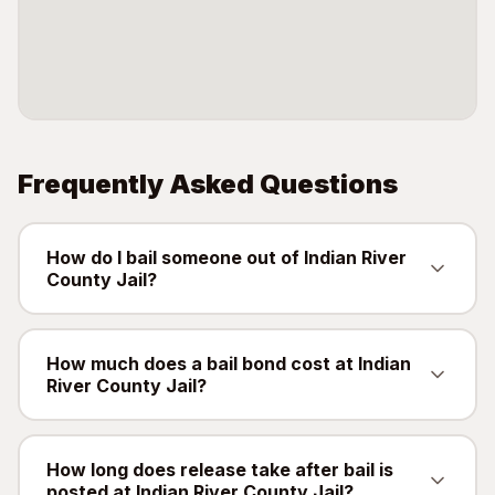
Frequently Asked Questions
How do I bail someone out of Indian River
County Jail?
Contact QuickBail at (941) 477-6888 or use
our online form with the defendant's full name,
How much does a bail bond cost at Indian
River County Jail?
date of birth, and booking number. A licensed
bail bondsman will verify charges and post the
A bail bond costs 10% of the total bail amount -
bail bond. The fee is 10% of the total bail
mandated by the Florida Department of
How long does release take after bail is
amount, as mandated by Florida law.
posted at Indian River County Jail?