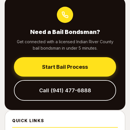
Need a Bail Bondsman?
Get connected with a licensed Indian River County
bail bondsman in under 5 minutes.
Start Bail Process
Call (941) 477-6888
QUICK LINKS