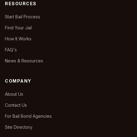
RESOURCES
Start Bail Process
Find Your Jail
How It Works
FAQ's
News & Resources
COMPANY
About Us
Contact Us
For Bail Bond Agencies
Site Directory