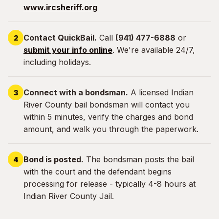
www.ircsheriff.org
Contact QuickBail.
Call
(941) 477-6888
or
submit your info online
. We're available 24/7,
including holidays.
Connect with a bondsman.
A licensed Indian
River County bail bondsman will contact you
within 5 minutes, verify the charges and bond
amount, and walk you through the paperwork.
Bond is posted.
The bondsman posts the bail
with the court and the defendant begins
processing for release - typically 4-8 hours at
Indian River County Jail.