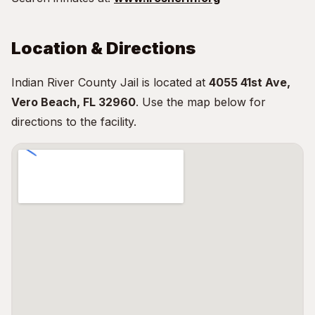
Location & Directions
Indian River County Jail is located at
4055 41st Ave,
Vero Beach, FL 32960
. Use the map below for
directions to the facility.