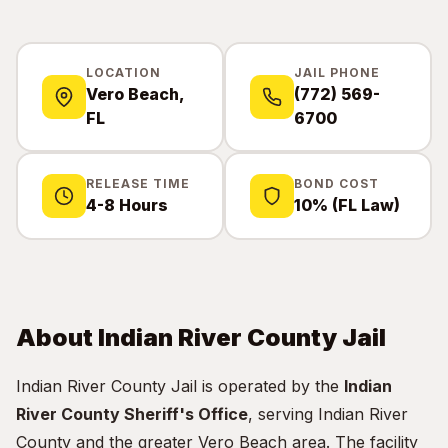
LOCATION
JAIL PHONE
Vero Beach,
(772) 569-
FL
6700
RELEASE TIME
BOND COST
4-8 Hours
10% (FL Law)
About Indian River County Jail
Indian River County Jail is operated by the
Indian
River County Sheriff's Office
, serving Indian River
County and the greater Vero Beach area. The facility