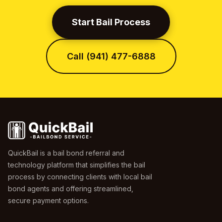
Start Bail Process
Call (941) 477-6888
QuickBail is a bail bond referral and
technology platform that simplifies the bail
process by connecting clients with local bail
bond agents and offering streamlined,
secure payment options.