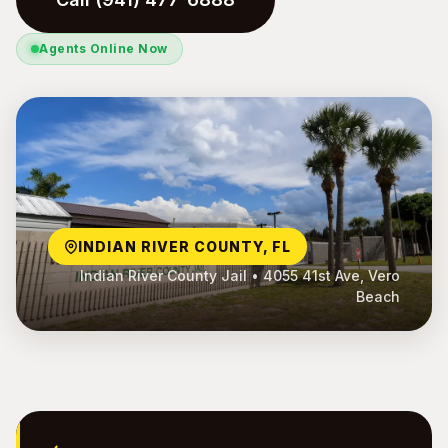
Agents Online Now
INDIAN RIVER COUNTY, FL
Indian River County Jail • 4055 41st Ave, Vero
Beach