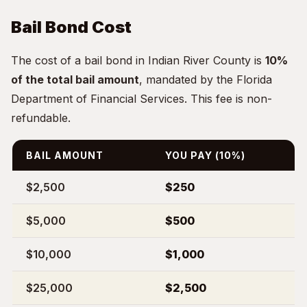
Bail Bond Cost
The cost of a bail bond in Indian River County is
10%
of the total bail amount
, mandated by the Florida
Department of Financial Services. This fee is non-
refundable.
BAIL AMOUNT
YOU PAY (10%)
$2,500
$250
$5,000
$500
$10,000
$1,000
$25,000
$2,500