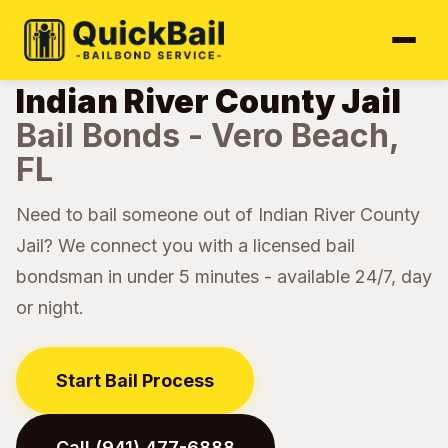
Home
Jail Directory
Indian River County
›
›
Indian River County Jail
Bail Bonds - Vero Beach,
FL
Need to bail someone out of Indian River County
Jail? We connect you with a licensed bail
bondsman in under 5 minutes - available 24/7, day
or night.
Start Bail Process
Call (941) 477-6888