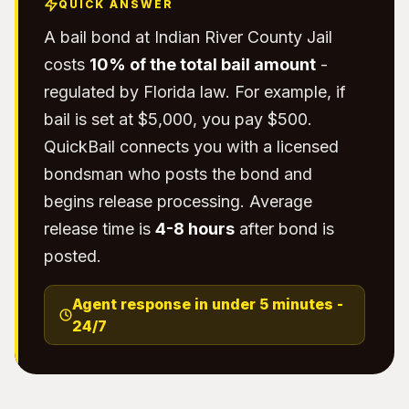
QUICK ANSWER
A bail bond at Indian River County Jail
costs
10% of the total bail amount
-
regulated by Florida law. For example, if
bail is set at $5,000, you pay $500.
QuickBail connects you with a licensed
bondsman who posts the bond and
begins release processing. Average
release time is
4-8 hours
after bond is
posted.
Agent response in under 5 minutes -
24/7