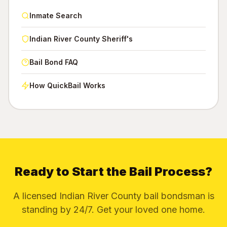
Inmate Search
Indian River County Sheriff's
Bail Bond FAQ
How QuickBail Works
Ready to Start the Bail Process?
A licensed Indian River County bail bondsman is
standing by 24/7. Get your loved one home.