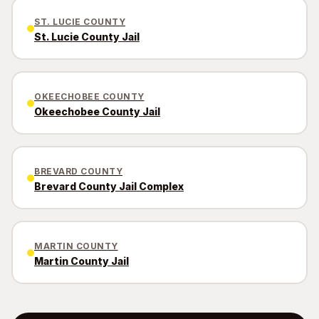
ST. LUCIE COUNTY
St. Lucie County Jail
OKEECHOBEE COUNTY
Okeechobee County Jail
BREVARD COUNTY
Brevard County Jail Complex
MARTIN COUNTY
Martin County Jail