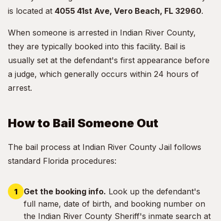
is located at
4055 41st Ave, Vero Beach, FL 32960
.
When someone is arrested in Indian River County,
they are typically booked into this facility. Bail is
usually set at the defendant's first appearance before
a judge, which generally occurs within 24 hours of
arrest.
How to Bail Someone Out
The bail process at Indian River County Jail follows
standard Florida procedures:
Get the booking info.
Look up the defendant's
full name, date of birth, and booking number on
the Indian River County Sheriff's inmate search at