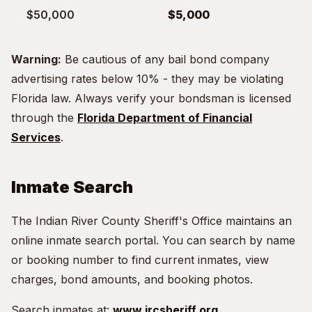
$50,000
$5,000
Warning:
Be cautious of any bail bond company
advertising rates below 10% - they may be violating
Florida law. Always verify your bondsman is licensed
through the
Florida Department of Financial
Services
.
Inmate Search
The Indian River County Sheriff's Office maintains an
online inmate search portal. You can search by name
or booking number to find current inmates, view
charges, bond amounts, and booking photos.
Search inmates at:
www.ircsheriff.org