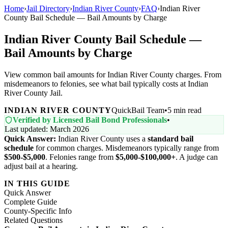
Home
›
Jail Directory
›
Indian River County
›
FAQ
›
Indian River
County Bail Schedule — Bail Amounts by Charge
Indian River County Bail Schedule —
Bail Amounts by Charge
View common bail amounts for Indian River County charges. From
misdemeanors to felonies, see what bail typically costs at Indian
River County Jail.
INDIAN RIVER COUNTY
QuickBail Team
•
5 min read
Verified by Licensed Bail Bond Professionals
•
Last updated: March 2026
Quick Answer:
Indian River County uses a
standard bail
schedule
for common charges. Misdemeanors typically range from
$500-$5,000
. Felonies range from
$5,000-$100,000+
. A judge can
adjust bail at a hearing.
IN THIS GUIDE
Quick Answer
Complete Guide
County-Specific Info
Related Questions