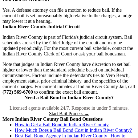
Yes. A defense attorney can file a motion to reduce bail. If the
current bail is set unreasonably high relative to the charges, a judge
may lower it at a hearing.
Indian River County Judicial Circuit
Indian River County is part of Florida's judicial circuit system. Bail
schedules are set by the Chief Judge of the circuit and may be
updated periodically. For the most current bail schedule, contact the
Indian River County Clerk of Court or ask your bail bondsman.
Note that judges in Indian River County have discretion to set bail
higher or lower than the standard schedule based on individual
circumstances. Factors include the defendant's ties to Vero Beach,
employment status, prior criminal history, and the specifics of the
current charges. For current inmates at Indian River County Jail, call
(772) 569-6700
to confirm the exact bail amount.
Need a Bail Bond in Indian River County?
Licensed agents available 24/7. Response in under 5 minutes.
Start Bail Process →
More Indian River County Bail Bond Questions
How to Get a Bail Bond in Indian River County
How Much Does a Bail Bond Cost in Indian River County?
Best Bail Bond Agency in Indian River County | How to