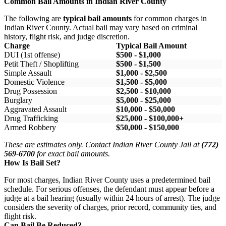
Common Bail Amounts in Indian River County
The following are
typical bail amounts
for common charges in
Indian River County. Actual bail may vary based on criminal
history, flight risk, and judge discretion.
Charge
Typical Bail Amount
DUI (1st offense)
$500 - $1,000
Petit Theft / Shoplifting
$500 - $1,500
Simple Assault
$1,000 - $2,500
Domestic Violence
$1,500 - $5,000
Drug Possession
$2,500 - $10,000
Burglary
$5,000 - $25,000
Aggravated Assault
$10,000 - $50,000
Drug Trafficking
$25,000 - $100,000+
Armed Robbery
$50,000 - $150,000
These are estimates only. Contact Indian River County Jail at
(772)
569-6700
for exact bail amounts.
How Is Bail Set?
For most charges, Indian River County uses a predetermined bail
schedule. For serious offenses, the defendant must appear before a
judge at a bail hearing (usually within 24 hours of arrest). The judge
considers the severity of charges, prior record, community ties, and
flight risk.
Can Bail Be Reduced?