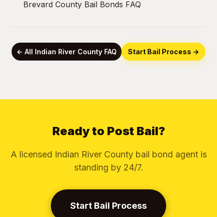
Brevard County Bail Bonds FAQ
← All Indian River County FAQ
Start Bail Process →
Ready to Post Bail?
A licensed Indian River County bail bond agent is
standing by 24/7.
Start Bail Process