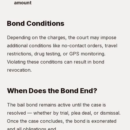
amount
Bond Conditions
Depending on the charges, the court may impose
additional conditions like no-contact orders, travel
restrictions, drug testing, or GPS monitoring.
Violating these conditions can result in bond
revocation.
When Does the Bond End?
The bail bond remains active until the case is
resolved — whether by trial, plea deal, or dismissal.
Once the case concludes, the bond is exonerated
and all obligations end.