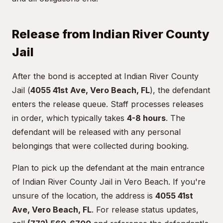
Release from Indian River County
Jail
After the bond is accepted at Indian River County
Jail (
4055 41st Ave, Vero Beach, FL
), the defendant
enters the release queue. Staff processes releases
in order, which typically takes
4-8 hours
. The
defendant will be released with any personal
belongings that were collected during booking.
Plan to pick up the defendant at the main entrance
of Indian River County Jail in Vero Beach. If you're
unsure of the location, the address is
4055 41st
Ave, Vero Beach, FL
. For release status updates,