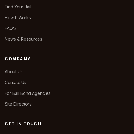
Find Your Jail
How It Works
FAQ's
News & Resources
COMPANY
About Us
Contact Us
For Bail Bond Agencies
Site Directory
GET IN TOUCH