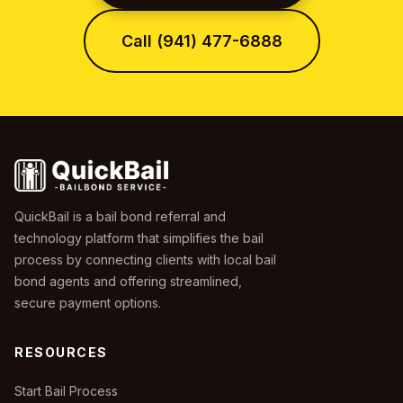
Call (941) 477-6888
QuickBail is a bail bond referral and
technology platform that simplifies the bail
process by connecting clients with local bail
bond agents and offering streamlined,
secure payment options.
RESOURCES
Start Bail Process