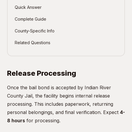
Quick Answer
Complete Guide
County-Specific Info
Related Questions
Release Processing
Once the bail bond is accepted by Indian River
County Jail, the facility begins internal release
processing. This includes paperwork, returning
personal belongings, and final verification. Expect
4-
8 hours
for processing.