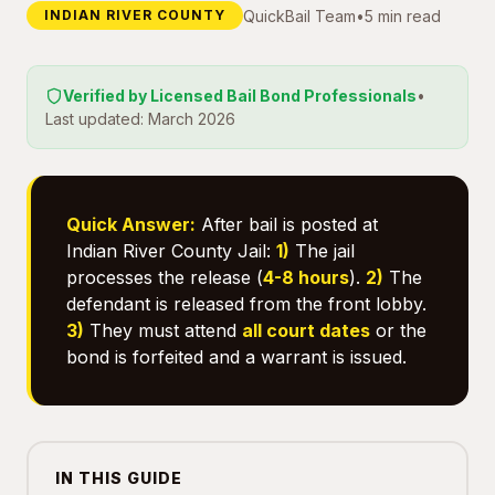
QuickBail Team
•
5 min read
INDIAN RIVER COUNTY
Verified by Licensed Bail Bond Professionals
•
Last updated: March 2026
Quick Answer:
After bail is posted at
Indian River County Jail:
1)
The jail
processes the release (
4-8 hours
).
2)
The
defendant is released from the front lobby.
3)
They must attend
all court dates
or the
bond is forfeited and a warrant is issued.
IN THIS GUIDE