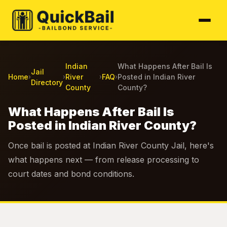
Indian
What Happens After Bail Is
Jail
Home
River
FAQ
Posted in Indian River
›
›
›
›
Directory
County
County?
What Happens After Bail Is
Posted in Indian River County?
Once bail is posted at Indian River County Jail, here's
what happens next — from release processing to
court dates and bond conditions.