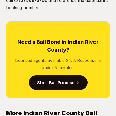
call
(772) 569-6700
and reference the defendant's
booking number.
Need a Bail Bond in Indian River
County?
Licensed agents available 24/7. Response in
under 5 minutes.
Start Bail Process →
More Indian River County Bail