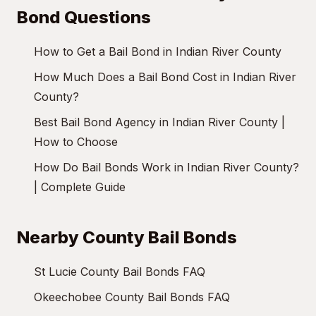
Bond Questions
How to Get a Bail Bond in Indian River County
How Much Does a Bail Bond Cost in Indian River
County?
Best Bail Bond Agency in Indian River County |
How to Choose
How Do Bail Bonds Work in Indian River County?
| Complete Guide
Nearby County Bail Bonds
St Lucie County Bail Bonds FAQ
Okeechobee County Bail Bonds FAQ