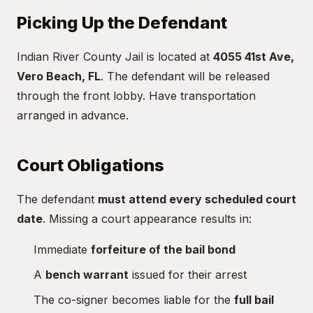
Picking Up the Defendant
Indian River County Jail is located at
4055 41st Ave,
Vero Beach, FL
. The defendant will be released
through the front lobby. Have transportation
arranged in advance.
Court Obligations
The defendant
must attend every scheduled court
date
. Missing a court appearance results in:
Immediate
forfeiture of the bail bond
A
bench warrant
issued for their arrest
The co-signer becomes liable for the
full bail