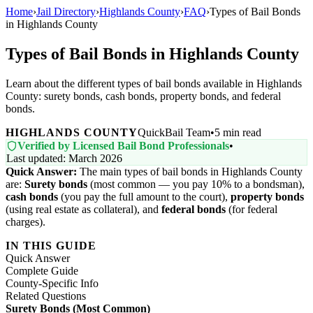
Home
›
Jail Directory
›
Highlands County
›
FAQ
›
Types of Bail Bonds
in Highlands County
Types of Bail Bonds in Highlands County
Learn about the different types of bail bonds available in Highlands
County: surety bonds, cash bonds, property bonds, and federal
bonds.
HIGHLANDS COUNTY
QuickBail Team
•
5 min read
Verified by Licensed Bail Bond Professionals
•
Last updated: March 2026
Quick Answer:
The main types of bail bonds in Highlands County
are:
Surety bonds
(most common — you pay 10% to a bondsman),
cash bonds
(you pay the full amount to the court),
property bonds
(using real estate as collateral), and
federal bonds
(for federal
charges).
IN THIS GUIDE
Quick Answer
Complete Guide
County-Specific Info
Related Questions
Surety Bonds (Most Common)