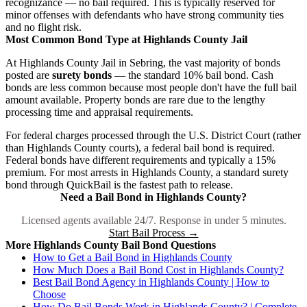
recognizance — no bail required. This is typically reserved for
minor offenses with defendants who have strong community ties
and no flight risk.
Most Common Bond Type at Highlands County Jail
At Highlands County Jail in Sebring, the vast majority of bonds
posted are
surety bonds
— the standard 10% bail bond. Cash
bonds are less common because most people don't have the full bail
amount available. Property bonds are rare due to the lengthy
processing time and appraisal requirements.
For federal charges processed through the U.S. District Court (rather
than Highlands County courts), a federal bail bond is required.
Federal bonds have different requirements and typically a 15%
premium. For most arrests in Highlands County, a standard surety
bond through QuickBail is the fastest path to release.
Need a Bail Bond in Highlands County?
Licensed agents available 24/7. Response in under 5 minutes.
Start Bail Process →
More Highlands County Bail Bond Questions
How to Get a Bail Bond in Highlands County
How Much Does a Bail Bond Cost in Highlands County?
Best Bail Bond Agency in Highlands County | How to
Choose
How Do Bail Bonds Work in Highlands County? | Complete