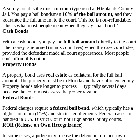
A surety bond is the most common type used at Highlands County
Jail. You pay a bail bondsman
10% of the bail amount
, and they
guarantee the full amount to the court. This fee is non-refundable.
This is what most people mean when they say "bail bond."
Cash Bonds
With a cash bond, you pay the
full bail amount
directly to the court.
The money is returned (minus court fees) when the case concludes,
provided the defendant made all court appearances. Most people
can't afford this option.
Property Bonds
A property bond uses
real estate
as collateral for the full bail
amount. The property must be in Florida and have sufficient equity.
Property bonds take longer to process — typically several days —
because the court must assess the property value.
Federal Bonds
Federal charges require a
federal bail bond
, which typically has a
higher premium (15%) and stricter requirements. Federal cases are
handled in U.S. District Court, not Highlands County courts.
ROR (Release on Own Recognizance)
In some cases, a judge may release the defendant on their own