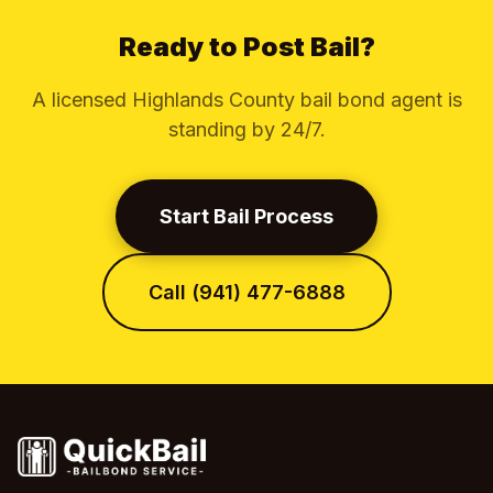
Ready to Post Bail?
A licensed Highlands County bail bond agent is
standing by 24/7.
Start Bail Process
Call (941) 477-6888