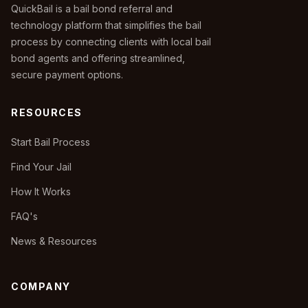
QuickBail is a bail bond referral and
technology platform that simplifies the bail
process by connecting clients with local bail
bond agents and offering streamlined,
secure payment options.
RESOURCES
Start Bail Process
Find Your Jail
How It Works
FAQ's
News & Resources
COMPANY