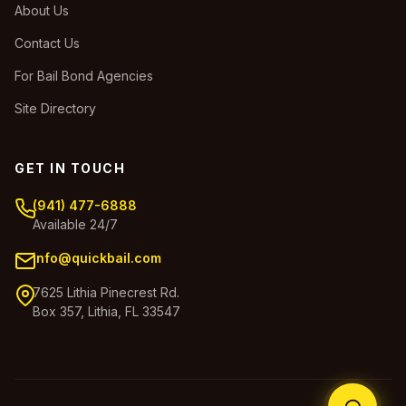
About Us
Contact Us
For Bail Bond Agencies
Site Directory
GET IN TOUCH
(941) 477-6888
Available 24/7
info@quickbail.com
7625 Lithia Pinecrest Rd.
Box 357, Lithia, FL 33547