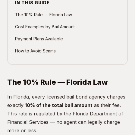
IN THIS GUIDE
The 10% Rule — Florida Law
Cost Examples by Bail Amount
Payment Plans Available
How to Avoid Scams
The 10% Rule — Florida Law
In Florida, every licensed bail bond agency charges
exactly
10% of the total bail amount
as their fee.
This rate is regulated by the Florida Department of
Financial Services — no agent can legally charge
more or less.