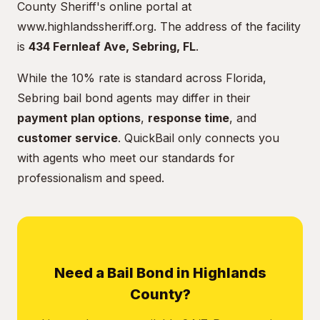
County Sheriff's online portal at
www.highlandssheriff.org
. The address of the facility
is
434 Fernleaf Ave, Sebring, FL
.
While the 10% rate is standard across Florida,
Sebring bail bond agents may differ in their
payment plan options
,
response time
, and
customer service
. QuickBail only connects you
with agents who meet our standards for
professionalism and speed.
Need a Bail Bond in Highlands
County?