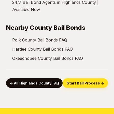
24/7 Bail Bond Agents in Highlands County |
Available Now
Nearby County Bail Bonds
Polk County Bail Bonds FAQ
Hardee County Bail Bonds FAQ
Okeechobee County Bail Bonds FAQ
← All Highlands County FAQ
Start Bail Process →