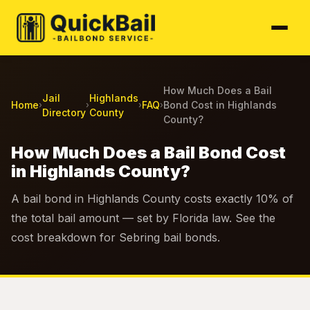
How Much Does a Bail
Jail
Highlands
Home
FAQ
Bond Cost in Highlands
›
›
›
›
Directory
County
County?
How Much Does a Bail Bond Cost
in Highlands County?
A bail bond in Highlands County costs exactly 10% of
the total bail amount — set by Florida law. See the
cost breakdown for Sebring bail bonds.