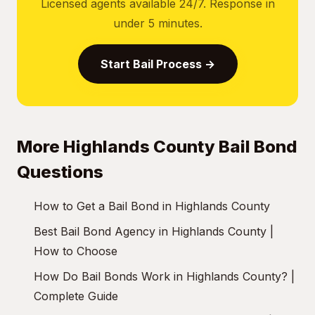
Licensed agents available 24/7. Response in
under 5 minutes.
Start Bail Process →
More Highlands County Bail Bond
Questions
How to Get a Bail Bond in Highlands County
Best Bail Bond Agency in Highlands County |
How to Choose
How Do Bail Bonds Work in Highlands County? |
Complete Guide