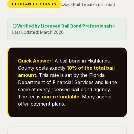
QuickBail Team
•
5 min read
HIGHLANDS COUNTY
Verified by Licensed Bail Bond Professionals
•
Last updated: March 2026
Quick Answer:
A bail bond in Highlands
County costs exactly
10% of the total bail
amount
. This rate is set by the Florida
Department of Financial Services and is the
same at every licensed bail bond agency.
The fee is
non-refundable
. Many agents
offer payment plans.