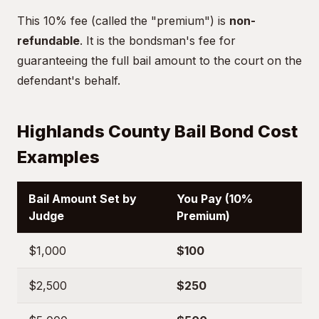
This 10% fee (called the "premium") is
non-
refundable
. It is the bondsman's fee for
guaranteeing the full bail amount to the court on the
defendant's behalf.
Highlands County Bail Bond Cost
Examples
Bail Amount Set by
You Pay (10%
Judge
Premium)
$1,000
$100
$2,500
$250