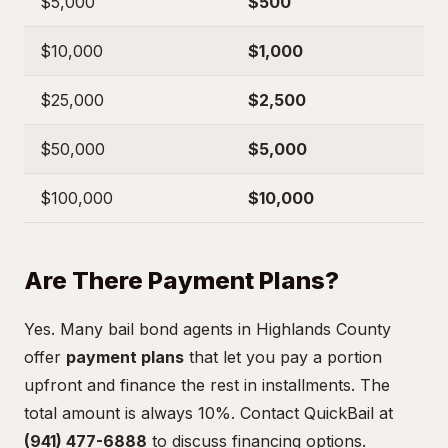
$5,000
$500
$10,000
$1,000
$25,000
$2,500
$50,000
$5,000
$100,000
$10,000
Are There Payment Plans?
Yes. Many bail bond agents in Highlands County
offer
payment plans
that let you pay a portion
upfront and finance the rest in installments. The
total amount is always 10%. Contact QuickBail at
(941) 477-6888
to discuss financing options.