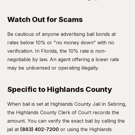
Watch Out for Scams
Be cautious of anyone advertising bail bonds at
rates below 10% or "no money down" with no
verification. In Florida, the 10% rate is non-
negotiable by law. An agent offering a lower rate
may be unlicensed or operating illegally.
Specific to Highlands County
When bail is set at Highlands County Jail in Sebring,
the Highlands County Clerk of Court records the
amount. You can verify the exact bail by calling the
jail at
(863) 402-7200
or using the Highlands