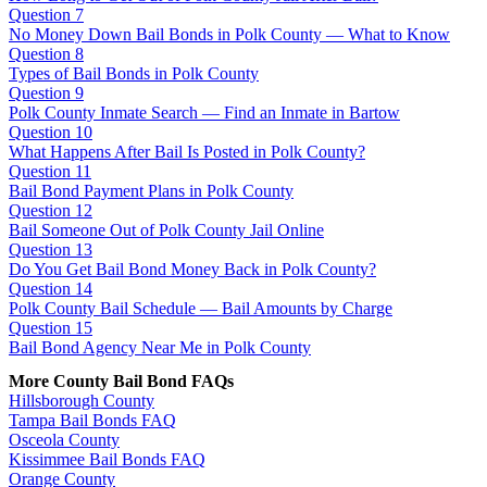
Question 7
No Money Down Bail Bonds in Polk County — What to Know
Question 8
Types of Bail Bonds in Polk County
Question 9
Polk County Inmate Search — Find an Inmate in Bartow
Question 10
What Happens After Bail Is Posted in Polk County?
Question 11
Bail Bond Payment Plans in Polk County
Question 12
Bail Someone Out of Polk County Jail Online
Question 13
Do You Get Bail Bond Money Back in Polk County?
Question 14
Polk County Bail Schedule — Bail Amounts by Charge
Question 15
Bail Bond Agency Near Me in Polk County
More County Bail Bond FAQs
Hillsborough County
Tampa Bail Bonds FAQ
Osceola County
Kissimmee Bail Bonds FAQ
Orange County