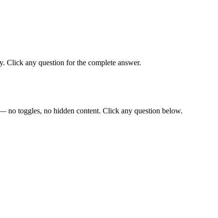
. Click any question for the complete answer.
— no toggles, no hidden content. Click any question below.