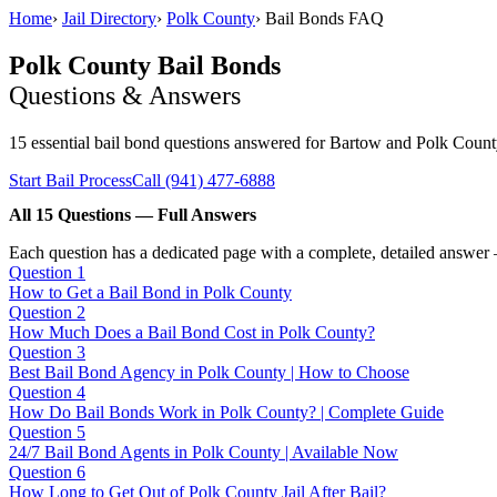
Home
›
Jail Directory
›
Polk County
›
Bail Bonds FAQ
Polk County Bail Bonds
Questions & Answers
15 essential bail bond questions answered for Bartow and Polk County
Start Bail Process
Call (941) 477-6888
All 15 Questions — Full Answers
Each question has a dedicated page with a complete, detailed answer 
Question 1
How to Get a Bail Bond in Polk County
Question 2
How Much Does a Bail Bond Cost in Polk County?
Question 3
Best Bail Bond Agency in Polk County | How to Choose
Question 4
How Do Bail Bonds Work in Polk County? | Complete Guide
Question 5
24/7 Bail Bond Agents in Polk County | Available Now
Question 6
How Long to Get Out of Polk County Jail After Bail?