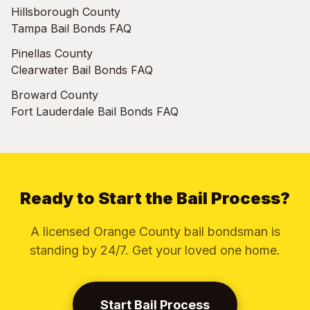
Hillsborough County
Tampa Bail Bonds FAQ
Pinellas County
Clearwater Bail Bonds FAQ
Broward County
Fort Lauderdale Bail Bonds FAQ
Ready to Start the Bail Process?
A licensed Orange County bail bondsman is
standing by 24/7. Get your loved one home.
Start Bail Process