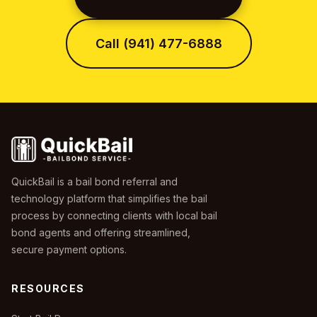
Call (941) 477-6888
QuickBail is a bail bond referral and
technology platform that simplifies the bail
process by connecting clients with local bail
bond agents and offering streamlined,
secure payment options.
RESOURCES