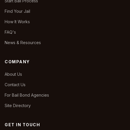
Start Bail Process
Find Your Jail
How It Works
FAQ's
News & Resources
COMPANY
About Us
Contact Us
For Bail Bond Agencies
Site Directory
GET IN TOUCH