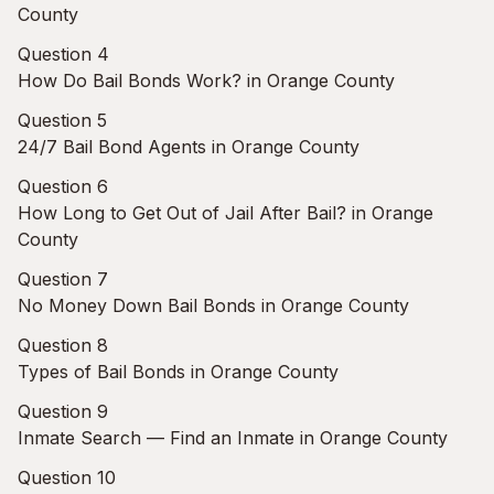
County
Question 4
How Do Bail Bonds Work? in Orange County
Question 5
24/7 Bail Bond Agents in Orange County
Question 6
How Long to Get Out of Jail After Bail? in Orange
County
Question 7
No Money Down Bail Bonds in Orange County
Question 8
Types of Bail Bonds in Orange County
Question 9
Inmate Search — Find an Inmate in Orange County
Question 10