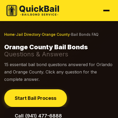
Home
Jail Directory
Orange County
Bail Bonds FAQ
›
›
›
Orange County Bail Bonds
Questions & Answers
15 essential bail bond questions answered for Orlando
and Orange County. Click any question for the
complete answer.
Start Bail Process
Call (941) 477-6888