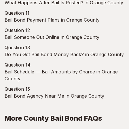
What Happens After Bail Is Posted? in Orange County
Question 11
Bail Bond Payment Plans in Orange County
Question 12
Bail Someone Out Online in Orange County
Question 13
Do You Get Bail Bond Money Back? in Orange County
Question 14
Bail Schedule — Bail Amounts by Charge in Orange
County
Question 15
Bail Bond Agency Near Me in Orange County
More County Bail Bond FAQs