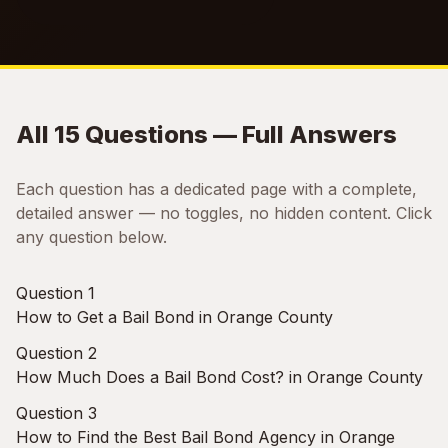
All 15 Questions — Full Answers
Each question has a dedicated page with a complete,
detailed answer — no toggles, no hidden content. Click
any question below.
Question 1
How to Get a Bail Bond in Orange County
Question 2
How Much Does a Bail Bond Cost? in Orange County
Question 3
How to Find the Best Bail Bond Agency in Orange