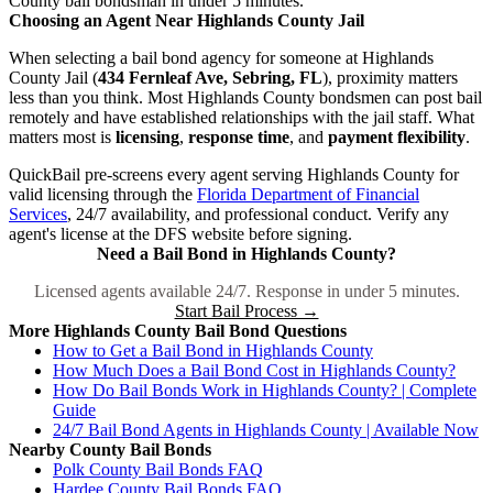
County bail bondsman in under 5 minutes.
Choosing an Agent Near Highlands County Jail
When selecting a bail bond agency for someone at Highlands
County Jail (
434 Fernleaf Ave, Sebring, FL
), proximity matters
less than you think. Most Highlands County bondsmen can post bail
remotely and have established relationships with the jail staff. What
matters most is
licensing
,
response time
, and
payment flexibility
.
QuickBail pre-screens every agent serving Highlands County for
valid licensing through the
Florida Department of Financial
Services
, 24/7 availability, and professional conduct. Verify any
agent's license at the DFS website before signing.
Need a Bail Bond in Highlands County?
Licensed agents available 24/7. Response in under 5 minutes.
Start Bail Process →
More Highlands County Bail Bond Questions
How to Get a Bail Bond in Highlands County
How Much Does a Bail Bond Cost in Highlands County?
How Do Bail Bonds Work in Highlands County? | Complete
Guide
24/7 Bail Bond Agents in Highlands County | Available Now
Nearby County Bail Bonds
Polk County Bail Bonds FAQ
Hardee County Bail Bonds FAQ