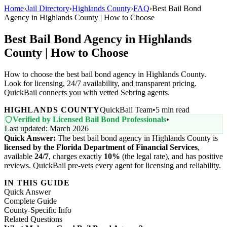
Home
›
Jail Directory
›
Highlands County
›
FAQ
›
Best Bail Bond
Agency in Highlands County | How to Choose
Best Bail Bond Agency in Highlands
County | How to Choose
How to choose the best bail bond agency in Highlands County.
Look for licensing, 24/7 availability, and transparent pricing.
QuickBail connects you with vetted Sebring agents.
HIGHLANDS COUNTY
QuickBail Team
•
5 min read
Verified by Licensed Bail Bond Professionals
•
Last updated: March 2026
Quick Answer:
The best bail bond agency in Highlands County is
licensed by the Florida Department of Financial Services
,
available
24/7
, charges exactly
10%
(the legal rate), and has positive
reviews. QuickBail pre-vets every agent for licensing and reliability.
IN THIS GUIDE
Quick Answer
Complete Guide
County-Specific Info
Related Questions