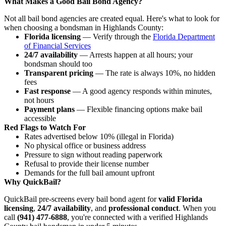
What Makes a Good Bail Bond Agency?
Not all bail bond agencies are created equal. Here's what to look for
when choosing a bondsman in Highlands County:
Florida licensing
— Verify through the
Florida Department
of Financial Services
24/7 availability
— Arrests happen at all hours; your
bondsman should too
Transparent pricing
— The rate is always 10%, no hidden
fees
Fast response
— A good agency responds within minutes,
not hours
Payment plans
— Flexible financing options make bail
accessible
Red Flags to Watch For
Rates advertised below 10% (illegal in Florida)
No physical office or business address
Pressure to sign without reading paperwork
Refusal to provide their license number
Demands for the full bail amount upfront
Why QuickBail?
QuickBail pre-screens every bail bond agent for
valid Florida
licensing
,
24/7 availability
, and
professional conduct
. When you
call
(941) 477-6888
, you're connected with a verified Highlands