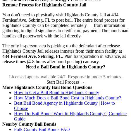
Remote Process for Highlands County Jail
You don't need to physically visit Highlands County Jail at 434
Fernleaf Ave, Sebring, FL to post bail. The entire bond process for
Highlands County can be completed remotely — from information
gathering to digital signatures to credit card payment. The bondsman
handles all paperwork with the jail directly.
The only in-person step is picking up the defendant after release.
Highlands County Jail releases inmates from their main facility at
434 Fernleaf Ave, Sebring, FL
. Plan transportation in advance, as
release times (4-8 hours after bond posting) can vary.
Need a Bail Bond in Highlands County?
Licensed agents available 24/7. Response in under 5 minutes.
Start Bail Process →
More Highlands County Bail Bond Questions
How to Get a Bail Bond in Highlands County
How Much Does a Bail Bond Cost in Highlands County?
Best Bail Bond Agency in Highlands County | How to
Choose
How Do Bail Bonds Work in Highlands County? | Complete
Guide
Nearby County Bail Bonds
Polk County Bail Bonds FAQ