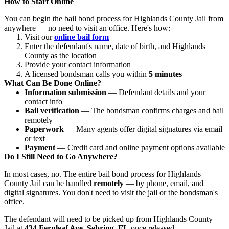
How to Start Online
You can begin the bail bond process for Highlands County Jail from
anywhere — no need to visit an office. Here's how:
Visit our
online bail form
Enter the defendant's name, date of birth, and Highlands
County as the location
Provide your contact information
A licensed bondsman calls you within
5 minutes
What Can Be Done Online?
Information submission
— Defendant details and your
contact info
Bail verification
— The bondsman confirms charges and bail
remotely
Paperwork
— Many agents offer digital signatures via email
or text
Payment
— Credit card and online payment options available
Do I Still Need to Go Anywhere?
In most cases, no. The entire bail bond process for Highlands
County Jail can be handled
remotely
— by phone, email, and
digital signatures. You don't need to visit the jail or the bondsman's
office.
The defendant will need to be picked up from Highlands County
Jail at
434 Fernleaf Ave, Sebring, FL
once released.