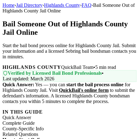
Home
›
Jail Directory
›
Highlands County
›
FAQ
›
Bail Someone Out of
Highlands County Jail Online
Bail Someone Out of Highlands County
Jail Online
Start the bail bond process online for Highlands County Jail. Submit
your information and a licensed Sebring bail bondsman contacts you
in minutes.
HIGHLANDS COUNTY
QuickBail Team
•
5 min read
Verified by Licensed Bail Bond Professionals
•
Last updated: March 2026
Quick Answer:
Yes — you can
start the bail process online
for
Highlands County Jail. Visit
QuickBail's online form
to submit the
defendant's information. A licensed Highlands County bondsman
contacts you within 5 minutes to complete the process.
IN THIS GUIDE
Quick Answer
Complete Guide
County-Specific Info
Related Questions