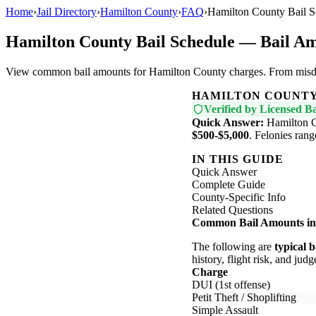
Home
›
Jail Directory
›
Hamilton County
›
FAQ
›
Hamilton County Bail 
Hamilton County Bail Schedule — Bail A
View common bail amounts for Hamilton County charges. From misdemea
HAMILTON COUNT
Verified by Licensed Ba
Quick Answer:
Hamilton C
$500-$5,000
. Felonies ran
IN THIS GUIDE
Quick Answer
Complete Guide
County-Specific Info
Related Questions
Common Bail Amounts in
The following are
typical 
history, flight risk, and judg
Charge
DUI (1st offense)
Petit Theft / Shoplifting
Simple Assault