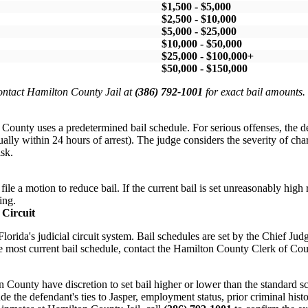
$1,500 - $5,000
$2,500 - $10,000
$5,000 - $25,000
$10,000 - $50,000
$25,000 - $100,000+
$50,000 - $150,000
Contact Hamilton County Jail at
(386) 792-1001
for exact bail amounts.
County uses a predetermined bail schedule. For serious offenses, the 
ually within 24 hours of arrest). The judge considers the severity of char
isk.
ile a motion to reduce bail. If the current bail is set unreasonably high r
ing.
 Circuit
lorida's judicial circuit system. Bail schedules are set by the Chief Jud
he most current bail schedule, contact the Hamilton County Clerk of Cour
n County have discretion to set bail higher or lower than the standard s
de the defendant's ties to Jasper, employment status, prior criminal histo