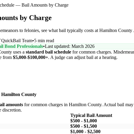
Schedule — Bail Amounts by Charge
mounts by Charge
nors to felonies, see what bail typically costs at Hamilton County J
Y
QuickBail Team
•
5 min read
il Bond Professionals
•
Last updated: March 2026
ounty uses a
standard bail schedule
for common charges. Misdemeano
ge from
$5,000-$100,000+
. A judge can adjust bail at a hearing.
 Hamilton County
bail amounts
for common charges in Hamilton County. Actual bail may 
e discretion.
Typical Bail Amount
$500 - $1,000
$500 - $1,500
$1,000 - $2,500