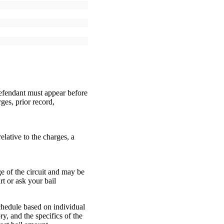
defendant must appear before
ges, prior record,
elative to the charges, a
ge of the circuit and may be
t or ask your bail
chedule based on individual
ry, and the specifics of the