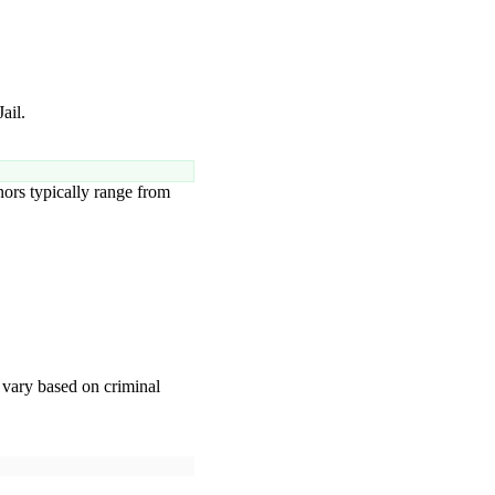
ail.
rs typically range from
vary based on criminal