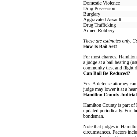
Domestic Violence
Drug Possession
Burglary
Aggravated Assault
Drug Trafficking
Armed Robbery
These are estimates only. 
How Is Bail Set?
For most charges, Hamilton 
a judge at a bail hearing (us
community ties, and flight r
Can Bail Be Reduced?
Yes. A defense attorney can f
judge may lower it at a hear
Hamilton County Judicial
Hamilton County is part of F
updated periodically. For t
bondsman.
Note that judges in Hamilto
circumstances. Factors inclu