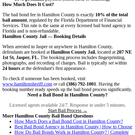
How Much Does It Cost?
The bail bond fee in Hamilton County is exactly
10% of the total
bail amount
, regulated by the Florida Department of Financial
Services. This rate is the same at every licensed bail bond agency in
Florida and is non-refundable.
Hamilton County Jail — Booking Details
When arrested in Jasper or anywhere in Hamilton County,
defendants are booked at
Hamilton County Jail
, located at
207 NE
1st St, Jasper, FL
. The booking process includes fingerprinting,
photographs, and recording of charges. Bail is typically set within
24 hours
at the defendant's first appearance.
To check if someone has been booked, visit
www.hamiltonsheriff.com
or call
(386) 792-1001
. Having the
booking number ready speeds up the bail bond process significantly.
Need a Bail Bond in Hamilton County?
Licensed agents available 24/7. Response in under 5 minutes.
Start Bail Process →
More Hamilton County Bail Bond Questions
How Much Does a Bail Bond Cost in Hamilton County?
Best Bail Bond Agency in Hamilton County | How to Choose
How Do Bail Bonds Work in Hamilton County? | Complete