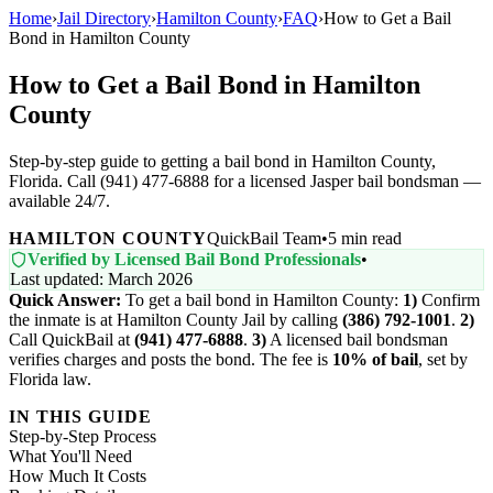
Home
›
Jail Directory
›
Hamilton County
›
FAQ
›
How to Get a Bail
Bond in Hamilton County
How to Get a Bail Bond in Hamilton
County
Step-by-step guide to getting a bail bond in Hamilton County,
Florida. Call (941) 477-6888 for a licensed Jasper bail bondsman —
available 24/7.
HAMILTON COUNTY
QuickBail Team
•
5 min read
Verified by Licensed Bail Bond Professionals
•
Last updated: March 2026
Quick Answer:
To get a bail bond in Hamilton County:
1)
Confirm
the inmate is at Hamilton County Jail by calling
(386) 792-1001
.
2)
Call QuickBail at
(941) 477-6888
.
3)
A licensed bail bondsman
verifies charges and posts the bond. The fee is
10% of bail
, set by
Florida law.
IN THIS GUIDE
Step-by-Step Process
What You'll Need
How Much It Costs