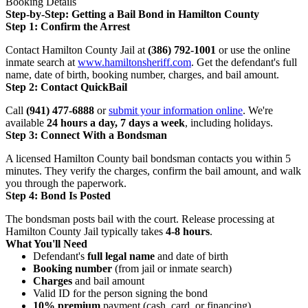
Booking Details
Step-by-Step: Getting a Bail Bond in Hamilton County
Step 1: Confirm the Arrest
Contact Hamilton County Jail at
(386) 792-1001
or use the online
inmate search at
www.hamiltonsheriff.com
. Get the defendant's full
name, date of birth, booking number, charges, and bail amount.
Step 2: Contact QuickBail
Call
(941) 477-6888
or
submit your information online
. We're
available
24 hours a day, 7 days a week
, including holidays.
Step 3: Connect With a Bondsman
A licensed Hamilton County bail bondsman contacts you within 5
minutes. They verify the charges, confirm the bail amount, and walk
you through the paperwork.
Step 4: Bond Is Posted
The bondsman posts bail with the court. Release processing at
Hamilton County Jail typically takes
4-8 hours
.
What You'll Need
Defendant's
full legal name
and date of birth
Booking number
(from jail or inmate search)
Charges
and bail amount
Valid ID for the person signing the bond
10% premium
payment (cash, card, or financing)