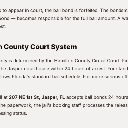
ils to appear in court, the bail bond is forfeited. The bon
ond — becomes responsible for the full bail amount. A war
st.
n County Court System
unty is determined by the Hamilton County Circuit Court. F
 the Jasper courthouse within 24 hours of arrest. For stan
lows Florida's standard bail schedule. For more serious off
l at
207 NE 1st St, Jasper, FL
accepts bail bonds 24 hours
e paperwork, the jail's booking staff processes the releas
ssing status.