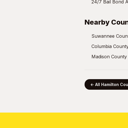
24/7 Bail Bond A
Nearby Coun
Suwannee Count
Columbia County
Madison County 
← All Hamilton Co