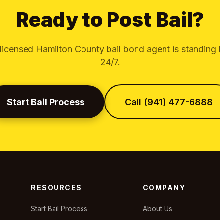
Ready to Post Bail?
licensed Hamilton County bail bond agent is standing
24/7.
Start Bail Process
Call (941) 477-6888
RESOURCES
COMPANY
Start Bail Process
About Us