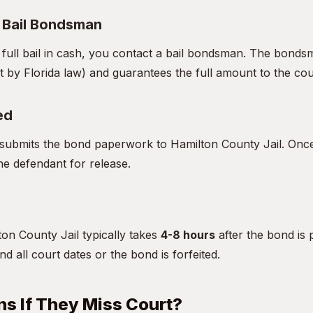
a Bail Bondsman
e full bail in cash, you contact a bail bondsman. The bon
t by Florida law) and guarantees the full amount to the cou
ed
ubmits the bond paperwork to Hamilton County Jail. Once 
he defendant for release.
on County Jail typically takes
4-8 hours
after the bond is 
d all court dates or the bond is forfeited.
s If They Miss Court?