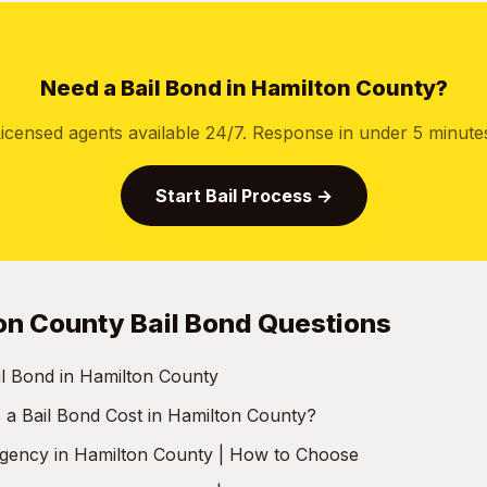
Need a Bail Bond in Hamilton County?
icensed agents available 24/7. Response in under 5 minute
Start Bail Process →
on County Bail Bond Questions
il Bond in Hamilton County
 Bail Bond Cost in Hamilton County?
Agency in Hamilton County | How to Choose