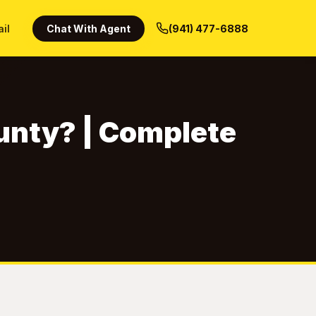
ail
Chat With Agent
(941) 477-6888
unty? | Complete