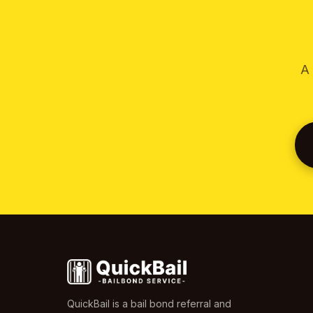
A 
QuickBail is a bail bond referral and