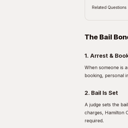
Related Questions
The Bail Bon
1. Arrest & Boo
When someone is arr
booking, personal i
2. Bail Is Set
A judge sets the bai
charges, Hamilton C
required.