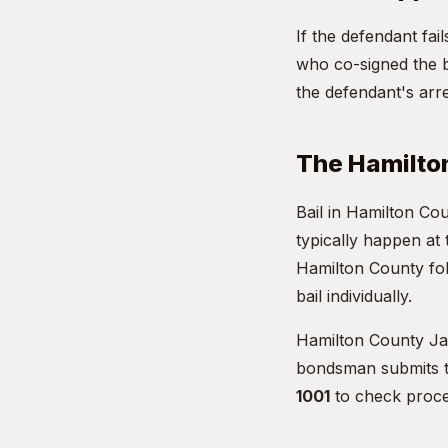
If the defendant fa
who co-signed the b
the defendant's arre
The Hamilto
Bail in Hamilton Co
typically happen at
Hamilton County fol
bail individually.
Hamilton County Jai
bondsman submits th
1001
to check proce