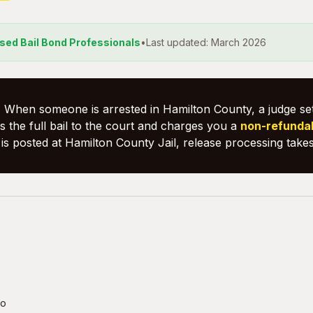
nsed Bail Bond Professionals
•
Last updated: March 2026
:
When someone is arrested in Hamilton County, a judge set
 the full bail to the court and charges you a
non-refunda
is posted at Hamilton County Jail, release processing take
fo