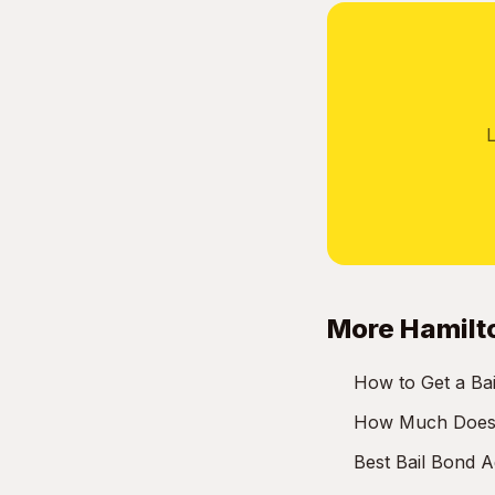
L
More Hamilt
How to Get a Ba
How Much Does a
Best Bail Bond 