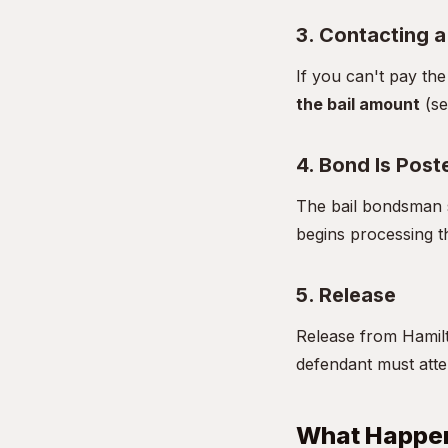
3. Contacting 
If you can't pay th
the bail amount
(se
4. Bond Is Post
The bail bondsman s
begins processing t
5. Release
Release from Hamilt
defendant must atten
What Happen