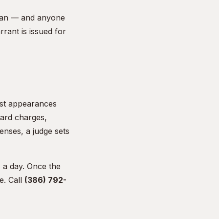
dsman — and anyone
rant is issued for
irst appearances
dard charges,
enses, a judge sets
 a day. Once the
e. Call
(386) 792-