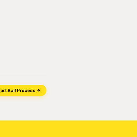
art Bail Process →