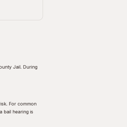
unty Jail. During
 risk. For common
 bail hearing is