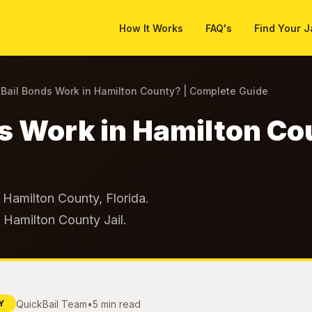
How It Works
FAQ's
Find Your J
Bail Bonds Work in Hamilton County? | Complete Guide
s Work in Hamilton Co
Hamilton County, Florida.
t Hamilton County Jail.
QuickBail Team
•
5 min read
Y