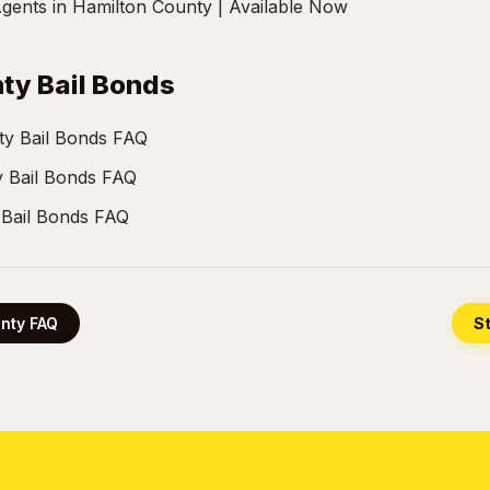
gents in Hamilton County | Available Now
ty Bail Bonds
y Bail Bonds FAQ
 Bail Bonds FAQ
Bail Bonds FAQ
unty FAQ
St