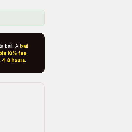
s bail. A
bail
ble 10% fee
.
s
4-8 hours
.