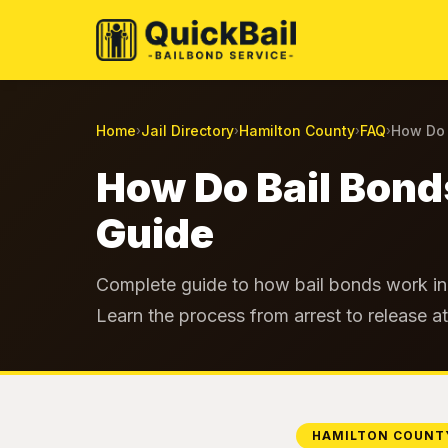
Home
Jail Directory
Hamilton County
FAQ
How Do 
›
›
›
›
How Do Bail Bond
Guide
Complete guide to how bail bonds work in 
Learn the process from arrest to release a
HAMILTON COUNT