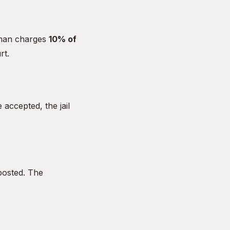
dsman charges
10% of
rt.
accepted, the jail
posted. The