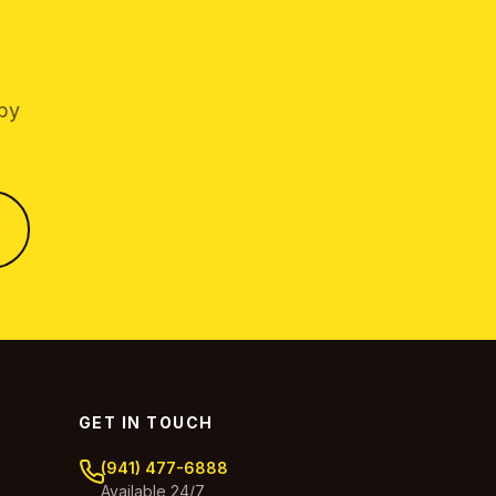
 by
GET IN TOUCH
(941) 477-6888
Available 24/7