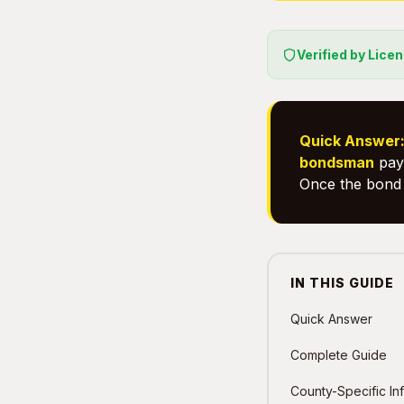
Verified by Lice
Quick Answer
bondsman
pays
Once the bond 
IN THIS GUIDE
Quick Answer
Complete Guide
County-Specific In