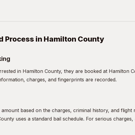
d Process in Hamilton County
king
ested in Hamilton County, they are booked at Hamilton Co
nformation, charges, and fingerprints are recorded.
l amount based on the charges, criminal history, and flight
ounty uses a standard bail schedule. For serious charges, a