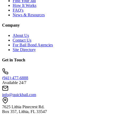
Find Your Jail
How It Works
FAQ's
News & Resources
Company
About Us
Contact Us
For Bail Bond Agencies
Site Directory
Get in Touch
(941) 477-6888
Available 24/7
info@quickbail.com
7625 Lithia Pinecrest Rd.
Box 357, Lithia, FL 33547