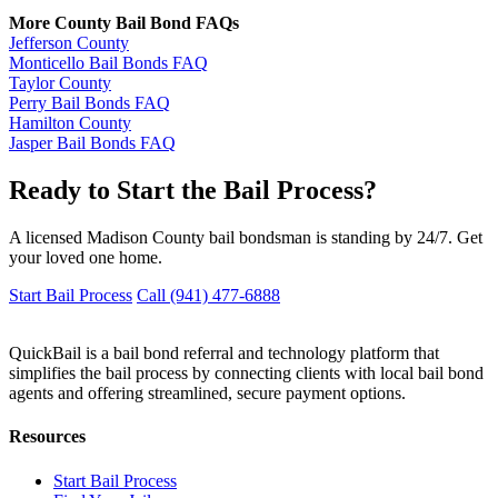
More County Bail Bond FAQs
Jefferson County
Monticello Bail Bonds FAQ
Taylor County
Perry Bail Bonds FAQ
Hamilton County
Jasper Bail Bonds FAQ
Ready to Start the Bail Process?
A licensed Madison County bail bondsman is standing by 24/7. Get
your loved one home.
Start Bail Process
Call (941) 477-6888
QuickBail is a bail bond referral and technology platform that
simplifies the bail process by connecting clients with local bail bond
agents and offering streamlined, secure payment options.
Resources
Start Bail Process