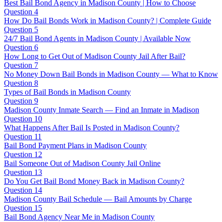
Best Bail Bond Agency in Madison County | How to Choose
Question 4
How Do Bail Bonds Work in Madison County? | Complete Guide
Question 5
24/7 Bail Bond Agents in Madison County | Available Now
Question 6
How Long to Get Out of Madison County Jail After Bail?
Question 7
No Money Down Bail Bonds in Madison County — What to Know
Question 8
Types of Bail Bonds in Madison County
Question 9
Madison County Inmate Search — Find an Inmate in Madison
Question 10
What Happens After Bail Is Posted in Madison County?
Question 11
Bail Bond Payment Plans in Madison County
Question 12
Bail Someone Out of Madison County Jail Online
Question 13
Do You Get Bail Bond Money Back in Madison County?
Question 14
Madison County Bail Schedule — Bail Amounts by Charge
Question 15
Bail Bond Agency Near Me in Madison County