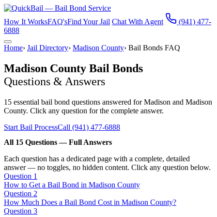
How It Works
FAQ's
Find Your Jail
Chat With Agent
(941) 477-
6888
Home
›
Jail Directory
›
Madison County
›
Bail Bonds FAQ
Madison County Bail Bonds
Questions & Answers
15 essential bail bond questions answered for Madison and Madison
County. Click any question for the complete answer.
Start Bail Process
Call (941) 477-6888
All 15 Questions — Full Answers
Each question has a dedicated page with a complete, detailed
answer — no toggles, no hidden content. Click any question below.
Question 1
How to Get a Bail Bond in Madison County
Question 2
How Much Does a Bail Bond Cost in Madison County?
Question 3