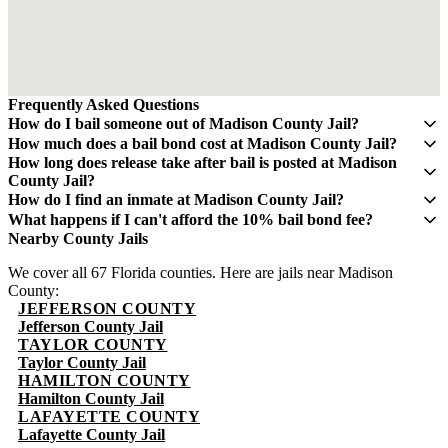
Frequently Asked Questions
How do I bail someone out of Madison County Jail?
Contact QuickBail at (941) 477-6888 or use our online form with
How much does a bail bond cost at Madison County Jail?
the defendant's full name, date of birth, and booking number. A
A bail bond costs 10% of the total bail amount - mandated by the
How long does release take after bail is posted at Madison
licensed bail bondsman will verify charges and post the bail bond.
Florida Department of Financial Services. If bail is $5,000, you pay
County Jail?
The fee is 10% of the total bail amount, as mandated by Florida law.
$500. This fee is non-refundable.
Release typically takes 4-8 hours after bond is posted. Processing
How do I find an inmate at Madison County Jail?
times can vary and may take longer during weekends and holidays.
The Madison County Sheriff's Office maintains an online inmate
What happens if I can't afford the 10% bail bond fee?
search portal. Visit their website or call (850) 973-4001 for
Some bail bond agents offer payment plans. Contact QuickBail at
Nearby County Jails
information. You can search by name or booking number.
(941) 477-6888 to discuss options. The 10% fee is the legal
We cover all 67 Florida counties. Here are jails near Madison
minimum set by Florida law - be cautious of anyone advertising
County:
lower rates.
JEFFERSON COUNTY
Jefferson County Jail
TAYLOR COUNTY
Taylor County Jail
HAMILTON COUNTY
Hamilton County Jail
LAFAYETTE COUNTY
Lafayette County Jail