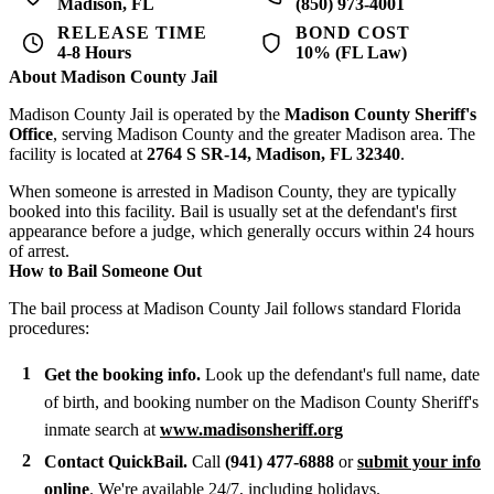
Madison, FL
(850) 973-4001
RELEASE TIME
BOND COST
4-8 Hours
10% (FL Law)
About Madison County Jail
Madison County Jail is operated by the
Madison County Sheriff's
Office
, serving Madison County and the greater Madison area. The
facility is located at
2764 S SR-14, Madison, FL 32340
.
When someone is arrested in Madison County, they are typically
booked into this facility. Bail is usually set at the defendant's first
appearance before a judge, which generally occurs within 24 hours
of arrest.
How to Bail Someone Out
The bail process at Madison County Jail follows standard Florida
procedures:
Get the booking info.
Look up the defendant's full name, date
of birth, and booking number on the Madison County Sheriff's
inmate search at
www.madisonsheriff.org
Contact QuickBail.
Call
(941) 477-6888
or
submit your info
online
. We're available 24/7, including holidays.