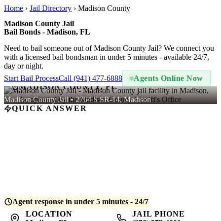
Home
›
Jail Directory
›
Madison County
Madison County Jail
Bail Bonds - Madison, FL
Need to bail someone out of Madison County Jail? We connect you
with a licensed bail bondsman in under 5 minutes - available 24/7,
day or night.
Start Bail Process
Call (941) 477-6888
Agents Online Now
MADISON COUNTY, FL
Madison County Jail • 2764 S SR-14, Madison
QUICK ANSWER
A bail bond at Madison County Jail costs
10% of the total bail
amount
- regulated by Florida law. For example, if bail is set at
$5,000, you pay $500. QuickBail connects you with a licensed
bondsman who posts the bond and begins release processing.
Average release time is
4-8 hours
after bond is posted.
Agent response in under 5 minutes - 24/7
LOCATION
JAIL PHONE