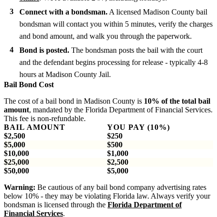
Connect with a bondsman.
A licensed Madison County bail
bondsman will contact you within 5 minutes, verify the charges
and bond amount, and walk you through the paperwork.
Bond is posted.
The bondsman posts the bail with the court
and the defendant begins processing for release - typically 4-8
hours at Madison County Jail.
Bail Bond Cost
The cost of a bail bond in Madison County is
10% of the total bail
amount
, mandated by the Florida Department of Financial Services.
This fee is non-refundable.
BAIL AMOUNT
YOU PAY (10%)
$2,500
$250
$5,000
$500
$10,000
$1,000
$25,000
$2,500
$50,000
$5,000
Warning:
Be cautious of any bail bond company advertising rates
below 10% - they may be violating Florida law. Always verify your
bondsman is licensed through the
Florida Department of
Financial Services
.