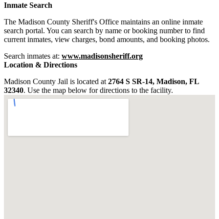
Inmate Search
The Madison County Sheriff's Office maintains an online inmate
search portal. You can search by name or booking number to find
current inmates, view charges, bond amounts, and booking photos.
Search inmates at:
www.madisonsheriff.org
Location & Directions
Madison County Jail is located at
2764 S SR-14, Madison, FL
32340
. Use the map below for directions to the facility.