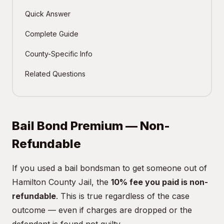
Quick Answer
Complete Guide
County-Specific Info
Related Questions
Bail Bond Premium — Non-
Refundable
If you used a bail bondsman to get someone out of
Hamilton County Jail, the
10% fee you paid is non-
refundable
. This is true regardless of the case
outcome — even if charges are dropped or the