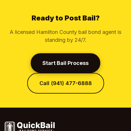
Ready to Post Bail?
A licensed Hamilton County bail bond agent is
standing by 24/7.
Start Bail Process
Call (941) 477-6888