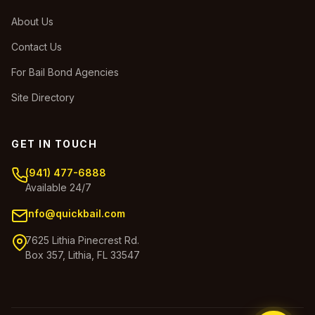
About Us
Contact Us
For Bail Bond Agencies
Site Directory
GET IN TOUCH
(941) 477-6888
Available 24/7
info@quickbail.com
7625 Lithia Pinecrest Rd.
Box 357, Lithia, FL 33547