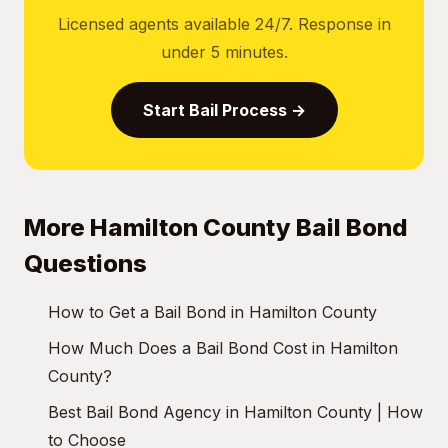
Licensed agents available 24/7. Response in
under 5 minutes.
Start Bail Process →
More Hamilton County Bail Bond
Questions
How to Get a Bail Bond in Hamilton County
How Much Does a Bail Bond Cost in Hamilton
County?
Best Bail Bond Agency in Hamilton County | How
to Choose