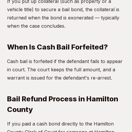
If you put up collateral (such as property or a
vehicle title) to secure a bail bond, the collateral is
returned when the bond is exonerated — typically
when the case concludes.
When Is Cash Bail Forfeited?
Cash bail is forfeited if the defendant fails to appear
in court. The court keeps the full amount, and a
warrant is issued for the defendant's re-arrest.
Bail Refund Process in Hamilton
County
If you paid a cash bond directly to the Hamilton