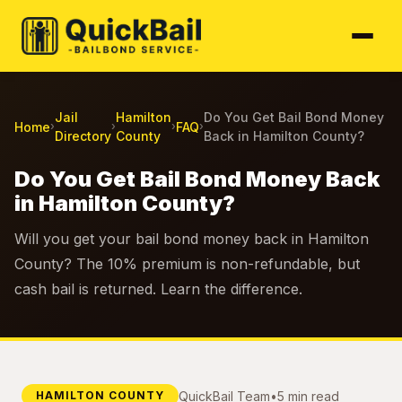
Jail
Hamilton
Do You Get Bail Bond Money
Home
FAQ
›
›
›
›
Directory
County
Back in Hamilton County?
Do You Get Bail Bond Money Back
in Hamilton County?
Will you get your bail bond money back in Hamilton
County? The 10% premium is non-refundable, but
cash bail is returned. Learn the difference.
QuickBail Team
•
5 min read
HAMILTON COUNTY