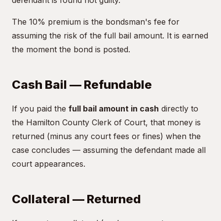
defendant is found not guilty.
The 10% premium is the bondsman's fee for
assuming the risk of the full bail amount. It is earned
the moment the bond is posted.
Cash Bail — Refundable
If you paid the
full bail amount in cash
directly to
the Hamilton County Clerk of Court, that money is
returned (minus any court fees or fines) when the
case concludes — assuming the defendant made all
court appearances.
Collateral — Returned