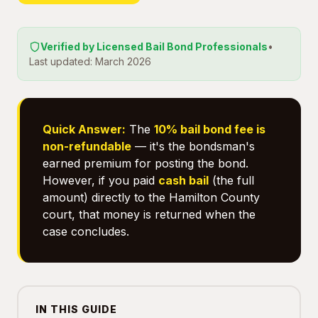
Verified by Licensed Bail Bond Professionals
•
Last updated: March 2026
Quick Answer:
The
10% bail bond fee is
non-refundable
— it's the bondsman's
earned premium for posting the bond.
However, if you paid
cash bail
(the full
amount) directly to the Hamilton County
court, that money is returned when the
case concludes.
IN THIS GUIDE