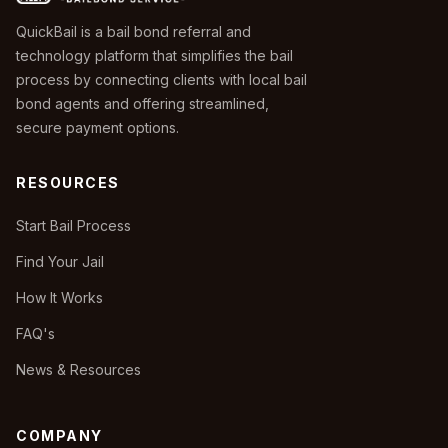
QuickBail is a bail bond referral and
technology platform that simplifies the bail
process by connecting clients with local bail
bond agents and offering streamlined,
secure payment options.
RESOURCES
Start Bail Process
Find Your Jail
How It Works
FAQ's
News & Resources
COMPANY