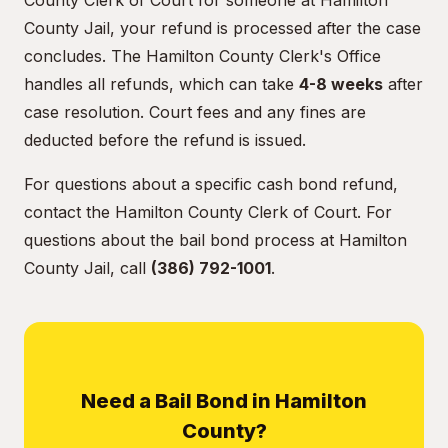
County Clerk of Court for someone at Hamilton
County Jail, your refund is processed after the case
concludes. The Hamilton County Clerk's Office
handles all refunds, which can take
4-8 weeks
after
case resolution. Court fees and any fines are
deducted before the refund is issued.
For questions about a specific cash bond refund,
contact the Hamilton County Clerk of Court. For
questions about the bail bond process at Hamilton
County Jail, call
(386) 792-1001
.
Need a Bail Bond in Hamilton
County?