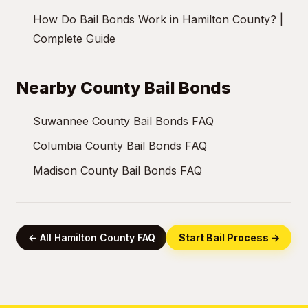
How Do Bail Bonds Work in Hamilton County? |
Complete Guide
Nearby County Bail Bonds
Suwannee County Bail Bonds FAQ
Columbia County Bail Bonds FAQ
Madison County Bail Bonds FAQ
← All Hamilton County FAQ
Start Bail Process →