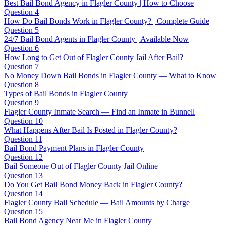
Best Bail Bond Agency in Flagler County | How to Choose
Question 4
How Do Bail Bonds Work in Flagler County? | Complete Guide
Question 5
24/7 Bail Bond Agents in Flagler County | Available Now
Question 6
How Long to Get Out of Flagler County Jail After Bail?
Question 7
No Money Down Bail Bonds in Flagler County — What to Know
Question 8
Types of Bail Bonds in Flagler County
Question 9
Flagler County Inmate Search — Find an Inmate in Bunnell
Question 10
What Happens After Bail Is Posted in Flagler County?
Question 11
Bail Bond Payment Plans in Flagler County
Question 12
Bail Someone Out of Flagler County Jail Online
Question 13
Do You Get Bail Bond Money Back in Flagler County?
Question 14
Flagler County Bail Schedule — Bail Amounts by Charge
Question 15
Bail Bond Agency Near Me in Flagler County