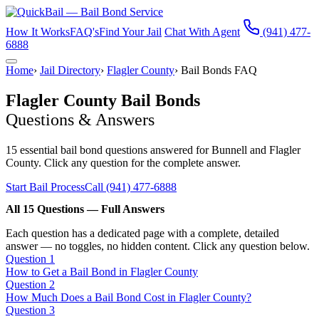
How It Works
FAQ's
Find Your Jail
Chat With Agent
(941) 477-
6888
Home
›
Jail Directory
›
Flagler County
›
Bail Bonds FAQ
Flagler County Bail Bonds
Questions & Answers
15 essential bail bond questions answered for Bunnell and Flagler
County. Click any question for the complete answer.
Start Bail Process
Call (941) 477-6888
All 15 Questions — Full Answers
Each question has a dedicated page with a complete, detailed
answer — no toggles, no hidden content. Click any question below.
Question 1
How to Get a Bail Bond in Flagler County
Question 2
How Much Does a Bail Bond Cost in Flagler County?
Question 3