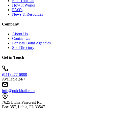
Find Your Jail
How It Works
FAQ's
News & Resources
Company
About Us
Contact Us
For Bail Bond Agencies
Site Directory
Get in Touch
(941) 477-6888
Available 24/7
info@quickbail.com
7625 Lithia Pinecrest Rd.
Box 357, Lithia, FL 33547