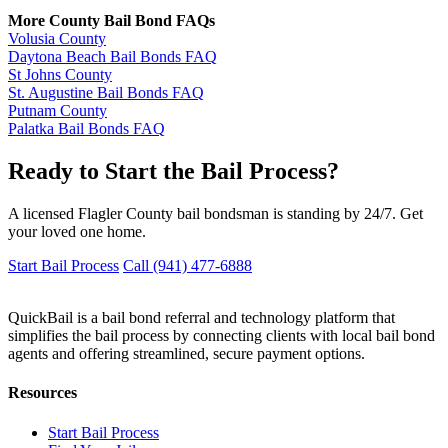
More County Bail Bond FAQs
Volusia County
Daytona Beach Bail Bonds FAQ
St Johns County
St. Augustine Bail Bonds FAQ
Putnam County
Palatka Bail Bonds FAQ
Ready to Start the Bail Process?
A licensed Flagler County bail bondsman is standing by 24/7. Get
your loved one home.
Start Bail Process
Call (941) 477-6888
QuickBail is a bail bond referral and technology platform that
simplifies the bail process by connecting clients with local bail bond
agents and offering streamlined, secure payment options.
Resources
Start Bail Process