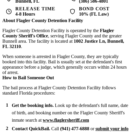
Bunnell, FL
(386) 586-4801
RELEASE TIME
BOND COST
4-8 Hours
10% (FL Law)
About Flagler County Detention Facility
Flagler County Detention Facility is operated by the
Flagler
County Sheriff's Office
, serving Flagler County and the greater
Bunnell area. The facility is located at
1002 Justice Ln, Bunnell,
FL 32110
.
When someone is arrested in Flagler County, they are typically
booked into this facility. Bail is usually set at the defendant's first
appearance before a judge, which generally occurs within 24 hours
of arrest.
How to Bail Someone Out
The bail process at Flagler County Detention Facility follows
standard Florida procedures:
Get the booking info.
Look up the defendant's full name, date
of birth, and booking number on the Flagler County Sheriff's
inmate search at
www.flaglersheriff.com
Contact QuickBail.
Call
(941) 477-6888
or
submit your info