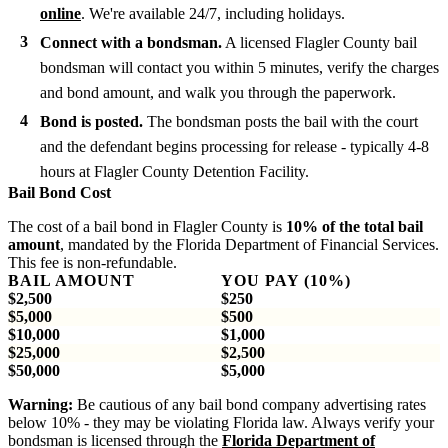
online
. We're available 24/7, including holidays.
Connect with a bondsman.
A licensed Flagler County bail
bondsman will contact you within 5 minutes, verify the charges
and bond amount, and walk you through the paperwork.
Bond is posted.
The bondsman posts the bail with the court
and the defendant begins processing for release - typically 4-8
hours at Flagler County Detention Facility.
Bail Bond Cost
The cost of a bail bond in Flagler County is
10% of the total bail
amount
, mandated by the Florida Department of Financial Services.
This fee is non-refundable.
BAIL AMOUNT
YOU PAY (10%)
$2,500
$250
$5,000
$500
$10,000
$1,000
$25,000
$2,500
$50,000
$5,000
Warning:
Be cautious of any bail bond company advertising rates
below 10% - they may be violating Florida law. Always verify your
bondsman is licensed through the
Florida Department of