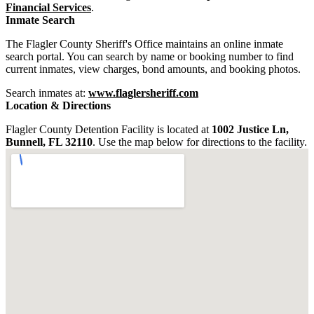
Financial Services
.
Inmate Search
The Flagler County Sheriff's Office maintains an online inmate
search portal. You can search by name or booking number to find
current inmates, view charges, bond amounts, and booking photos.
Search inmates at:
www.flaglersheriff.com
Location & Directions
Flagler County Detention Facility is located at
1002 Justice Ln,
Bunnell, FL 32110
. Use the map below for directions to the facility.