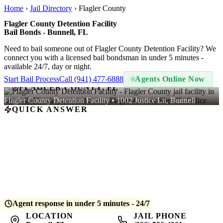
Home
›
Jail Directory
›
Flagler County
Flagler County Detention Facility
Bail Bonds - Bunnell, FL
Need to bail someone out of Flagler County Detention Facility? We
connect you with a licensed bail bondsman in under 5 minutes -
available 24/7, day or night.
Start Bail Process
Call (941) 477-6888
Agents Online Now
FLAGLER COUNTY, FL
Flagler County Detention Facility • 1002 Justice Ln, Bunnell
QUICK ANSWER
A bail bond at Flagler County Detention Facility costs
10% of the
total bail amount
- regulated by Florida law. For example, if bail is
set at $5,000, you pay $500. QuickBail connects you with a
licensed bondsman who posts the bond and begins release
processing. Average release time is
4-8 hours
after bond is posted.
Agent response in under 5 minutes - 24/7
LOCATION
JAIL PHONE