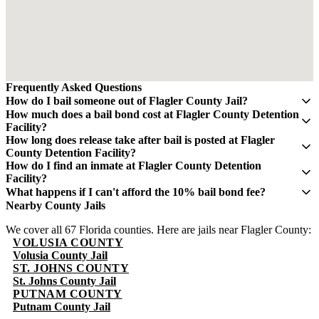
Frequently Asked Questions
How do I bail someone out of Flagler County Jail?
Contact QuickBail at (941) 477-6888 or use our online form with
How much does a bail bond cost at Flagler County Detention
the defendant's full name, date of birth, and booking number. A
Facility?
licensed bail bondsman will verify charges and post the bail bond.
A bail bond costs 10% of the total bail amount - mandated by the
How long does release take after bail is posted at Flagler
The fee is 10% of the total bail amount, as mandated by Florida law.
Florida Department of Financial Services. If bail is $5,000, you pay
County Detention Facility?
$500. This fee is non-refundable.
Release typically takes 4-8 hours after bond is posted. Processing
How do I find an inmate at Flagler County Detention
times can vary and may take longer during weekends and holidays.
Facility?
The Flagler County Sheriff's Office maintains an online inmate
What happens if I can't afford the 10% bail bond fee?
search portal. Visit their website or call (386) 586-4801 for
Some bail bond agents offer payment plans. Contact QuickBail at
Nearby County Jails
information. You can search by name or booking number.
(941) 477-6888 to discuss options. The 10% fee is the legal
We cover all 67 Florida counties. Here are jails near Flagler County:
minimum set by Florida law - be cautious of anyone advertising
VOLUSIA COUNTY
lower rates.
Volusia County Jail
ST. JOHNS COUNTY
St. Johns County Jail
PUTNAM COUNTY
Putnam County Jail