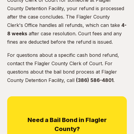
County Clerk of Court for someone at Flagler
County Detention Facility, your refund is processed
after the case concludes. The Flagler County
Clerk's Office handles all refunds, which can take
4-
8 weeks
after case resolution. Court fees and any
fines are deducted before the refund is issued.
For questions about a specific cash bond refund,
contact the Flagler County Clerk of Court. For
questions about the bail bond process at Flagler
County Detention Facility, call
(386) 586-4801
.
Need a Bail Bond in Flagler
County?