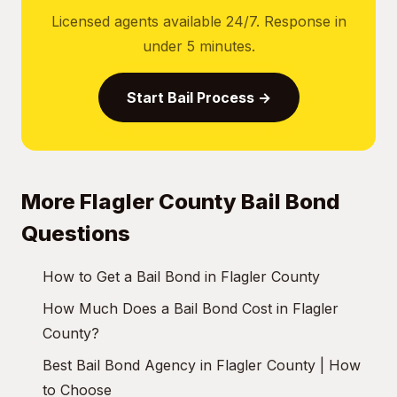
Licensed agents available 24/7. Response in
under 5 minutes.
Start Bail Process →
More Flagler County Bail Bond
Questions
How to Get a Bail Bond in Flagler County
How Much Does a Bail Bond Cost in Flagler
County?
Best Bail Bond Agency in Flagler County | How
to Choose