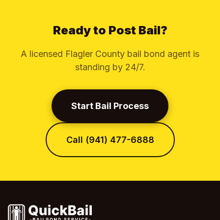
Ready to Post Bail?
A licensed Flagler County bail bond agent is
standing by 24/7.
Start Bail Process
Call (941) 477-6888