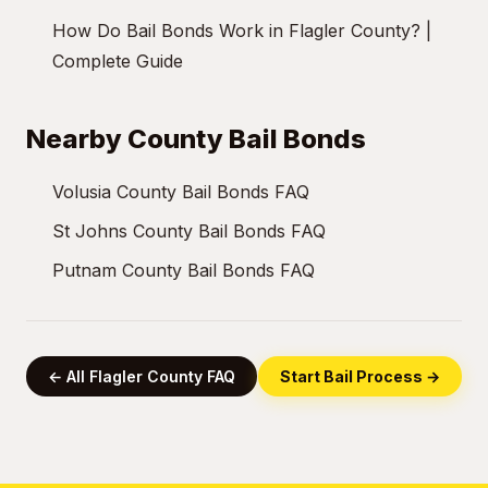
How Do Bail Bonds Work in Flagler County? |
Complete Guide
Nearby County Bail Bonds
Volusia County Bail Bonds FAQ
St Johns County Bail Bonds FAQ
Putnam County Bail Bonds FAQ
← All Flagler County FAQ
Start Bail Process →