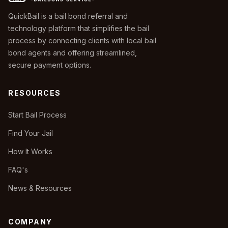
QuickBail is a bail bond referral and
technology platform that simplifies the bail
process by connecting clients with local bail
bond agents and offering streamlined,
secure payment options.
RESOURCES
Start Bail Process
Find Your Jail
How It Works
FAQ's
News & Resources
COMPANY