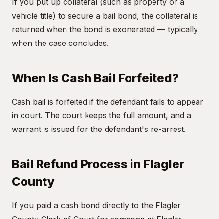
If you put up collateral (such as property or a
vehicle title) to secure a bail bond, the collateral is
returned when the bond is exonerated — typically
when the case concludes.
When Is Cash Bail Forfeited?
Cash bail is forfeited if the defendant fails to appear
in court. The court keeps the full amount, and a
warrant is issued for the defendant's re-arrest.
Bail Refund Process in Flagler
County
If you paid a cash bond directly to the Flagler