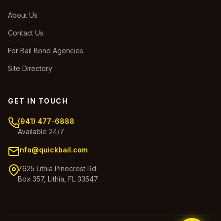
About Us
Contact Us
For Bail Bond Agencies
Site Directory
GET IN TOUCH
(941) 477-6888
Available 24/7
info@quickbail.com
7625 Lithia Pinecrest Rd.
Box 357, Lithia, FL 33547