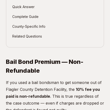
Quick Answer
Complete Guide
County-Specific Info
Related Questions
Bail Bond Premium — Non-
Refundable
If you used a bail bondsman to get someone out of
Flagler County Detention Facility, the
10% fee you
paid is non-refundable
. This is true regardless of
the case outcome — even if charges are dropped or