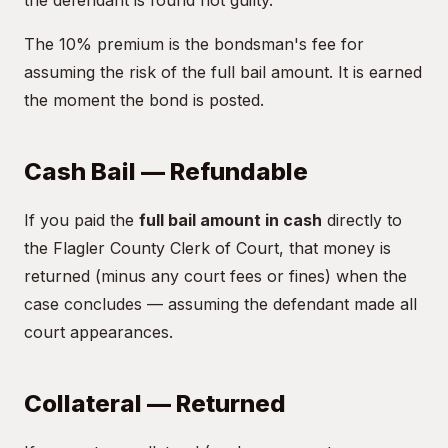
the defendant is found not guilty.
The 10% premium is the bondsman's fee for
assuming the risk of the full bail amount. It is earned
the moment the bond is posted.
Cash Bail — Refundable
If you paid the
full bail amount in cash
directly to
the Flagler County Clerk of Court, that money is
returned (minus any court fees or fines) when the
case concludes — assuming the defendant made all
court appearances.
Collateral — Returned