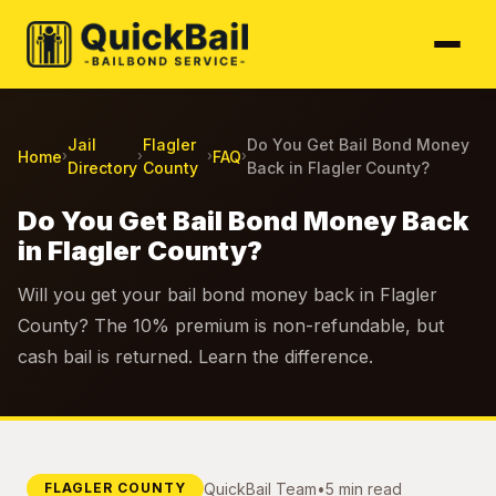
Jail
Flagler
Do You Get Bail Bond Money
Home
FAQ
›
›
›
›
Directory
County
Back in Flagler County?
Do You Get Bail Bond Money Back
in Flagler County?
Will you get your bail bond money back in Flagler
County? The 10% premium is non-refundable, but
cash bail is returned. Learn the difference.
QuickBail Team
•
5 min read
FLAGLER COUNTY