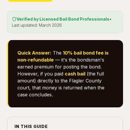
Verified by Licensed Bail Bond Professionals
•
Last updated: March 2026
Quick Answer:
The
10% bail bond fee is
non-refundable
— it's the bondsman's
earned premium for posting the bond.
However, if you paid
cash bail
(the full
amount) directly to the Flagler County
court, that money is returned when the
case concludes.
IN THIS GUIDE