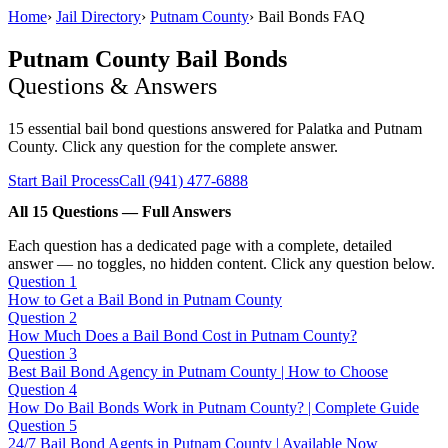
Home
›
Jail Directory
›
Putnam County
›
Bail Bonds FAQ
Putnam County Bail Bonds
Questions & Answers
15 essential bail bond questions answered for Palatka and Putnam
County. Click any question for the complete answer.
Start Bail Process
Call (941) 477-6888
All 15 Questions — Full Answers
Each question has a dedicated page with a complete, detailed
answer — no toggles, no hidden content. Click any question below.
Question 1
How to Get a Bail Bond in Putnam County
Question 2
How Much Does a Bail Bond Cost in Putnam County?
Question 3
Best Bail Bond Agency in Putnam County | How to Choose
Question 4
How Do Bail Bonds Work in Putnam County? | Complete Guide
Question 5
24/7 Bail Bond Agents in Putnam County | Available Now