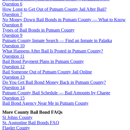
Question 6
How Long to Get Out of Putnam County Jail After Bail?
Question 7
No Money Down Bail Bonds in Putnam County — What to Know
Question 8
Types of Bail Bonds in Putnam County
Question 9
Putnam County Inmate Search — Find an Inmate in Palatka
Question 10
What Happens After Bail Is Posted in Putnam County?
Question 11
Bail Bond Payment Plans in Putnam County
Question 12
Bail Someone Out of Putnam County Jail Online
Question 13
Do You Get Bail Bond Money Back in Putnam County?
Question 14
Putnam County Bail Schedule — Bail Amounts by Charge
Question 15
Bail Bond Agency Near Me in Putnam County
More County Bail Bond FAQs
St Johns County
St. Augustine Bail Bonds FAQ
Flagler County