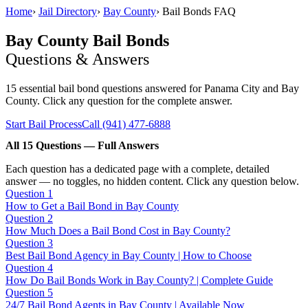
Home
›
Jail Directory
›
Bay County
›
Bail Bonds FAQ
Bay County Bail Bonds
Questions & Answers
15 essential bail bond questions answered for Panama City and Bay
County. Click any question for the complete answer.
Start Bail Process
Call (941) 477-6888
All 15 Questions — Full Answers
Each question has a dedicated page with a complete, detailed
answer — no toggles, no hidden content. Click any question below.
Question 1
How to Get a Bail Bond in Bay County
Question 2
How Much Does a Bail Bond Cost in Bay County?
Question 3
Best Bail Bond Agency in Bay County | How to Choose
Question 4
How Do Bail Bonds Work in Bay County? | Complete Guide
Question 5
24/7 Bail Bond Agents in Bay County | Available Now