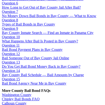
Question 6
How Long to Get Out of Bay County Jail After Bail?
Question 7
No Money Down Bail Bonds in Bay County — What to Know
Question 8
Types of Bail Bonds in Bay County
Question 9
Bay County Inmate Search — Find an Inmate in Panama City
Question 10
What Happens After Bail Is Posted in Bay County?
Question 11
Bail Bond Payment Plans in Bay County
Question 12
Bail Someone Out of Bay County Jail Online
Question 13
Do You Get Bail Bond Money Back in Bay County?
Question 14
Bay County Bail Schedule — Bail Amounts by Charge
Question 15
Bail Bond Agency Near Me in Bay County
More County Bail Bond FAQs
Washington County
Chipley Bail Bonds FAQ
Calhoun County