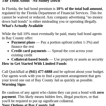
The Truth About "No Money Down"
In Florida, the bail bond premium is
10% of the total bail amount
,
regulated by the Florida Department of Financial Services. This fee
cannot be waived or reduced. Any company advertising "no money
down bail bonds" is either misleading you or operating illegally.
What's Actually Available
While the full 10% must eventually be paid, many bail bond agents
in Bay County offer:
Payment plans
— Pay a portion upfront (often 1-3%) and
finance the rest
Credit card payments
— Spread the cost across your
existing credit
Collateral-based bonds
— Use property or assets as security
How to Get Started With Limited Funds
Call QuickBail at
(941) 477-6888
and be upfront about your budget.
Our agents work with you to find a payment arrangement that gets
your loved one out of Bay County Jail as quickly as possible.
Warning Signs
Be cautious of any agent who claims they can post a bond with
zero
payment
. This likely means hidden fees, illegal practices, or that
you'll be required to put up significant collateral.
Your Options at Bay County Jail