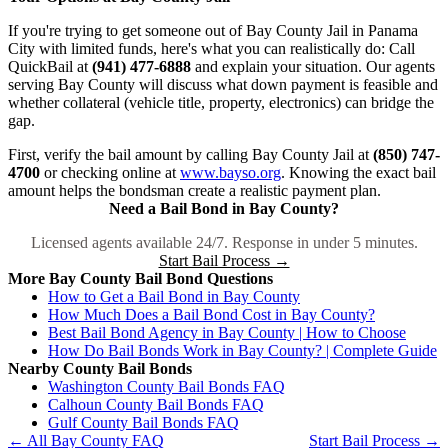
If you're trying to get someone out of Bay County Jail in Panama
City with limited funds, here's what you can realistically do: Call
QuickBail at
(941) 477-6888
and explain your situation. Our agents
serving Bay County will discuss what down payment is feasible and
whether collateral (vehicle title, property, electronics) can bridge the
gap.
First, verify the bail amount by calling Bay County Jail at
(850) 747-
4700
or checking online at
www.bayso.org
. Knowing the exact bail
amount helps the bondsman create a realistic payment plan.
Need a Bail Bond in Bay County?
Licensed agents available 24/7. Response in under 5 minutes.
Start Bail Process →
More Bay County Bail Bond Questions
How to Get a Bail Bond in Bay County
How Much Does a Bail Bond Cost in Bay County?
Best Bail Bond Agency in Bay County | How to Choose
How Do Bail Bonds Work in Bay County? | Complete Guide
Nearby County Bail Bonds
Washington County Bail Bonds FAQ
Calhoun County Bail Bonds FAQ
Gulf County Bail Bonds FAQ
← All Bay County FAQ
Start Bail Process →