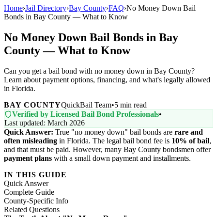
Home
›
Jail Directory
›
Bay County
›
FAQ
›
No Money Down Bail
Bonds in Bay County — What to Know
No Money Down Bail Bonds in Bay
County — What to Know
Can you get a bail bond with no money down in Bay County?
Learn about payment options, financing, and what's legally allowed
in Florida.
BAY COUNTY
QuickBail Team
•
5 min read
Verified by Licensed Bail Bond Professionals
•
Last updated: March 2026
Quick Answer:
True "no money down" bail bonds are
rare and
often misleading
in Florida. The legal bail bond fee is
10% of bail
,
and that must be paid. However, many Bay County bondsmen offer
payment plans
with a small down payment and installments.
IN THIS GUIDE
Quick Answer
Complete Guide
County-Specific Info
Related Questions