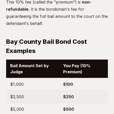
This 10% fee (called the "premium") is
non-
refundable
. It is the bondsman's fee for
guaranteeing the full bail amount to the court on the
defendant's behalf.
Bay County Bail Bond Cost
Examples
Bail Amount Set by
You Pay (10%
Judge
Premium)
$1,000
$100
$2,500
$250
$5,000
$500