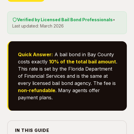
Verified by Licensed Bail Bond Professionals
•
Last updated: March 2026
Quick Answer:
A bail bond in Bay County
costs exactly
10% of the total bail amount
.
This rate is set by the Florida Department
of Financial Services and is the same at
every licensed bail bond agency. The fee is
non-refundable
. Many agents offer
payment plans.
IN THIS GUIDE