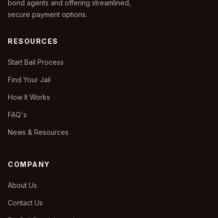
bond agents and offering streamlined,
secure payment options.
RESOURCES
Start Bail Process
Find Your Jail
How It Works
FAQ's
News & Resources
COMPANY
About Us
Contact Us