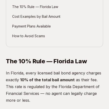
The 10% Rule — Florida Law
Cost Examples by Bail Amount
Payment Plans Available
How to Avoid Scams
The 10% Rule — Florida Law
In Florida, every licensed bail bond agency charges
exactly
10% of the total bail amount
as their fee.
This rate is regulated by the Florida Department of
Financial Services — no agent can legally charge
more or less.