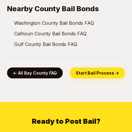
Nearby County Bail Bonds
Washington County Bail Bonds FAQ
Calhoun County Bail Bonds FAQ
Gulf County Bail Bonds FAQ
← All Bay County FAQ
Start Bail Process →
Ready to Post Bail?