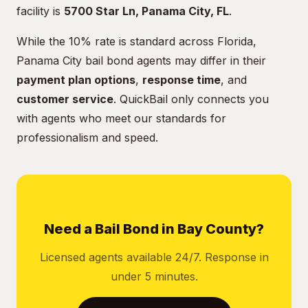
facility is
5700 Star Ln, Panama City, FL
.
While the 10% rate is standard across Florida,
Panama City bail bond agents may differ in their
payment plan options
,
response time
, and
customer service
. QuickBail only connects you
with agents who meet our standards for
professionalism and speed.
Need a Bail Bond in Bay County?
Licensed agents available 24/7. Response in
under 5 minutes.