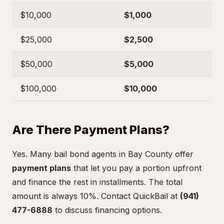
$10,000
$1,000
$25,000
$2,500
$50,000
$5,000
$100,000
$10,000
Are There Payment Plans?
Yes. Many bail bond agents in Bay County offer
payment plans
that let you pay a portion upfront
and finance the rest in installments. The total
amount is always 10%. Contact QuickBail at
(941)
477-6888
to discuss financing options.