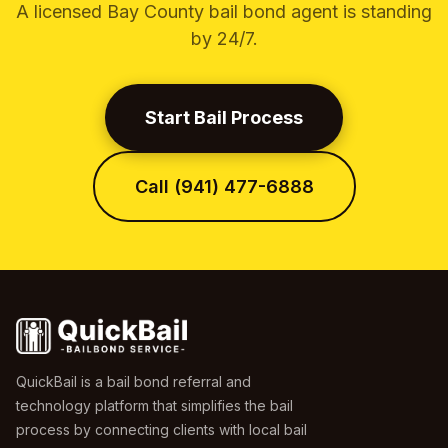
A licensed Bay County bail bond agent is standing
by 24/7.
Start Bail Process
Call (941) 477-6888
QuickBail is a bail bond referral and
technology platform that simplifies the bail
process by connecting clients with local bail