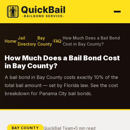
Jail
Bay
How Much Does a Bail Bond
Home
FAQ
›
›
›
›
Directory
County
Cost in Bay County?
How Much Does a Bail Bond Cost
in Bay County?
A bail bond in Bay County costs exactly 10% of the
total bail amount — set by Florida law. See the cost
breakdown for Panama City bail bonds.
QuickBail Team
•
5 min read
BAY COUNTY