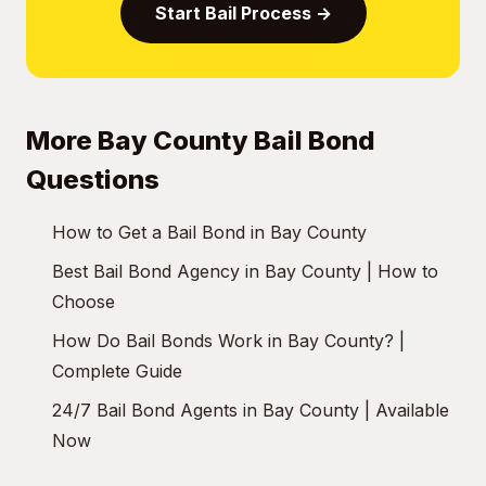
Start Bail Process →
More Bay County Bail Bond
Questions
How to Get a Bail Bond in Bay County
Best Bail Bond Agency in Bay County | How to
Choose
How Do Bail Bonds Work in Bay County? |
Complete Guide
24/7 Bail Bond Agents in Bay County | Available
Now