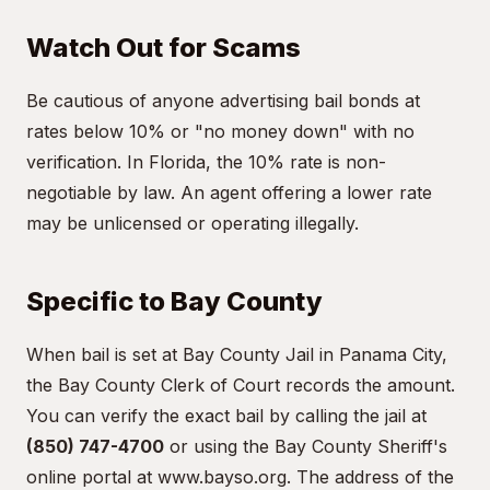
Watch Out for Scams
Be cautious of anyone advertising bail bonds at
rates below 10% or "no money down" with no
verification. In Florida, the 10% rate is non-
negotiable by law. An agent offering a lower rate
may be unlicensed or operating illegally.
Specific to Bay County
When bail is set at Bay County Jail in Panama City,
the Bay County Clerk of Court records the amount.
You can verify the exact bail by calling the jail at
(850) 747-4700
or using the Bay County Sheriff's
online portal at
www.bayso.org
. The address of the