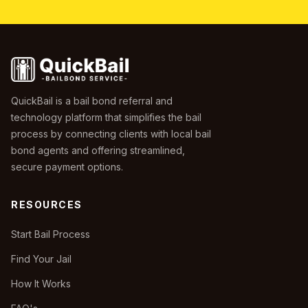
QuickBail is a bail bond referral and
technology platform that simplifies the bail
process by connecting clients with local bail
bond agents and offering streamlined,
secure payment options.
RESOURCES
Start Bail Process
Find Your Jail
How It Works