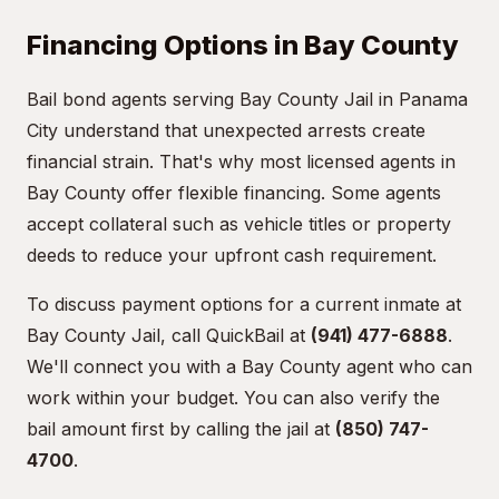
Financing Options in Bay County
Bail bond agents serving Bay County Jail in Panama
City understand that unexpected arrests create
financial strain. That's why most licensed agents in
Bay County offer flexible financing. Some agents
accept collateral such as vehicle titles or property
deeds to reduce your upfront cash requirement.
To discuss payment options for a current inmate at
Bay County Jail, call QuickBail at
(941) 477-6888
.
We'll connect you with a Bay County agent who can
work within your budget. You can also verify the
bail amount first by calling the jail at
(850) 747-
4700
.