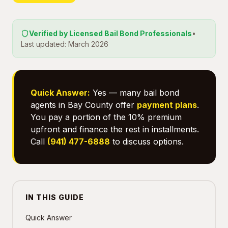
Verified by Licensed Bail Bond Professionals
•
Last updated: March 2026
Quick Answer:
Yes — many bail bond
agents in Bay County offer
payment plans
.
You pay a portion of the 10% premium
upfront and finance the rest in installments.
Call
(941) 477-6888
to discuss options.
IN THIS GUIDE
Quick Answer