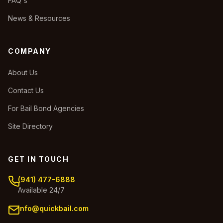
FAQ's
News & Resources
COMPANY
About Us
Contact Us
For Bail Bond Agencies
Site Directory
GET IN TOUCH
(941) 477-6888
Available 24/7
info@quickbail.com