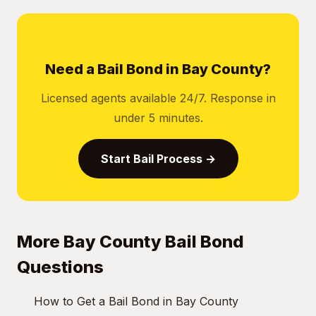
Need a Bail Bond in Bay County?
Licensed agents available 24/7. Response in
under 5 minutes.
Start Bail Process →
More Bay County Bail Bond
Questions
How to Get a Bail Bond in Bay County