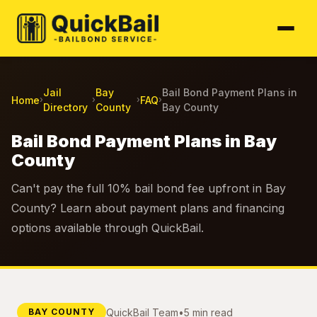
Jail
Bay
Bail Bond Payment Plans in
Home
FAQ
›
›
›
›
Directory
County
Bay County
Bail Bond Payment Plans in Bay
County
Can't pay the full 10% bail bond fee upfront in Bay
County? Learn about payment plans and financing
options available through QuickBail.
QuickBail Team
•
5 min read
BAY COUNTY