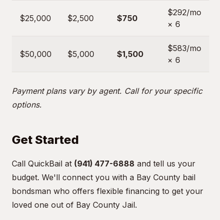
$292/mo
$25,000
$2,500
$750
× 6
$583/mo
$50,000
$5,000
$1,500
× 6
Payment plans vary by agent. Call for your specific
options.
Get Started
Call QuickBail at
(941) 477-6888
and tell us your
budget. We'll connect you with a Bay County bail
bondsman who offers flexible financing to get your
loved one out of Bay County Jail.