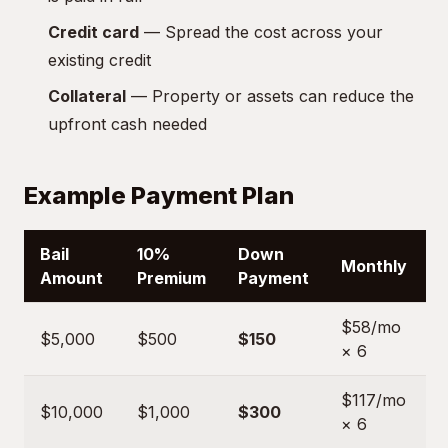
Credit card
— Spread the cost across your
existing credit
Collateral
— Property or assets can reduce the
upfront cash needed
Example Payment Plan
Bail
10%
Down
Monthly
Amount
Premium
Payment
$58/mo
$5,000
$500
$150
× 6
$117/mo
$10,000
$1,000
$300
× 6