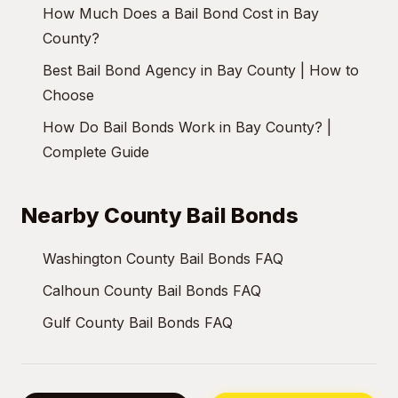
How Much Does a Bail Bond Cost in Bay
County?
Best Bail Bond Agency in Bay County | How to
Choose
How Do Bail Bonds Work in Bay County? |
Complete Guide
Nearby County Bail Bonds
Washington County Bail Bonds FAQ
Calhoun County Bail Bonds FAQ
Gulf County Bail Bonds FAQ