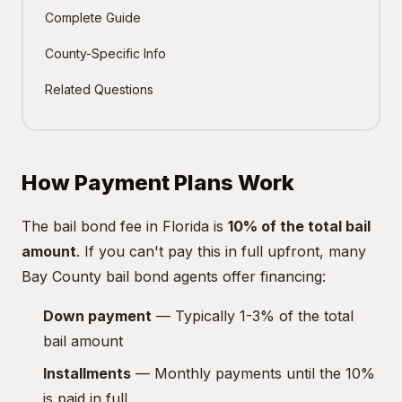
Complete Guide
County-Specific Info
Related Questions
How Payment Plans Work
The bail bond fee in Florida is
10% of the total bail
amount
. If you can't pay this in full upfront, many
Bay County bail bond agents offer financing:
Down payment
— Typically 1-3% of the total
bail amount
Installments
— Monthly payments until the 10%
is paid in full