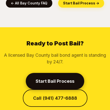
← All Bay County FAQ
Start Bail Process →
Ready to Post Bail?
A licensed Bay County bail bond agent is standing
by 24/7.
Start Bail Process
Call (941) 477-6888