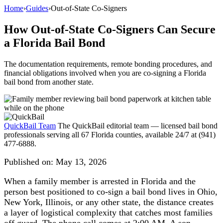
Home
›
Guides
›
Out-of-State Co-Signers
How Out-of-State Co-Signers Can Secure
a Florida Bail Bond
The documentation requirements, remote bonding procedures, and
financial obligations involved when you are co-signing a Florida
bail bond from another state.
QuickBail Team
The QuickBail editorial team — licensed bail bond
professionals serving all 67 Florida counties, available 24/7 at (941)
477-6888.
Published on:
May 13, 2026
When a family member is arrested in Florida and the
person best positioned to co-sign a bail bond lives in Ohio,
New York, Illinois, or any other state, the distance creates
a layer of logistical complexity that catches most families