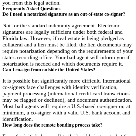
you from this legal action.
Frequently Asked Questions
Do I need a notarized signature as an out-of-state co-signer?
Not for the standard indemnity agreement. Electronic
signatures are legally sufficient under both federal and
Florida law. However, if real estate is being pledged as
collateral and a lien must be filed, the lien documents may
require notarization depending on the requirements of your
state's recording office. Your bail agent will inform you if
notarization is needed and which documents require it.
Can I co-sign from outside the United States?
It is possible but significantly more difficult. International
co-signers face challenges with identity verification,
payment processing (international credit card transactions
may be flagged or declined), and document authentication.
Most bail agents will require a U.S.-based co-signer or, at
minimum, a co-signer with a valid U.S. bank account and
identification.
How long does the remote bonding process take?