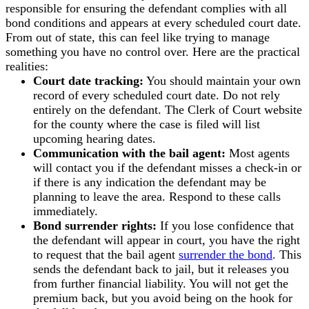
responsible for ensuring the defendant complies with all
bond conditions and appears at every scheduled court date.
From out of state, this can feel like trying to manage
something you have no control over. Here are the practical
realities:
Court date tracking:
You should maintain your own
record of every scheduled court date. Do not rely
entirely on the defendant. The Clerk of Court website
for the county where the case is filed will list
upcoming hearing dates.
Communication with the bail agent:
Most agents
will contact you if the defendant misses a check-in or
if there is any indication the defendant may be
planning to leave the area. Respond to these calls
immediately.
Bond surrender rights:
If you lose confidence that
the defendant will appear in court, you have the right
to request that the bail agent
surrender the bond
. This
sends the defendant back to jail, but it releases you
from further financial liability. You will not get the
premium back, but you avoid being on the hook for