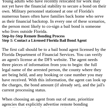
Young adults who have recently relocated for work may
not yet have the financial stability to secure a bond on their
own. Military personnel stationed at one of Florida's
numerous bases often have families back home who serve
as their financial backstop. In every one of these scenarios,
the person most likely to co-sign a bail bond is someone
who lives outside Florida.
Step-by-Step Remote Bonding Process
Step 1: Contact a Licensed Florida Bail Bond Agent
The first call should be to a bail bond agent licensed by the
Florida Department of Financial Services. You can verify
an agent's license at the DFS website. The agent needs
three pieces of information from you to begin: the full
legal name of the arrested person, the county where they
are being held, and any booking or case number you may
have received. With this information, the agent can look up
the charges, the bond amount (if already set), and the jail's
current processing status.
When choosing an agent from out of state, prioritize
agencies that explicitly advertise remote bonding