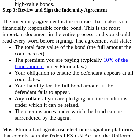
high-value bonds.
Step 3: Review and Sign the Indemnity Agreement
The indemnity agreement is the contract that makes you
financially responsible for the bond. This is the most
important document in the entire process, and you should
read every word before signing. The agreement will state:
The total face value of the bond (the full amount the
court has set).
The premium you are paying (typically
10% of the
bond amount
under Florida law).
Your obligation to ensure the defendant appears at all
court dates.
Your liability for the full bond amount if the
defendant fails to appear.
Any collateral you are pledging and the conditions
under which it can be seized.
The circumstances under which the bond can be
surrendered by the agent.
Most Florida bail agents use electronic signature platforms
that comply with the federal ESIGN Act and the Uniform