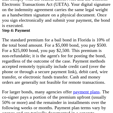
Electronic Transactions Act (UETA). Your digital signature
on the indemnity agreement carries the same legal weight
as a handwritten signature on a physical document. Once
you sign electronically and submit your payment, the bond
is executed.
Step 4: Payment
The standard premium for a bail bond in Florida is 10% of
the total bond amount. For a $5,000 bond, you pay $500.
For a $25,000 bond, you pay $2,500. This premium is
non-refundable; it is the agent's fee for posting the bond,
regardless of the outcome of the case. Payment methods
accepted remotely typically include credit card (over the
phone or through a secure payment link), debit card, wire
transfer, or electronic funds transfer. Cash and money
orders are generally not feasible for remote transactions.
For larger bonds, many agencies offer
payment plans
. The
co-signer pays a portion of the premium upfront (usually
50% or more) and the remainder in installments over the
following weeks or months. Payment plan terms vary by