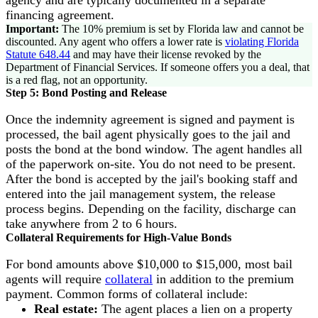
agency and are typically documented in a separate
financing agreement.
Important:
The 10% premium is set by Florida law and cannot be
discounted. Any agent who offers a lower rate is
violating Florida
Statute 648.44
and may have their license revoked by the
Department of Financial Services. If someone offers you a deal, that
is a red flag, not an opportunity.
Step 5: Bond Posting and Release
Once the indemnity agreement is signed and payment is
processed, the bail agent physically goes to the jail and
posts the bond at the bond window. The agent handles all
of the paperwork on-site. You do not need to be present.
After the bond is accepted by the jail's booking staff and
entered into the jail management system, the release
process begins. Depending on the facility, discharge can
take anywhere from 2 to 6 hours.
Collateral Requirements for High-Value Bonds
For bond amounts above $10,000 to $15,000, most bail
agents will require
collateral
in addition to the premium
payment. Common forms of collateral include:
Real estate:
The agent places a lien on a property