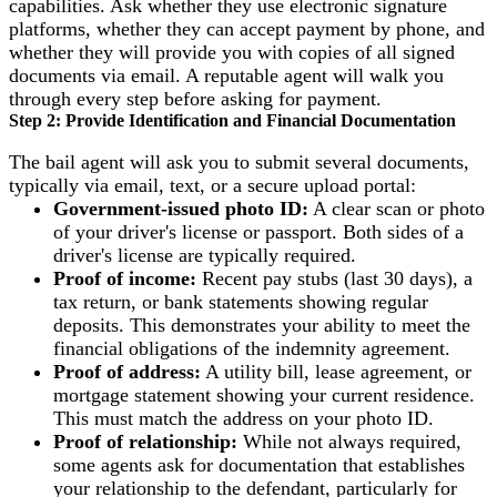
capabilities. Ask whether they use electronic signature
platforms, whether they can accept payment by phone, and
whether they will provide you with copies of all signed
documents via email. A reputable agent will walk you
through every step before asking for payment.
Step 2: Provide Identification and Financial Documentation
The bail agent will ask you to submit several documents,
typically via email, text, or a secure upload portal:
Government-issued photo ID:
A clear scan or photo
of your driver's license or passport. Both sides of a
driver's license are typically required.
Proof of income:
Recent pay stubs (last 30 days), a
tax return, or bank statements showing regular
deposits. This demonstrates your ability to meet the
financial obligations of the indemnity agreement.
Proof of address:
A utility bill, lease agreement, or
mortgage statement showing your current residence.
This must match the address on your photo ID.
Proof of relationship:
While not always required,
some agents ask for documentation that establishes
your relationship to the defendant, particularly for