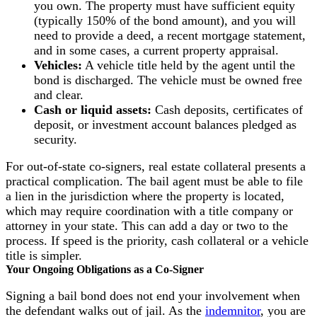
you own. The property must have sufficient equity
(typically 150% of the bond amount), and you will
need to provide a deed, a recent mortgage statement,
and in some cases, a current property appraisal.
Vehicles:
A vehicle title held by the agent until the
bond is discharged. The vehicle must be owned free
and clear.
Cash or liquid assets:
Cash deposits, certificates of
deposit, or investment account balances pledged as
security.
For out-of-state co-signers, real estate collateral presents a
practical complication. The bail agent must be able to file
a lien in the jurisdiction where the property is located,
which may require coordination with a title company or
attorney in your state. This can add a day or two to the
process. If speed is the priority, cash collateral or a vehicle
title is simpler.
Your Ongoing Obligations as a Co-Signer
Signing a bail bond does not end your involvement when
the defendant walks out of jail. As the
indemnitor
, you are