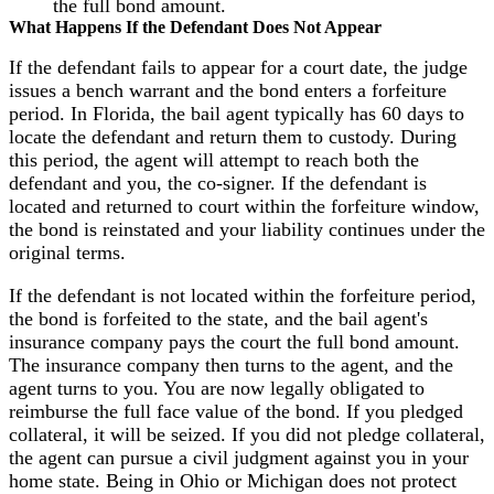
the full bond amount.
What Happens If the Defendant Does Not Appear
If the defendant fails to appear for a court date, the judge
issues a bench warrant and the bond enters a forfeiture
period. In Florida, the bail agent typically has 60 days to
locate the defendant and return them to custody. During
this period, the agent will attempt to reach both the
defendant and you, the co-signer. If the defendant is
located and returned to court within the forfeiture window,
the bond is reinstated and your liability continues under the
original terms.
If the defendant is not located within the forfeiture period,
the bond is forfeited to the state, and the bail agent's
insurance company pays the court the full bond amount.
The insurance company then turns to the agent, and the
agent turns to you. You are now legally obligated to
reimburse the full face value of the bond. If you pledged
collateral, it will be seized. If you did not pledge collateral,
the agent can pursue a civil judgment against you in your
home state. Being in Ohio or Michigan does not protect