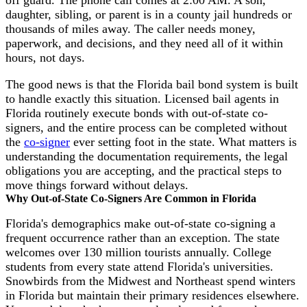
off guard. The phone call comes at 2:00 AM. A son,
daughter, sibling, or parent is in a county jail hundreds or
thousands of miles away. The caller needs money,
paperwork, and decisions, and they need all of it within
hours, not days.
The good news is that the Florida bail bond system is built
to handle exactly this situation. Licensed bail agents in
Florida routinely execute bonds with out-of-state co-
signers, and the entire process can be completed without
the
co-signer
ever setting foot in the state. What matters is
understanding the documentation requirements, the legal
obligations you are accepting, and the practical steps to
move things forward without delays.
Why Out-of-State Co-Signers Are Common in Florida
Florida's demographics make out-of-state co-signing a
frequent occurrence rather than an exception. The state
welcomes over 130 million tourists annually. College
students from every state attend Florida's universities.
Snowbirds from the Midwest and Northeast spend winters
in Florida but maintain their primary residences elsewhere.