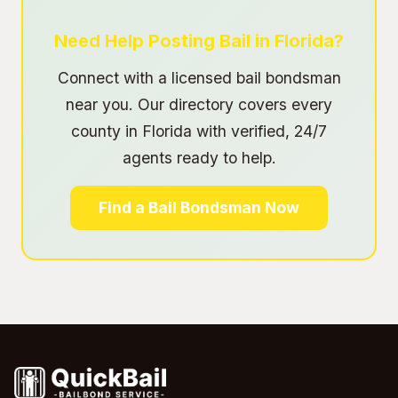
Need Help Posting Bail in Florida?
Connect with a licensed bail bondsman
near you. Our directory covers every
county in Florida with verified, 24/7
agents ready to help.
Find a Bail Bondsman Now