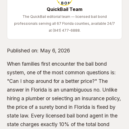
QuickBail Team
The QuickBail editorial team — licensed bail bond
professionals serving all 67 Florida counties, available 24/7
at (941) 477-6888.
Published on:
May 6, 2026
When families first encounter the bail bond
system, one of the most common questions is:
"Can I shop around for a better price?" The
answer in Florida is an unambiguous no. Unlike
hiring a plumber or selecting an insurance policy,
the price of a
surety bond
in Florida is fixed by
state law. Every licensed bail bond agent in the
state charges exactly 10% of the total bond