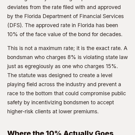
deviates from the rate filed with and approved
by the Florida Department of Financial Services
(DFS). The approved rate in Florida has been
10% of the face value of the bond for decades.
This is not a maximum rate; it is the exact rate. A
bondsman who charges 8% is violating state law
just as egregiously as one who charges 15%.
The statute was designed to create a level
playing field across the industry and prevent a
race to the bottom that could compromise public
safety by incentivizing bondsmen to accept
higher-risk clients at lower premiums.
Where the 10% Actually Goes