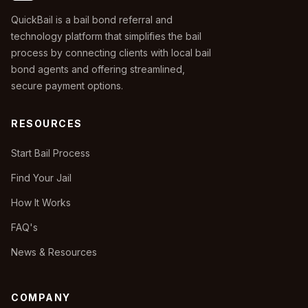
QuickBail is a bail bond referral and
technology platform that simplifies the bail
process by connecting clients with local bail
bond agents and offering streamlined,
secure payment options.
RESOURCES
Start Bail Process
Find Your Jail
How It Works
FAQ's
News & Resources
COMPANY