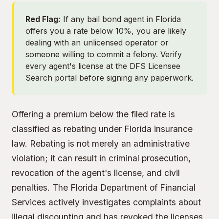
Red Flag:
If any bail bond agent in Florida
offers you a rate below 10%, you are likely
dealing with an unlicensed operator or
someone willing to commit a felony. Verify
every agent's license at
the DFS Licensee
Search portal
before signing any paperwork.
Offering a premium below the filed rate is
classified as rebating under Florida insurance
law. Rebating is not merely an administrative
violation; it can result in criminal prosecution,
revocation of the agent's license, and civil
penalties. The Florida Department of Financial
Services actively investigates complaints about
illegal discounting and has revoked the licenses