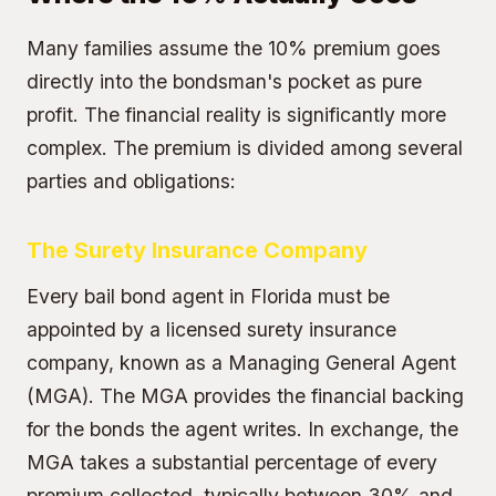
Many families assume the 10% premium goes
directly into the bondsman's pocket as pure
profit. The financial reality is significantly more
complex. The premium is divided among several
parties and obligations:
The Surety Insurance Company
Every bail bond agent in Florida must be
appointed by a licensed surety insurance
company, known as a Managing General Agent
(MGA). The MGA provides the financial backing
for the bonds the agent writes. In exchange, the
MGA takes a substantial percentage of every
premium collected, typically between 30% and