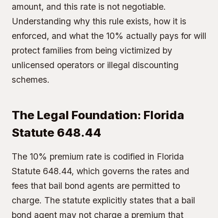
amount, and this rate is not negotiable.
Understanding why this rule exists, how it is
enforced, and what the 10% actually pays for will
protect families from being victimized by
unlicensed operators or illegal discounting
schemes.
The Legal Foundation: Florida
Statute 648.44
The 10% premium rate is codified in Florida
Statute 648.44, which governs the rates and
fees that bail bond agents are permitted to
charge. The statute explicitly states that a bail
bond agent may not charge a premium that