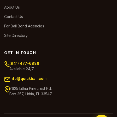
About Us
Contact Us
For Bail Bond Agencies
Site Directory
GET IN TOUCH
(941) 477-6888
Available 24/7
info@quickbail.com
7625 Lithia Pinecrest Rd.
Box 357, Lithia, FL 33547