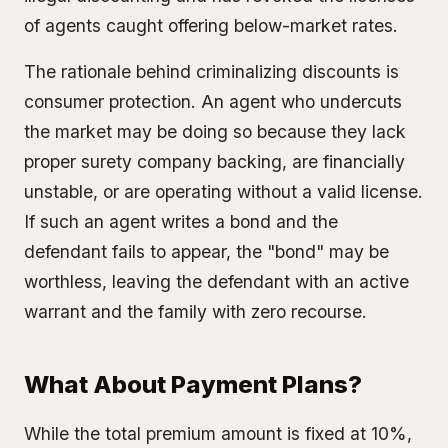
of agents caught offering below-market rates.
The rationale behind criminalizing discounts is
consumer protection. An agent who undercuts
the market may be doing so because they lack
proper surety company backing, are financially
unstable, or are operating without a valid license.
If such an agent writes a bond and the
defendant fails to appear, the "bond" may be
worthless, leaving the defendant with an active
warrant and the family with zero recourse.
What About Payment Plans?
While the total premium amount is fixed at 10%,