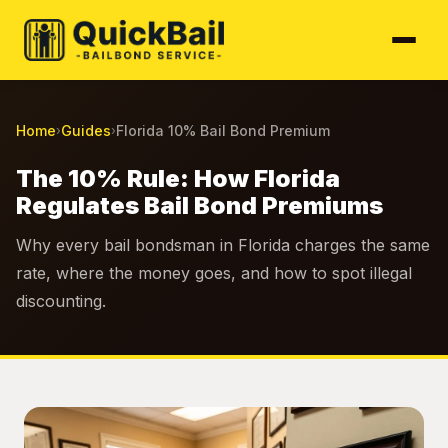
Home
Guides
Florida 10% Bail Bond Premium
›
›
The 10% Rule: How Florida
Regulates Bail Bond Premiums
Why every bail bondsman in Florida charges the same
rate, where the money goes, and how to spot illegal
discounting.