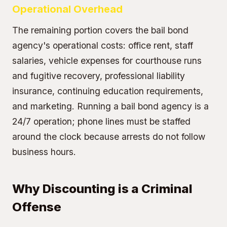
Operational Overhead
The remaining portion covers the bail bond
agency's operational costs: office rent, staff
salaries, vehicle expenses for courthouse runs
and fugitive recovery, professional liability
insurance, continuing education requirements,
and marketing. Running a bail bond agency is a
24/7 operation; phone lines must be staffed
around the clock because arrests do not follow
business hours.
Why Discounting is a Criminal
Offense