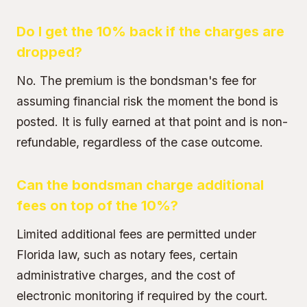
Do I get the 10% back if the charges are
dropped?
No. The premium is the bondsman's fee for
assuming financial risk the moment the bond is
posted. It is fully earned at that point and is non-
refundable, regardless of the case outcome.
Can the bondsman charge additional
fees on top of the 10%?
Limited additional fees are permitted under
Florida law, such as notary fees, certain
administrative charges, and the cost of
electronic monitoring if required by the court.