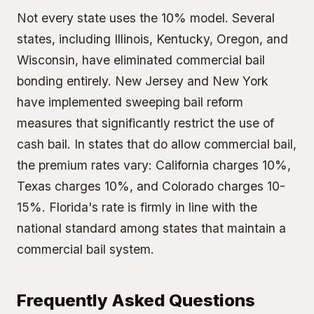
Not every state uses the 10% model. Several
states, including Illinois, Kentucky, Oregon, and
Wisconsin, have eliminated commercial bail
bonding entirely. New Jersey and New York
have implemented sweeping bail reform
measures that significantly restrict the use of
cash bail. In states that do allow commercial bail,
the premium rates vary: California charges 10%,
Texas charges 10%, and Colorado charges 10-
15%. Florida's rate is firmly in line with the
national standard among states that maintain a
commercial bail system.
Frequently Asked Questions