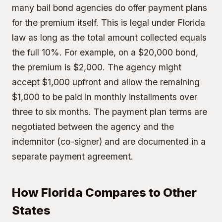
many bail bond agencies do offer payment plans
for the premium itself. This is legal under Florida
law as long as the total amount collected equals
the full 10%. For example, on a $20,000 bond,
the premium is $2,000. The agency might
accept $1,000 upfront and allow the remaining
$1,000 to be paid in monthly installments over
three to six months. The payment plan terms are
negotiated between the agency and the
indemnitor (co-signer) and are documented in a
separate payment agreement.
How Florida Compares to Other
States