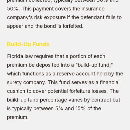
50%. This payment covers the insurance
company's risk exposure if the defendant fails to
appear and the bond is forfeited.
Build-Up Funds
Florida law requires that a portion of each
premium be deposited into a "build-up fund,"
which functions as a reserve account held by the
surety company. This fund serves as a financial
cushion to cover potential forfeiture losses. The
build-up fund percentage varies by contract but
is typically between 5% and 15% of the
premium.