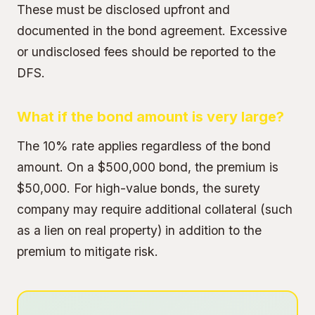
These must be disclosed upfront and
documented in the bond agreement. Excessive
or undisclosed fees should be reported to the
DFS.
What if the bond amount is very large?
The 10% rate applies regardless of the bond
amount. On a $500,000 bond, the premium is
$50,000. For high-value bonds, the surety
company may require additional collateral (such
as a lien on real property) in addition to the
premium to mitigate risk.