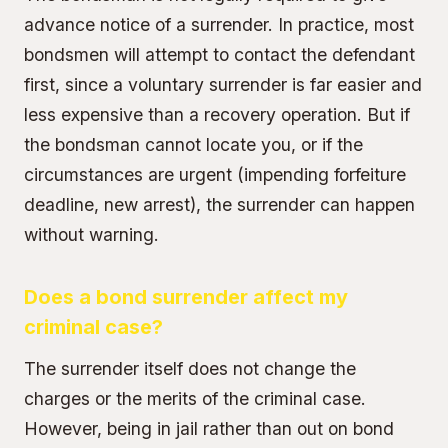
advance notice of a surrender. In practice, most
bondsmen will attempt to contact the defendant
first, since a voluntary surrender is far easier and
less expensive than a recovery operation. But if
the bondsman cannot locate you, or if the
circumstances are urgent (impending forfeiture
deadline, new arrest), the surrender can happen
without warning.
Does a bond surrender affect my
criminal case?
The surrender itself does not change the
charges or the merits of the criminal case.
However, being in jail rather than out on bond