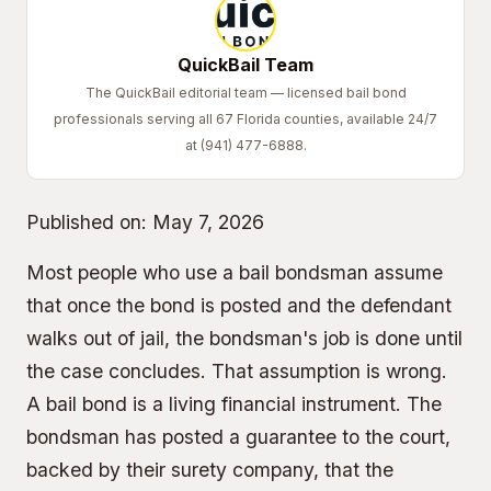
QuickBail Team
The QuickBail editorial team — licensed bail bond
professionals serving all 67 Florida counties, available 24/7
at (941) 477-6888.
Published on:
May 7, 2026
Most people who use a bail bondsman assume
that once the bond is posted and the defendant
walks out of jail, the bondsman's job is done until
the case concludes. That assumption is wrong.
A bail bond is a living financial instrument. The
bondsman has posted a guarantee to the court,
backed by their surety company, that the