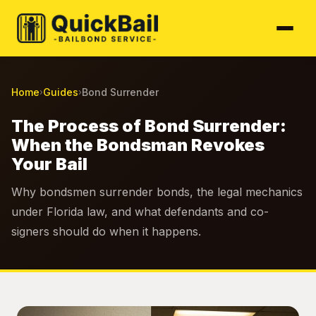
Home
Guides
Bond Surrender
›
›
The Process of Bond Surrender:
When the Bondsman Revokes
Your Bail
Why bondsmen surrender bonds, the legal mechanics
under Florida law, and what defendants and co-
signers should do when it happens.