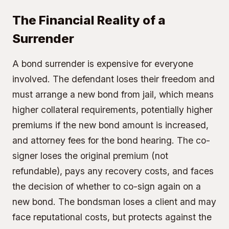
The Financial Reality of a
Surrender
A bond surrender is expensive for everyone
involved. The defendant loses their freedom and
must arrange a new bond from jail, which means
higher collateral requirements, potentially higher
premiums if the new bond amount is increased,
and attorney fees for the bond hearing. The co-
signer loses the original premium (not
refundable), pays any recovery costs, and faces
the decision of whether to co-sign again on a
new bond. The bondsman loses a client and may
face reputational costs, but protects against the