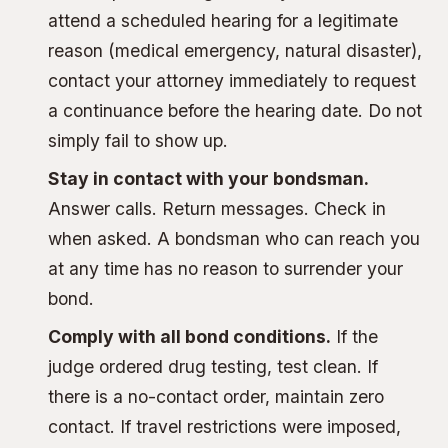
attend a scheduled hearing for a legitimate
reason (medical emergency, natural disaster),
contact your attorney immediately to request
a continuance before the hearing date. Do not
simply fail to show up.
Stay in contact with your bondsman.
Answer calls. Return messages. Check in
when asked. A bondsman who can reach you
at any time has no reason to surrender your
bond.
Comply with all bond conditions.
If the
judge ordered drug testing, test clean. If
there is a no-contact order, maintain zero
contact. If travel restrictions were imposed,