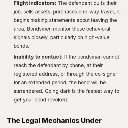
Flight indicators:
The defendant quits their
job, sells assets, purchases one-way travel, or
begins making statements about leaving the
area. Bondsmen monitor these behavioral
signals closely, particularly on high-value
bonds.
Inability to contact:
If the bondsman cannot
reach the defendant by phone, at their
registered address, or through the co-signer
for an extended period, the bond will be
surrendered. Going dark is the fastest way to
get your bond revoked.
The Legal Mechanics Under