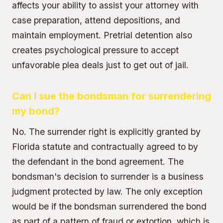
affects your ability to assist your attorney with
case preparation, attend depositions, and
maintain employment. Pretrial detention also
creates psychological pressure to accept
unfavorable plea deals just to get out of jail.
Can I sue the bondsman for surrendering
my bond?
No. The surrender right is explicitly granted by
Florida statute and contractually agreed to by
the defendant in the bond agreement. The
bondsman's decision to surrender is a business
judgment protected by law. The only exception
would be if the bondsman surrendered the bond
as part of a pattern of fraud or extortion, which is