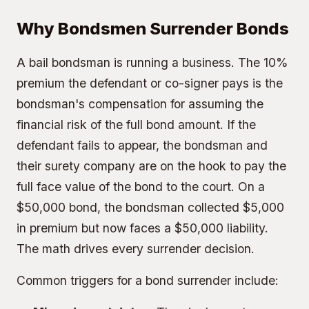
Why Bondsmen Surrender Bonds
A bail bondsman is running a business. The
10%
premium
the defendant or co-signer pays is the
bondsman's compensation for assuming the
financial risk of the full bond amount. If the
defendant fails to appear, the bondsman and
their surety company are on the hook to pay the
full face value of the bond to the court. On a
$50,000 bond, the bondsman collected $5,000
in premium but now faces a $50,000 liability.
The math drives every surrender decision.
Common triggers for a bond surrender include: