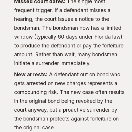
Missed court dates:
The single most
frequent trigger. If a defendant misses a
hearing, the court issues a notice to the
bondsman. The bondsman now has a limited
window (typically 60 days under Florida law)
to produce the defendant or pay the forfeiture
amount. Rather than wait, many bondsmen
initiate a surrender immediately.
New arrests:
A defendant out on bond who
gets arrested on new charges represents a
compounding risk. The new case often results
in the original bond being revoked by the
court anyway, but a proactive surrender by
the bondsman protects against forfeiture on
the original case.