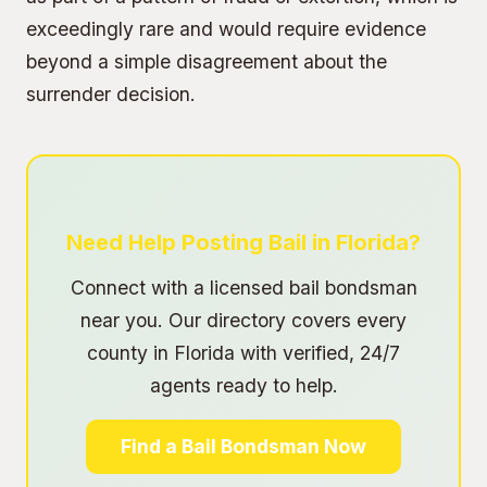
exceedingly rare and would require evidence
beyond a simple disagreement about the
surrender decision.
Need Help Posting Bail in Florida?
Connect with a licensed bail bondsman
near you. Our directory covers every
county in Florida with verified, 24/7
agents ready to help.
Find a Bail Bondsman Now