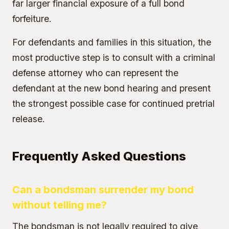
far larger financial exposure of a full bond
forfeiture.
For defendants and families in this situation, the
most productive step is to consult with a criminal
defense attorney who can represent the
defendant at the new bond hearing and present
the strongest possible case for continued pretrial
release.
Frequently Asked Questions
Can a bondsman surrender my bond
without telling me?
The bondsman is not legally required to give