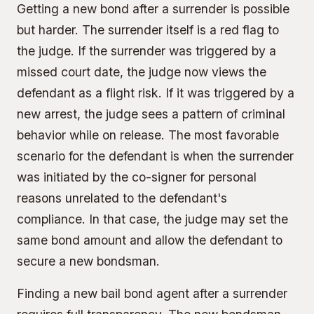
Getting a new bond after a surrender is possible
but harder. The surrender itself is a red flag to
the judge. If the surrender was triggered by a
missed court date, the judge now views the
defendant as a flight risk. If it was triggered by a
new arrest, the judge sees a pattern of criminal
behavior while on release. The most favorable
scenario for the defendant is when the surrender
was initiated by the co-signer for personal
reasons unrelated to the defendant's
compliance. In that case, the judge may set the
same bond amount and allow the defendant to
secure a new bondsman.
Finding a new bail bond agent after a surrender