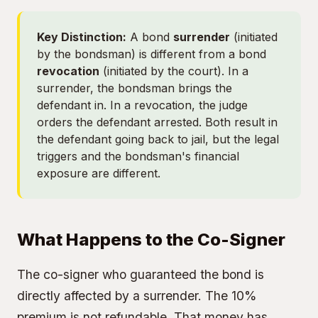
Key Distinction:
A bond
surrender
(initiated
by the bondsman) is different from a bond
revocation
(initiated by the court). In a
surrender, the bondsman brings the
defendant in. In a revocation, the judge
orders the defendant arrested. Both result in
the defendant going back to jail, but the legal
triggers and the bondsman's financial
exposure are different.
What Happens to the Co-Signer
The co-signer who guaranteed the bond is
directly affected by a surrender. The 10%
premium is not refundable. That money has