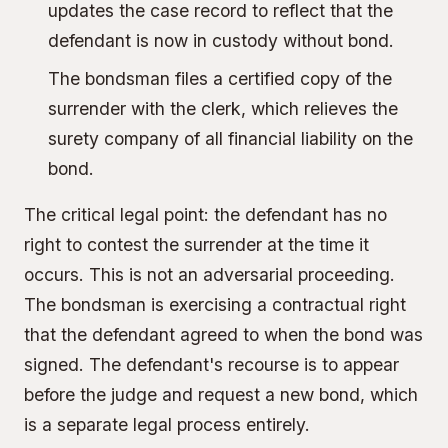
updates the case record to reflect that the
defendant is now in custody without bond.
The bondsman files a certified copy of the
surrender with the clerk, which relieves the
surety company of all financial liability on the
bond.
The critical legal point: the defendant has no
right to contest the surrender at the time it
occurs. This is not an adversarial proceeding.
The bondsman is exercising a contractual right
that the defendant agreed to when the bond was
signed. The defendant's recourse is to appear
before the judge and request a new bond, which
is a separate legal process entirely.