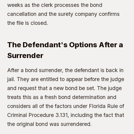
weeks as the clerk processes the bond
cancellation and the surety company confirms
the file is closed.
The Defendant's Options After a
Surrender
After a bond surrender, the defendant is back in
jail. They are entitled to appear before the judge
and request that a new bond be set. The judge
treats this as a fresh bond determination and
considers all of the factors under Florida Rule of
Criminal Procedure 3.131, including the fact that
the original bond was surrendered.