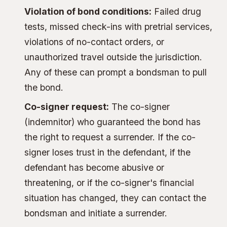
Violation of bond conditions:
Failed drug
tests, missed check-ins with pretrial services,
violations of no-contact orders, or
unauthorized travel outside the jurisdiction.
Any of these can prompt a bondsman to pull
the bond.
Co-signer request:
The
co-signer
(indemnitor)
who guaranteed the bond has
the right to request a surrender. If the co-
signer loses trust in the defendant, if the
defendant has become abusive or
threatening, or if the co-signer's financial
situation has changed, they can contact the
bondsman and initiate a surrender.