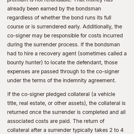
already been earned by the bondsman
regardless of whether the bond runs its full
course or is surrendered early. Additionally, the
co-signer may be responsible for costs incurred
during the surrender process. If the bondsman
had to hire a recovery agent (sometimes called a
bounty hunter) to locate the defendant, those
expenses are passed through to the co-signer
under the terms of the indemnity agreement.
If the co-signer pledged
collateral
(a vehicle
title, real estate, or other assets), the collateral is
returned once the surrender is completed and all
associated costs are paid. The return of
collateral after a surrender typically takes 2 to 4