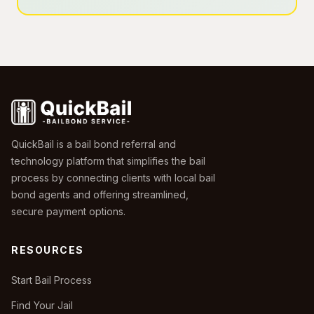
QuickBail is a bail bond referral and
technology platform that simplifies the bail
process by connecting clients with local bail
bond agents and offering streamlined,
secure payment options.
RESOURCES
Start Bail Process
Find Your Jail