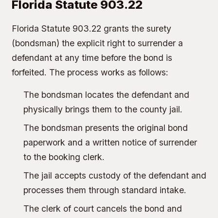
Florida Statute 903.22
Florida Statute 903.22 grants the surety
(bondsman) the explicit right to surrender a
defendant at any time before the bond is
forfeited. The process works as follows:
The bondsman locates the defendant and
physically brings them to the county jail.
The bondsman presents the original bond
paperwork and a written notice of surrender
to the booking clerk.
The jail accepts custody of the defendant and
processes them through standard intake.
The clerk of court cancels the bond and