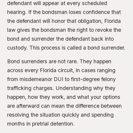
defendant will appear at every scheduled
hearing. If the bondsman loses confidence that
the defendant will honor that obligation, Florida
law gives the bondsman the right to revoke the
bond and surrender the defendant back into
custody. This process is called a bond surrender.
Bond surrenders are not rare. They happen
across every Florida circuit, in cases ranging
from misdemeanor DUI to first-degree felony
trafficking charges. Understanding why they
happen, how they work, and what your options
are afterward can mean the difference between
resolving the situation quickly and spending
months in pretrial detention.