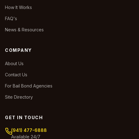
How It Works
FAQ's
News & Resources
COMPANY
About Us
Contact Us
For Bail Bond Agencies
Site Directory
GET IN TOUCH
(941) 477-6888
Available 24/7