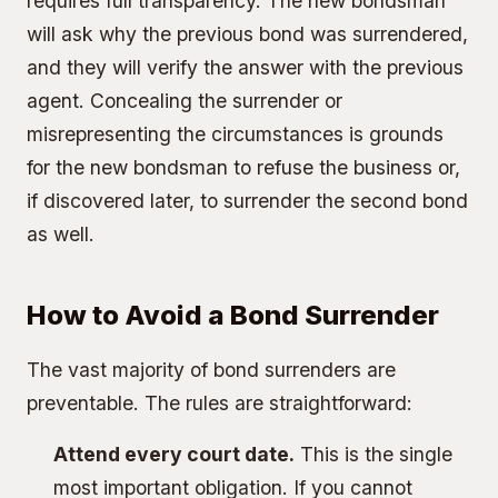
requires full transparency. The new bondsman
will ask why the previous bond was surrendered,
and they will verify the answer with the previous
agent. Concealing the surrender or
misrepresenting the circumstances is grounds
for the new bondsman to refuse the business or,
if discovered later, to surrender the second bond
as well.
How to Avoid a Bond Surrender
The vast majority of bond surrenders are
preventable. The rules are straightforward:
Attend every court date.
This is the single
most important obligation. If you cannot