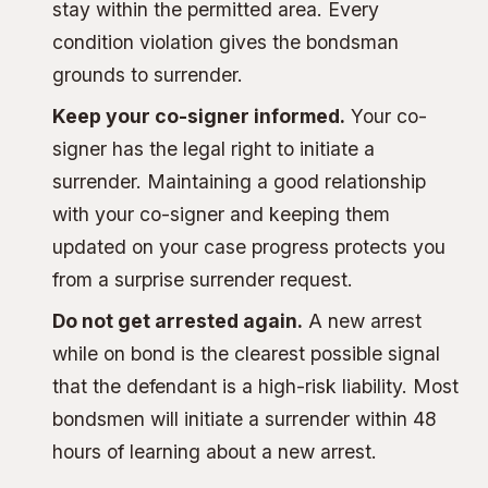
stay within the permitted area. Every
condition violation gives the bondsman
grounds to surrender.
Keep your co-signer informed.
Your co-
signer has the legal right to initiate a
surrender. Maintaining a good relationship
with your co-signer and keeping them
updated on your case progress protects you
from a surprise surrender request.
Do not get arrested again.
A new arrest
while on bond is the clearest possible signal
that the defendant is a high-risk liability. Most
bondsmen will initiate a surrender within 48
hours of learning about a new arrest.