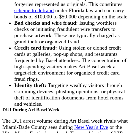
forgeries represented as originals. This constitutes
scheme to defraud
under Florida law and can carry
bonds of $10,000 to $50,000 depending on the scale.
Bad checks and wire fraud:
Issuing worthless
checks or initiating fraudulent wire transfers to
purchase artwork. These are typically charged as
grand theft or organized fraud.
Credit card fraud:
Using stolen or cloned credit
cards at galleries, pop-up shops, and restaurants
frequented by Basel attendees. The concentration of
high-spending visitors makes Art Basel week a
target-rich environment for organized credit card
fraud rings.
Identity theft:
Targeting wealthy visitors through
skimming devices, phishing operations, or physical
theft of identification documents from hotel rooms
and vehicles.
DUI During Art Basel Week
The DUI arrest volume during Art Basel week rivals what
Miami-Dade County sees during
New Year's Eve
or the