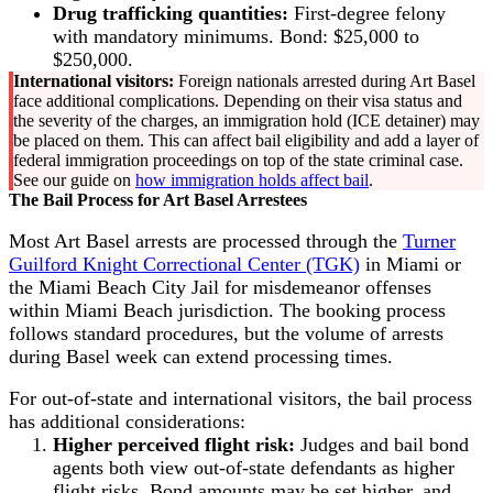
Drug trafficking quantities:
First-degree felony
with mandatory minimums. Bond: $25,000 to
$250,000.
International visitors:
Foreign nationals arrested during Art Basel
face additional complications. Depending on their visa status and
the severity of the charges, an immigration hold (ICE detainer) may
be placed on them. This can affect bail eligibility and add a layer of
federal immigration proceedings on top of the state criminal case.
See our guide on
how immigration holds affect bail
.
The Bail Process for Art Basel Arrestees
Most Art Basel arrests are processed through the
Turner
Guilford Knight Correctional Center (TGK)
in Miami or
the Miami Beach City Jail for misdemeanor offenses
within Miami Beach jurisdiction. The booking process
follows standard procedures, but the volume of arrests
during Basel week can extend processing times.
For out-of-state and international visitors, the bail process
has additional considerations:
Higher perceived flight risk:
Judges and bail bond
agents both view out-of-state defendants as higher
flight risks. Bond amounts may be set higher, and