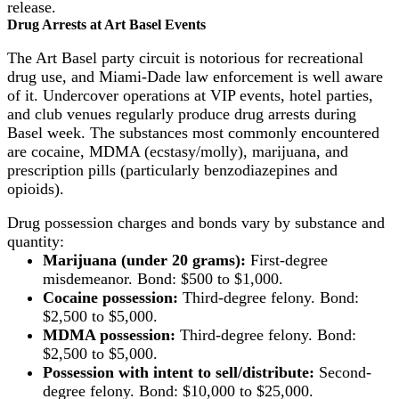
release.
Drug Arrests at Art Basel Events
The Art Basel party circuit is notorious for recreational
drug use, and Miami-Dade law enforcement is well aware
of it. Undercover operations at VIP events, hotel parties,
and club venues regularly produce drug arrests during
Basel week. The substances most commonly encountered
are cocaine, MDMA (ecstasy/molly), marijuana, and
prescription pills (particularly benzodiazepines and
opioids).
Drug possession charges and bonds vary by substance and
quantity:
Marijuana (under 20 grams):
First-degree
misdemeanor. Bond: $500 to $1,000.
Cocaine possession:
Third-degree felony. Bond:
$2,500 to $5,000.
MDMA possession:
Third-degree felony. Bond:
$2,500 to $5,000.
Possession with intent to sell/distribute:
Second-
degree felony. Bond: $10,000 to $25,000.