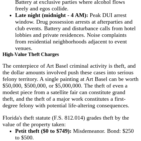
Battery at exclusive parties where alcohol flows
freely and egos collide.
Late night (midnight - 4 AM):
Peak DUI arrest
window. Drug possession arrests at afterparties and
club events. Battery and disturbance calls from hotel
lobbies and private residences. Noise complaints
from residential neighborhoods adjacent to event
venues.
High-Value Theft Charges
The centerpiece of Art Basel criminal activity is theft, and
the dollar amounts involved push these cases into serious
felony territory. A single painting at Art Basel can be worth
$50,000, $500,000, or $5,000,000. The theft of even a
modest piece from a satellite fair can constitute grand
theft, and the theft of a major work constitutes a first-
degree felony with potential life-altering consequences.
Florida's theft statute (F.S. 812.014) grades theft by the
value of the property taken:
Petit theft ($0 to $749):
Misdemeanor. Bond: $250
to $500.