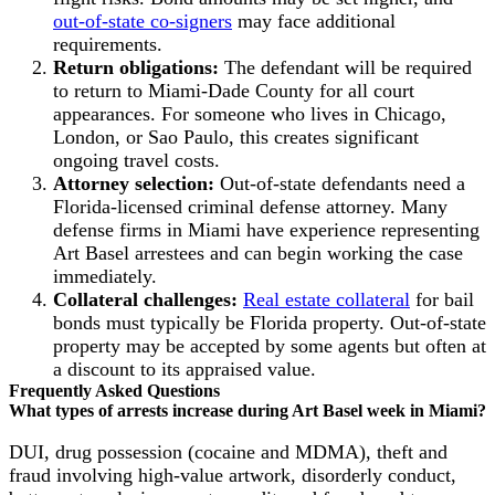
out-of-state co-signers
may face additional
requirements.
Return obligations:
The defendant will be required
to return to Miami-Dade County for all court
appearances. For someone who lives in Chicago,
London, or Sao Paulo, this creates significant
ongoing travel costs.
Attorney selection:
Out-of-state defendants need a
Florida-licensed criminal defense attorney. Many
defense firms in Miami have experience representing
Art Basel arrestees and can begin working the case
immediately.
Collateral challenges:
Real estate collateral
for bail
bonds must typically be Florida property. Out-of-state
property may be accepted by some agents but often at
a discount to its appraised value.
Frequently Asked Questions
What types of arrests increase during Art Basel week in Miami?
DUI, drug possession (cocaine and MDMA), theft and
fraud involving high-value artwork, disorderly conduct,