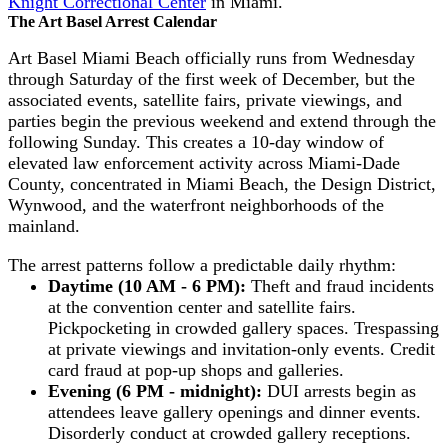
Knight Correctional Center
in Miami.
The Art Basel Arrest Calendar
Art Basel Miami Beach officially runs from Wednesday
through Saturday of the first week of December, but the
associated events, satellite fairs, private viewings, and
parties begin the previous weekend and extend through the
following Sunday. This creates a 10-day window of
elevated law enforcement activity across Miami-Dade
County, concentrated in Miami Beach, the Design District,
Wynwood, and the waterfront neighborhoods of the
mainland.
The arrest patterns follow a predictable daily rhythm:
Daytime (10 AM - 6 PM):
Theft and fraud incidents
at the convention center and satellite fairs.
Pickpocketing in crowded gallery spaces. Trespassing
at private viewings and invitation-only events. Credit
card fraud at pop-up shops and galleries.
Evening (6 PM - midnight):
DUI arrests begin as
attendees leave gallery openings and dinner events.
Disorderly conduct at crowded gallery receptions.