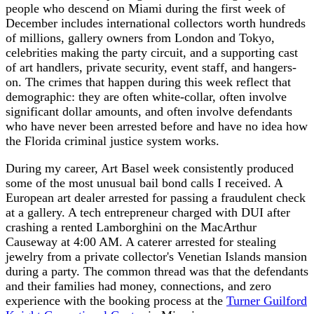
people who descend on Miami during the first week of
December includes international collectors worth hundreds
of millions, gallery owners from London and Tokyo,
celebrities making the party circuit, and a supporting cast
of art handlers, private security, event staff, and hangers-
on. The crimes that happen during this week reflect that
demographic: they are often white-collar, often involve
significant dollar amounts, and often involve defendants
who have never been arrested before and have no idea how
the Florida criminal justice system works.
During my career, Art Basel week consistently produced
some of the most unusual bail bond calls I received. A
European art dealer arrested for passing a fraudulent check
at a gallery. A tech entrepreneur charged with DUI after
crashing a rented Lamborghini on the MacArthur
Causeway at 4:00 AM. A caterer arrested for stealing
jewelry from a private collector's Venetian Islands mansion
during a party. The common thread was that the defendants
and their families had money, connections, and zero
experience with the booking process at the
Turner Guilford