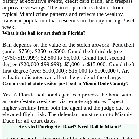
battery at exclusive events, credit card fraud, and trespass
at private viewings. The arrest profile is distinct from
typical Miami crime patterns and reflects the wealthy,
transient population that descends on the city during Basel
week.
What is the bail for art theft in Florida?
Bail depends on the value of the stolen artwork. Petit theft
(under $750): $250 to $500. Grand theft third degree
($750-$19,999): $2,500 to $5,000. Grand theft second
degree ($20,000-$99,999): $5,000 to $15,000. Grand theft
first degree (over $100,000): $15,000 to $100,000+. Art
valuation disputes can affect the grade of the charge.
Can an out-of-state visitor post bail in Miami-Dade County?
Yes. A Florida bail bond agent can process the bond with
an out-of-state co-signer via remote signature. Expect
higher scrutiny from both the agent and the judge due to
elevated flight risk. The defendant must return to Miami-
Dade for all court dates.
Arrested During Art Basel? Need Bail in Miami?
Connect with a licensed bail bondsman in Miami-Dade