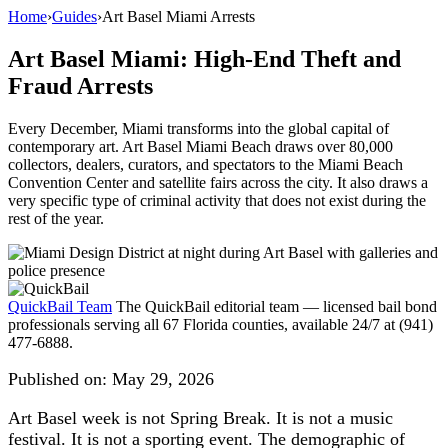
Home
›
Guides
›
Art Basel Miami Arrests
Art Basel Miami: High-End Theft and
Fraud Arrests
Every December, Miami transforms into the global capital of
contemporary art. Art Basel Miami Beach draws over 80,000
collectors, dealers, curators, and spectators to the Miami Beach
Convention Center and satellite fairs across the city. It also draws a
very specific type of criminal activity that does not exist during the
rest of the year.
QuickBail Team
The QuickBail editorial team — licensed bail bond
professionals serving all 67 Florida counties, available 24/7 at (941)
477-6888.
Published on:
May 29, 2026
Art Basel week is not Spring Break. It is not a music
festival. It is not a sporting event. The demographic of