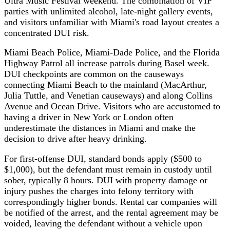
Ultra Music Festival weekend. The combination of VIP
parties with unlimited alcohol, late-night gallery events,
and visitors unfamiliar with Miami's road layout creates a
concentrated DUI risk.
Miami Beach Police, Miami-Dade Police, and the Florida
Highway Patrol all increase patrols during Basel week.
DUI checkpoints are common on the causeways
connecting Miami Beach to the mainland (MacArthur,
Julia Tuttle, and Venetian causeways) and along Collins
Avenue and Ocean Drive. Visitors who are accustomed to
having a driver in New York or London often
underestimate the distances in Miami and make the
decision to drive after heavy drinking.
For first-offense DUI, standard bonds apply ($500 to
$1,000), but the defendant must remain in custody until
sober, typically 8 hours. DUI with property damage or
injury pushes the charges into felony territory with
correspondingly higher bonds. Rental car companies will
be notified of the arrest, and the rental agreement may be
voided, leaving the defendant without a vehicle upon