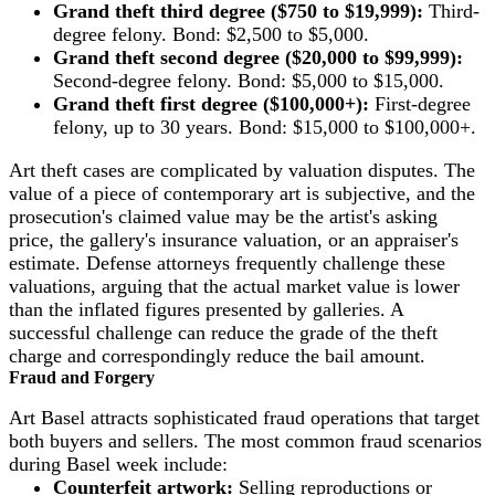
Grand theft third degree ($750 to $19,999):
Third-
degree felony. Bond: $2,500 to $5,000.
Grand theft second degree ($20,000 to $99,999):
Second-degree felony. Bond: $5,000 to $15,000.
Grand theft first degree ($100,000+):
First-degree
felony, up to 30 years. Bond: $15,000 to $100,000+.
Art theft cases are complicated by valuation disputes. The
value of a piece of contemporary art is subjective, and the
prosecution's claimed value may be the artist's asking
price, the gallery's insurance valuation, or an appraiser's
estimate. Defense attorneys frequently challenge these
valuations, arguing that the actual market value is lower
than the inflated figures presented by galleries. A
successful challenge can reduce the grade of the theft
charge and correspondingly reduce the bail amount.
Fraud and Forgery
Art Basel attracts sophisticated fraud operations that target
both buyers and sellers. The most common fraud scenarios
during Basel week include:
Counterfeit artwork:
Selling reproductions or