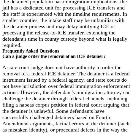
the detained population has immigration implications, the
jail has a dedicated unit for processing ICE transfers and
the staff is experienced with the timeline requirements. In
smaller counties, the intake staff may be unfamiliar with
the detainer process and may delay notifying ICE or
processing the release-to-ICE transfer, extending the
defendant's time in county custody beyond what is legally
required.
Frequently Asked Questions
Can a judge order the removal of an ICE detainer?
A state court judge does not have authority to order the
removal of a federal ICE detainer. The detainer is a federal
instrument issued by a federal agency, and state courts do
not have jurisdiction over federal immigration enforcement
actions. However, the defendant's immigration attorney can
challenge the detainer through federal channels, including
filing a habeas corpus petition in federal court arguing that
the detainer is unlawful. Some defendants have
successfully challenged detainers based on Fourth
Amendment arguments, factual errors in the detainer (such
as mistaken identity), or procedural defects in the way the