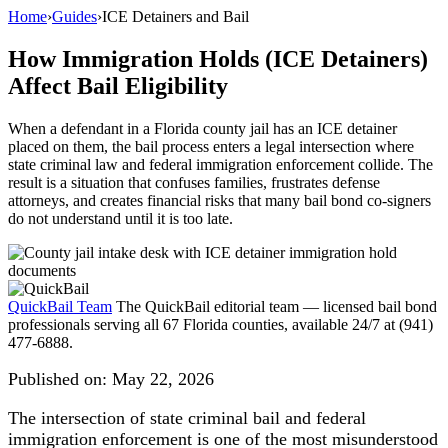
Home
›
Guides
›
ICE Detainers and Bail
How Immigration Holds (ICE Detainers)
Affect Bail Eligibility
When a defendant in a Florida county jail has an ICE detainer
placed on them, the bail process enters a legal intersection where
state criminal law and federal immigration enforcement collide. The
result is a situation that confuses families, frustrates defense
attorneys, and creates financial risks that many bail bond co-signers
do not understand until it is too late.
QuickBail Team
The QuickBail editorial team — licensed bail bond
professionals serving all 67 Florida counties, available 24/7 at (941)
477-6888.
Published on:
May 22, 2026
The intersection of state criminal bail and federal
immigration enforcement is one of the most misunderstood