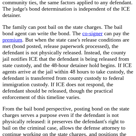
community ties, the same factors applied to any defendant.
The judge's bond determination is independent of the ICE
detainer.
The family can post bail on the state charges. The bail
bond agent can write the bond. The
co-signer
can pay the
premium
. But when the state case's release conditions are
met (bond posted, release paperwork processed), the
defendant is not physically released. Instead, the county
jail notifies ICE that the defendant is being released from
state custody, and the 48-hour detainer hold begins. If ICE
agents arrive at the jail within 48 hours to take custody, the
defendant is transferred from county custody to federal
immigration custody. If ICE does not respond, the
defendant should be released, though the practical
enforcement of this timeline varies.
From the bail bond perspective, posting bond on the state
charges serves a purpose even if the defendant is not
physically released: it preserves the defendant's right to
bail on the criminal case, allows the defense attorney to
continue working on the state charges, and positions the