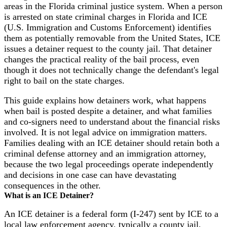
areas in the Florida criminal justice system. When a person
is arrested on state criminal charges in Florida and ICE
(U.S. Immigration and Customs Enforcement) identifies
them as potentially removable from the United States, ICE
issues a detainer request to the county jail. That detainer
changes the practical reality of the bail process, even
though it does not technically change the defendant's legal
right to bail on the state charges.
This guide explains how detainers work, what happens
when bail is posted despite a detainer, and what families
and co-signers need to understand about the financial risks
involved. It is not legal advice on immigration matters.
Families dealing with an ICE detainer should retain both a
criminal defense attorney and an immigration attorney,
because the two legal proceedings operate independently
and decisions in one case can have devastating
consequences in the other.
What is an ICE Detainer?
An ICE detainer is a federal form (I-247) sent by ICE to a
local law enforcement agency, typically a county jail,