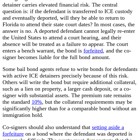
detainer carries elevated financial risk. The central
question is: if the defendant is transferred to ICE custody
and eventually deported, will they be able to return to
Florida to attend their state court dates? In most cases, the
answer is no. A deported defendant cannot legally re-enter
the United States to attend a court hearing, and their
absence will be treated as a failure to appear. The court
enters a bench warrant, the bond is
forfeited
, and the co-
signer becomes liable for the full bond amount.
Some bail bond agents refuse to write bonds for defendants
with active ICE detainers precisely because of this risk.
Others will write the bond but require additional collateral,
such as a lien on property, a larger cash deposit, or a co-
signer with substantial assets. The premium rate remains
the standard
10%
, but the collateral requirements may be
significantly higher than for a comparable bond without an
immigration hold.
Co-signers should also understand that
setting aside a
forfeiture
on a bond where the defendant was deported is