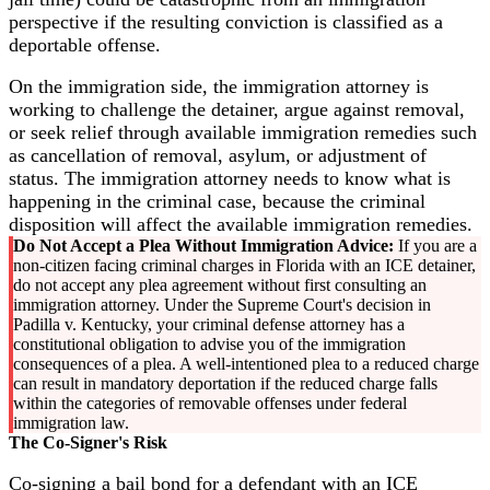
perspective if the resulting conviction is classified as a
deportable offense.
On the immigration side, the immigration attorney is
working to challenge the detainer, argue against removal,
or seek relief through available immigration remedies such
as cancellation of removal, asylum, or adjustment of
status. The immigration attorney needs to know what is
happening in the criminal case, because the criminal
disposition will affect the available immigration remedies.
Do Not Accept a Plea Without Immigration Advice:
If you are a
non-citizen facing criminal charges in Florida with an ICE detainer,
do not accept any plea agreement without first consulting an
immigration attorney. Under the Supreme Court's decision in
Padilla v. Kentucky, your criminal defense attorney has a
constitutional obligation to advise you of the immigration
consequences of a plea. A well-intentioned plea to a reduced charge
can result in mandatory deportation if the reduced charge falls
within the categories of removable offenses under federal
immigration law.
The Co-Signer's Risk
Co-signing a bail bond for a defendant with an ICE