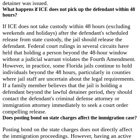
detainer was issued.
What happens if ICE does not pick up the defendant within 48
hours?
If ICE does not take custody within 48 hours (excluding
weekends and holidays) after the defendant's scheduled
release from state custody, the jail should release the
defendant. Federal court rulings in several circuits have
held that holding a person beyond the 48-hour window
without a judicial warrant violates the Fourth Amendment.
However, in practice, some Florida jails continue to hold
individuals beyond the 48 hours, particularly in counties
where jail staff are uncertain about the legal requirements.
If a family member believes that the jail is holding a
defendant beyond the lawful detainer period, they should
contact the defendant's criminal defense attorney or
immigration attorney immediately to seek a court order
compelling release.
Does posting bond on state charges affect the immigration case?
Posting bond on the state charges does not directly affect
the immigration proceedings. However, having an active