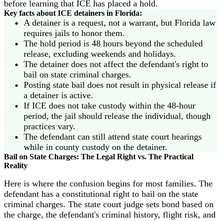
before learning that ICE has placed a hold.
Key facts about ICE detainers in Florida:
A detainer is a request, not a warrant, but Florida law
requires jails to honor them.
The hold period is 48 hours beyond the scheduled
release, excluding weekends and holidays.
The detainer does not affect the defendant's right to
bail on state criminal charges.
Posting state bail does not result in physical release if
a detainer is active.
If ICE does not take custody within the 48-hour
period, the jail should release the individual, though
practices vary.
The defendant can still attend state court hearings
while in county custody on the detainer.
Bail on State Charges: The Legal Right vs. The Practical
Reality
Here is where the confusion begins for most families. The
defendant has a constitutional right to bail on the state
criminal charges. The state court judge sets bond based on
the charge, the defendant's criminal history, flight risk, and