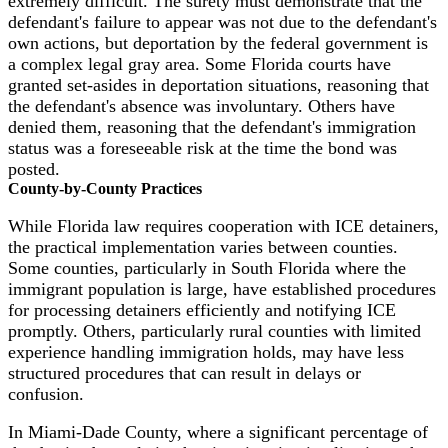
extremely difficult. The surety must demonstrate that the
defendant's failure to appear was not due to the defendant's
own actions, but deportation by the federal government is
a complex legal gray area. Some Florida courts have
granted set-asides in deportation situations, reasoning that
the defendant's absence was involuntary. Others have
denied them, reasoning that the defendant's immigration
status was a foreseeable risk at the time the bond was
posted.
County-by-County Practices
While Florida law requires cooperation with ICE detainers,
the practical implementation varies between counties.
Some counties, particularly in South Florida where the
immigrant population is large, have established procedures
for processing detainers efficiently and notifying ICE
promptly. Others, particularly rural counties with limited
experience handling immigration holds, may have less
structured procedures that can result in delays or
confusion.
In Miami-Dade County, where a significant percentage of