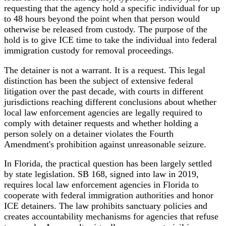
requesting that the agency hold a specific individual for up
to 48 hours beyond the point when that person would
otherwise be released from custody. The purpose of the
hold is to give ICE time to take the individual into federal
immigration custody for removal proceedings.
The detainer is not a warrant. It is a request. This legal
distinction has been the subject of extensive federal
litigation over the past decade, with courts in different
jurisdictions reaching different conclusions about whether
local law enforcement agencies are legally required to
comply with detainer requests and whether holding a
person solely on a detainer violates the Fourth
Amendment's prohibition against unreasonable seizure.
In Florida, the practical question has been largely settled
by state legislation. SB 168, signed into law in 2019,
requires local law enforcement agencies in Florida to
cooperate with federal immigration authorities and honor
ICE detainers. The law prohibits sanctuary policies and
creates accountability mechanisms for agencies that refuse