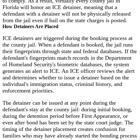
to comply. As a result, virtually every county jail in
Florida will honor an ICE detainer, meaning that a
defendant with a detainer will not be physically released
from the jail even if bail on the state charges is posted.
How Detainers Are Placed
ICE detainers are triggered during the booking process at
the county jail. When a defendant is booked, the jail runs
their fingerprints through state and federal databases. If the
defendant's fingerprints match records in the Department
of Homeland Security's biometric databases, the system
generates an alert to ICE. An ICE officer reviews the alert
and determines whether to issue a detainer based on the
individual's immigration status, criminal history, and
enforcement priorities.
The detainer can be issued at any point during the
defendant's stay at the county jail: during initial booking,
during the detention period before First Appearance, or
even after bond has been set by the state court judge. The
timing of the detainer placement creates confusion for
families who may have already started the bonding process