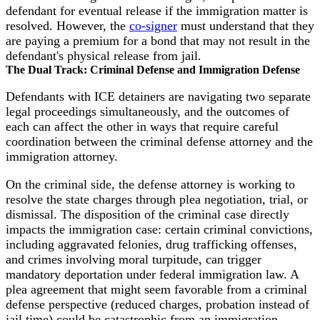
defendant for eventual release if the immigration matter is
resolved. However, the
co-signer
must understand that they
are paying a premium for a bond that may not result in the
defendant's physical release from jail.
The Dual Track: Criminal Defense and Immigration Defense
Defendants with ICE detainers are navigating two separate
legal proceedings simultaneously, and the outcomes of
each can affect the other in ways that require careful
coordination between the criminal defense attorney and the
immigration attorney.
On the criminal side, the defense attorney is working to
resolve the state charges through plea negotiation, trial, or
dismissal. The disposition of the criminal case directly
impacts the immigration case: certain criminal convictions,
including aggravated felonies, drug trafficking offenses,
and crimes involving moral turpitude, can trigger
mandatory deportation under federal immigration law. A
plea agreement that might seem favorable from a criminal
defense perspective (reduced charges, probation instead of
jail time) could be catastrophic from an immigration