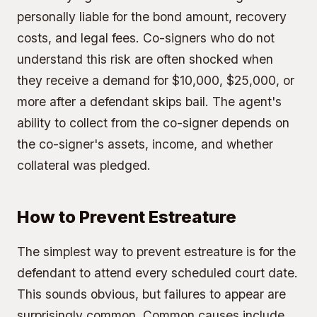
personally liable for the bond amount, recovery
costs, and legal fees. Co-signers who do not
understand this risk are often shocked when
they receive a demand for $10,000, $25,000, or
more after a defendant skips bail. The agent's
ability to collect from the co-signer depends on
the co-signer's assets, income, and whether
collateral was pledged.
How to Prevent Estreature
The simplest way to prevent estreature is for the
defendant to attend every scheduled court date.
This sounds obvious, but failures to appear are
surprisingly common. Common causes include