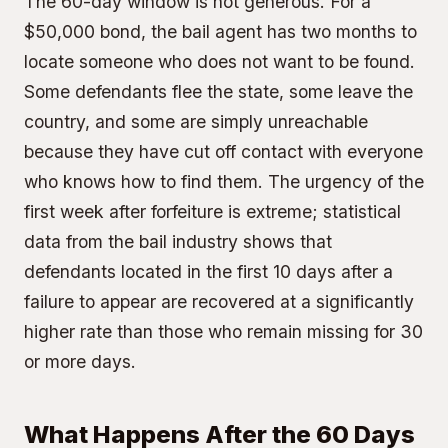
The 60-day window is not generous. For a
$50,000 bond, the bail agent has two months to
locate someone who does not want to be found.
Some defendants flee the state, some leave the
country, and some are simply unreachable
because they have cut off contact with everyone
who knows how to find them. The urgency of the
first week after forfeiture is extreme; statistical
data from the bail industry shows that
defendants located in the first 10 days after a
failure to appear are recovered at a significantly
higher rate than those who remain missing for 30
or more days.
What Happens After the 60 Days