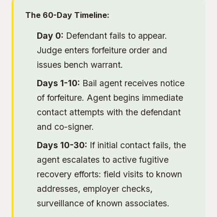
The 60-Day Timeline:
Day 0:
Defendant fails to appear.
Judge enters forfeiture order and
issues bench warrant.
Days 1-10:
Bail agent receives notice
of forfeiture. Agent begins immediate
contact attempts with the defendant
and co-signer.
Days 10-30:
If initial contact fails, the
agent escalates to active
fugitive
recovery
efforts: field visits to known
addresses, employer checks,
surveillance of known associates.