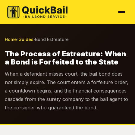
Home
Guides
Bond Estreature
›
›
The Process of Estreature: When
a Bond is Forfeited to the State
When a defendant misses court, the bail bond does
not simply expire. The court enters a forfeiture order,
a countdown begins, and the financial consequences
cascade from the surety company to the bail agent to
the co-signer who guaranteed the bond.