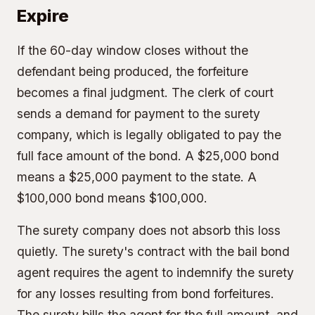
Expire
If the 60-day window closes without the
defendant being produced, the forfeiture
becomes a final judgment. The clerk of court
sends a demand for payment to the surety
company, which is legally obligated to pay the
full face amount of the bond. A $25,000 bond
means a $25,000 payment to the state. A
$100,000 bond means $100,000.
The surety company does not absorb this loss
quietly. The surety's contract with the bail bond
agent requires the agent to indemnify the surety
for any losses resulting from bond forfeitures.
The surety bills the agent for the full amount, and