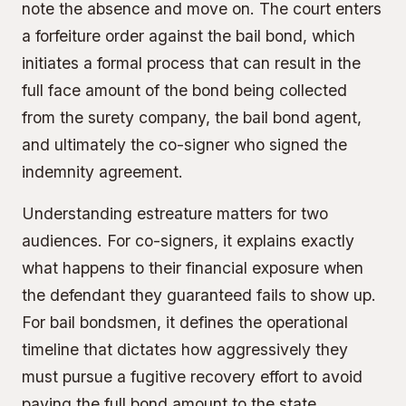
note the absence and move on. The court enters
a forfeiture order against the bail bond, which
initiates a formal process that can result in the
full face amount of the bond being collected
from the surety company, the bail bond agent,
and ultimately the co-signer who signed the
indemnity agreement
.
Understanding estreature matters for two
audiences. For
co-signers
, it explains exactly
what happens to their financial exposure when
the defendant they guaranteed fails to show up.
For bail bondsmen, it defines the operational
timeline that dictates how aggressively they
must pursue a
fugitive recovery
effort to avoid
paying the full bond amount to the state.