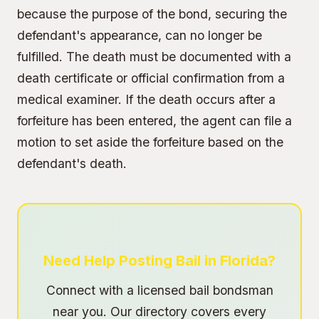
because the purpose of the bond, securing the
defendant's appearance, can no longer be
fulfilled. The death must be documented with a
death certificate or official confirmation from a
medical examiner. If the death occurs after a
forfeiture has been entered, the agent can file a
motion to set aside the forfeiture based on the
defendant's death.
Need Help Posting Bail in Florida?
Connect with a licensed bail bondsman
near you. Our directory covers every