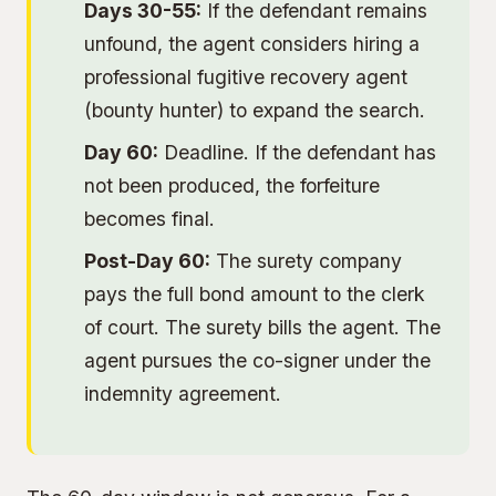
Days 30-55:
If the defendant remains
unfound, the agent considers hiring a
professional fugitive recovery agent
(bounty hunter) to expand the search.
Day 60:
Deadline. If the defendant has
not been produced, the forfeiture
becomes final.
Post-Day 60:
The surety company
pays the full bond amount to the clerk
of court. The surety bills the agent. The
agent pursues the co-signer under the
indemnity agreement.