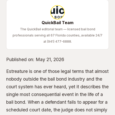
QuickBail Team
The QuickBail editorial team — licensed bail bond
professionals serving all 67 Florida counties, available 24/7
at (941) 477-6888.
Published on:
May 21, 2026
Estreature is one of those legal terms that almost
nobody outside the bail bond industry and the
court system has ever heard, yet it describes the
single most consequential event in the life of a
bail bond. When a defendant fails to appear for a
scheduled court date, the judge does not simply