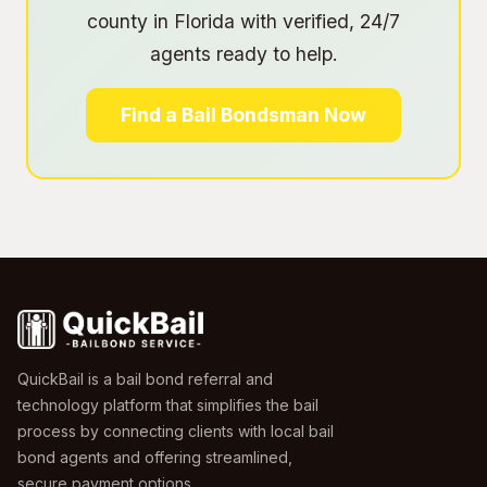
county in Florida with verified, 24/7
agents ready to help.
Find a Bail Bondsman Now
QuickBail is a bail bond referral and
technology platform that simplifies the bail
process by connecting clients with local bail
bond agents and offering streamlined,
secure payment options.