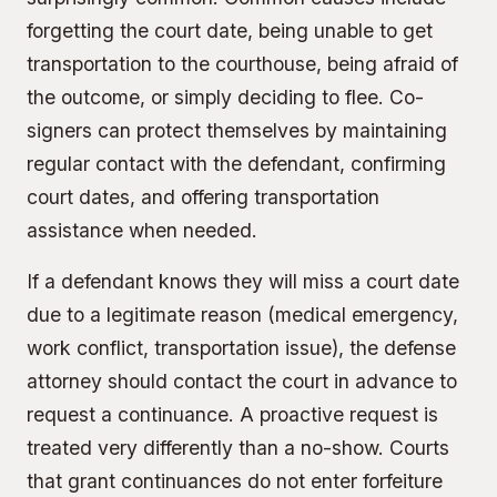
forgetting the court date, being unable to get
transportation to the courthouse, being afraid of
the outcome, or simply deciding to flee. Co-
signers can protect themselves by maintaining
regular contact with the defendant, confirming
court dates, and offering transportation
assistance when needed.
If a defendant knows they will miss a court date
due to a legitimate reason (medical emergency,
work conflict, transportation issue), the defense
attorney should contact the court in advance to
request a continuance. A proactive request is
treated very differently than a no-show. Courts
that grant continuances do not enter forfeiture