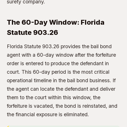
surety company.
The 60-Day Window: Florida
Statute 903.26
Florida Statute 903.26 provides the bail bond
agent with a 60-day window after the forfeiture
order is entered to produce the defendant in
court. This 60-day period is the most critical
operational timeline in the bail bond business. If
the agent can locate the defendant and deliver
them to the court within this window, the
forfeiture is vacated, the bond is reinstated, and
the financial exposure is eliminated.