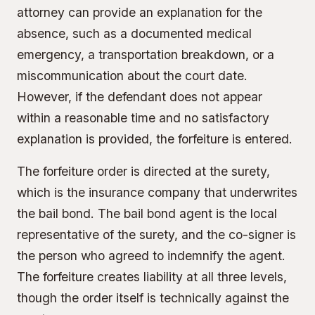
attorney can provide an explanation for the
absence, such as a documented medical
emergency, a transportation breakdown, or a
miscommunication about the court date.
However, if the defendant does not appear
within a reasonable time and no satisfactory
explanation is provided, the forfeiture is entered.
The forfeiture order is directed at the surety,
which is the insurance company that underwrites
the bail bond. The bail bond agent is the local
representative of the surety, and the co-signer is
the person who agreed to indemnify the agent.
The forfeiture creates liability at all three levels,
though the order itself is technically against the