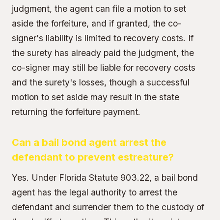
judgment, the agent can file a motion to set
aside the forfeiture, and if granted, the co-
signer's liability is limited to recovery costs. If
the surety has already paid the judgment, the
co-signer may still be liable for recovery costs
and the surety's losses, though a successful
motion to set aside may result in the state
returning the forfeiture payment.
Can a bail bond agent arrest the
defendant to prevent estreature?
Yes. Under Florida Statute 903.22, a bail bond
agent has the
legal authority to arrest the
defendant
and surrender them to the custody of