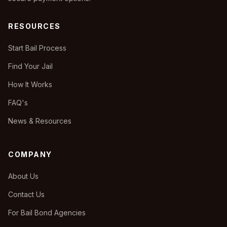
RESOURCES
Start Bail Process
Find Your Jail
How It Works
FAQ's
News & Resources
COMPANY
About Us
Contact Us
For Bail Bond Agencies