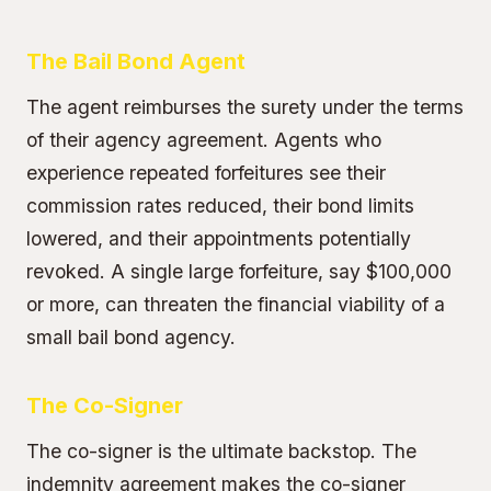
The Bail Bond Agent
The agent reimburses the surety under the terms
of their agency agreement. Agents who
experience repeated forfeitures see their
commission rates reduced, their bond limits
lowered, and their appointments potentially
revoked. A single large forfeiture, say $100,000
or more, can threaten the financial viability of a
small bail bond agency.
The Co-Signer
The co-signer is the ultimate backstop. The
indemnity agreement makes the co-signer