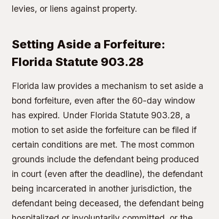
levies, or liens against property.
Setting Aside a Forfeiture:
Florida Statute 903.28
Florida law provides a mechanism to set aside a
bond forfeiture, even after the 60-day window
has expired. Under Florida Statute 903.28, a
motion to set aside the forfeiture can be filed if
certain conditions are met. The most common
grounds include the defendant being produced
in court (even after the deadline), the defendant
being incarcerated in another jurisdiction, the
defendant being deceased, the defendant being
hospitalized or involuntarily committed, or the