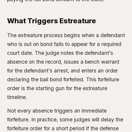
What Triggers Estreature
The estreature process begins when a defendant
who is out on bond fails to appear for a required
court date. The judge notes the defendant's
absence on the record, issues a bench warrant
for the defendant's arrest, and enters an order
declaring the bail bond forfeited. This forfeiture
order is the starting gun for the estreature
timeline.
Not every absence triggers an immediate
forfeiture. In practice, some judges will delay the
forfeiture order for a short period if the defense