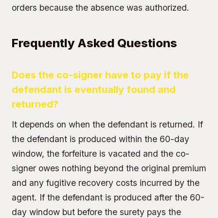
orders because the absence was authorized.
Frequently Asked Questions
Does the co-signer have to pay if the
defendant is eventually found and
returned?
It depends on when the defendant is returned. If
the defendant is produced within the 60-day
window, the forfeiture is vacated and the co-
signer owes nothing beyond the original
premium
and any fugitive recovery costs incurred by the
agent. If the defendant is produced after the 60-
day window but before the surety pays the