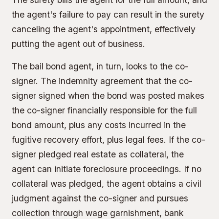
the agent's failure to pay can result in the surety
canceling the agent's appointment, effectively
putting the agent out of business.
The bail bond agent, in turn, looks to the co-
signer. The
indemnity agreement
that the co-
signer signed when the bond was posted makes
the co-signer financially responsible for the full
bond amount, plus any costs incurred in the
fugitive recovery effort, plus legal fees. If the co-
signer pledged
real estate as collateral
, the
agent can initiate foreclosure proceedings. If no
collateral was pledged, the agent obtains a civil
judgment against the co-signer and pursues
collection through wage garnishment, bank