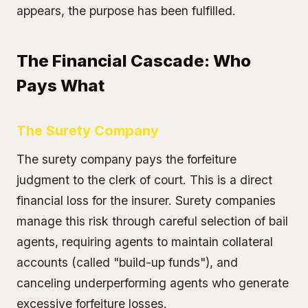
appears, the purpose has been fulfilled.
The Financial Cascade: Who
Pays What
The Surety Company
The surety company pays the forfeiture
judgment to the clerk of court. This is a direct
financial loss for the insurer. Surety companies
manage this risk through careful selection of bail
agents, requiring agents to maintain collateral
accounts (called "build-up funds"), and
canceling underperforming agents who generate
excessive forfeiture losses.