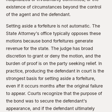
existence of circumstances beyond the control
of the agent and the defendant.
Setting aside a forfeiture is not automatic. The
State Attorney's office typically opposes these
motions because bond forfeitures generate
revenue for the state. The judge has broad
discretion to grant or deny the motion, and the
burden of proof is on the party seeking relief. In
practice, producing the defendant in court is the
strongest basis for setting aside a forfeiture,
even if it occurs months after the original failure
to appear. Courts recognize that the purpose of
the bond was to secure the defendant's
appearance, and if the defendant ultimately