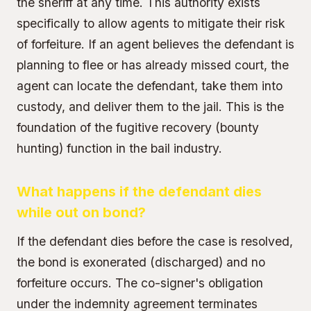
the sheriff at any time. This authority exists
specifically to allow agents to mitigate their risk
of forfeiture. If an agent believes the defendant is
planning to flee or has already missed court, the
agent can locate the defendant, take them into
custody, and deliver them to the jail. This is the
foundation of the fugitive recovery (bounty
hunting) function in the bail industry.
What happens if the defendant dies
while out on bond?
If the defendant dies before the case is resolved,
the bond is exonerated (discharged) and no
forfeiture occurs. The co-signer's obligation
under the indemnity agreement terminates