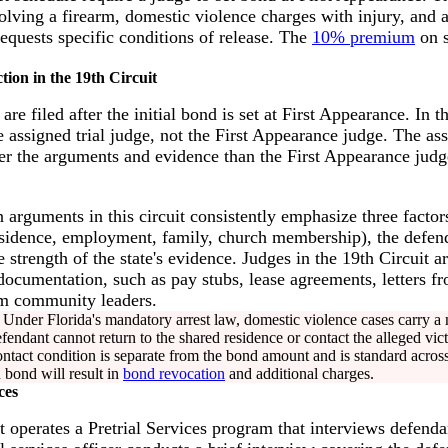
volving a firearm, domestic violence charges with injury, and
requests specific conditions of release. The
10% premium
on s
tion in the 19th Circuit
e filed after the initial bond is set at First Appearance. In t
 assigned trial judge, not the First Appearance judge. The as
er the arguments and evidence than the First Appearance judge 
 arguments in this circuit consistently emphasize three factors
sidence, employment, family, church membership), the defenda
e strength of the state's evidence. Judges in the 19th Circuit a
 documentation, such as pay stubs, lease agreements, letters 
om community leaders.
Under Florida's mandatory arrest law, domestic violence cases carry a
fendant cannot return to the shared residence or contact the alleged vict
contact condition is separate from the bond amount and is standard across
 bond will result in
bond revocation
and additional charges.
ces
t operates a Pretrial Services program that interviews defenda