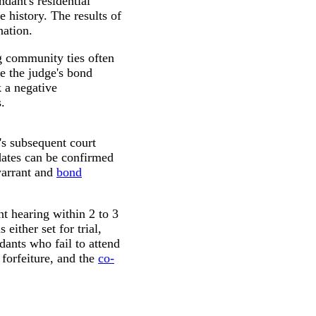
dant's residential
 history. The results of
nation.
ng community ties often
e the judge's bond
k a negative
.
's subsequent court
dates can be confirmed
warrant and
bond
t hearing within 2 to 3
either set for trial,
dants who fail to attend
forfeiture, and the
co-