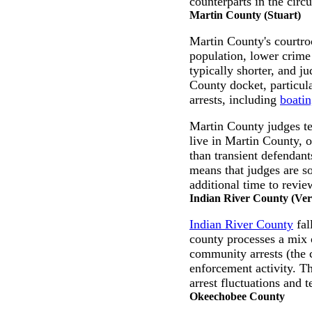
counterparts in the circu
Martin County (Stuart)
Martin County's courtroo
population, lower crime 
typically shorter, and j
County docket, particul
arrests, including
boatin
Martin County judges te
live in Martin County, 
than transient defendant
means that judges are s
additional time to revie
Indian River County (Ve
Indian River County
fal
county processes a mix o
community arrests (the c
enforcement activity. T
arrest fluctuations and 
Okeechobee County