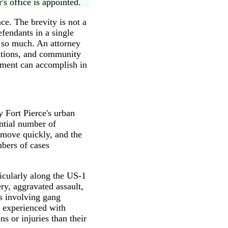
's office is appointed.
ce. The brevity is not a
efendants in a single
s so much. An attorney
ations, and community
ument can accomplish in
y Fort Pierce's urban
ntial number of
 move quickly, and the
mbers of cases
ticularly along the US-1
ry, aggravated assault,
es involving gang
e experienced with
s or injuries than their