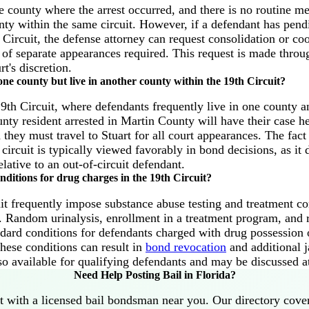
e county where the arrest occurred, and there is no routine m
unty within the same circuit. However, if a defendant has pend
 Circuit, the defense attorney can request consolidation or coo
of separate appearances required. This request is made throu
rt's discretion.
one county but live in another county within the 19th Circuit?
th Circuit, where defendants frequently live in one county an
nty resident arrested in Martin County will have their case h
hey must travel to Stuart for all court appearances. The fact 
 circuit is typically viewed favorably in bond decisions, as i
elative to an out-of-circuit defendant.
nditions for drug charges in the 19th Circuit?
it frequently impose substance abuse testing and treatment co
s. Random urinalysis, enrollment in a treatment program, and 
andard conditions for defendants charged with drug possession o
hese conditions can result in
bond revocation
and additional ja
lso available for qualifying defendants and may be discussed a
Need Help Posting Bail in Florida?
 with a licensed bail bondsman near you. Our directory cove