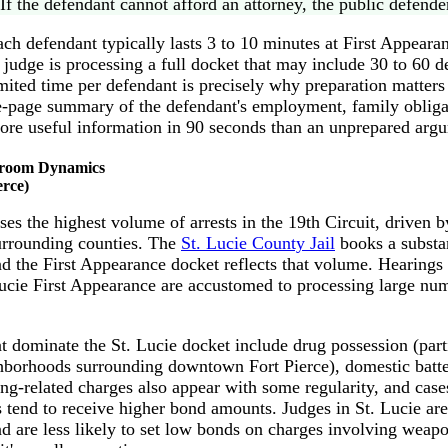
If the defendant cannot afford an attorney, the public defender
ach defendant typically lasts 3 to 10 minutes at First Appearan
e judge is processing a full docket that may include 30 to 60 d
mited time per defendant is precisely why preparation matter
e-page summary of the defendant's employment, family oblig
re useful information in 90 seconds than an unprepared arg
troom Dynamics
erce)
es the highest volume of arrests in the 19th Circuit, driven b
surrounding counties. The
St. Lucie County Jail
books a substa
nd the First Appearance docket reflects that volume. Hearings
Lucie First Appearance are accustomed to processing large nu
at dominate the St. Lucie docket include drug possession (par
ghborhoods surrounding downtown Fort Pierce), domestic batte
ng-related charges also appear with some regularity, and cas
 tend to receive higher bond amounts. Judges in St. Lucie ar
d are less likely to set low bonds on charges involving weapon