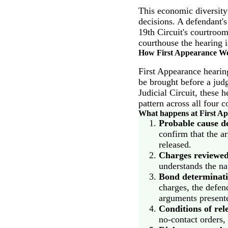
This economic diversity
decisions. A defendant'
19th Circuit's courtroo
courthouse the hearing i
How First Appearance Wor
First Appearance hearing
be brought before a judg
Judicial Circuit, these 
pattern across all four 
What happens at First App
Probable cause d
confirm that the ar
released.
Charges reviewed
understands the nat
Bond determinati
charges, the defend
arguments presente
Conditions of rel
no-contact orders,