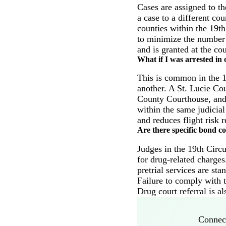
Cases are assigned to th
a case to a different co
counties within the 19th
to minimize the number 
and is granted at the cou
What if I was arrested in 
This is common in the 19
another. A St. Lucie Cou
County Courthouse, and t
within the same judicial
and reduces flight risk r
Are there specific bond co
Judges in the 19th Circu
for drug-related charge
pretrial services are st
Failure to comply with t
Drug court referral is a
Connect