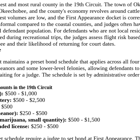
est and most rural county in the 19th Circuit. The town of Ok
Okeechobee, and the county's economy revolves around cattle 
rest volumes are low, and the First Appearance docket is corr
formal compared to the coastal counties, and judges often h
al defendant population. For defendants who are not local resid
ed during recreational trips, the judges assess flight risk base
 and their likelihood of returning for court dates.
e
t maintains a preset bond schedule that applies across all fou
nors and some lower-level felonies, allowing defendants to
iting for a judge. The schedule is set by administrative orde
nts in the 19th Circuit
):
$500 - $1,000
tery:
$500 - $2,500
 $500
eanor):
$250 - $500
marijuana, small quantity):
$500 - $1,500
ded license:
$250 - $500
t schedule require a judge to set bond at First Appearance. Th