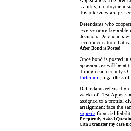
Appearance. The pretrial
stability, employment st
this interview are prese
Defendants who cooperat
receive more favorable 
decision. Defendants wh
recommendation that can 
After Bond is Posted
Once bond is posted in a
appearances will be at 
through each county's C
forfeiture
, regardless of
Defendants released on b
weeks of First Appearanc
assigned to a pretrial d
arraignment face the sa
signer's
financial liabilit
Frequently Asked Questi
Can I transfer my case fr