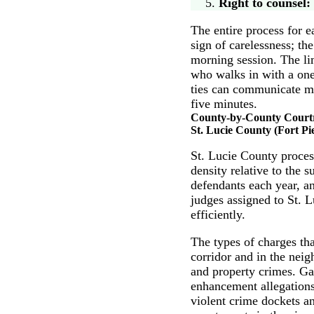
Right to counsel:
The entire process for e
sign of carelessness; th
morning session. The li
who walks in with a on
ties can communicate mo
five minutes.
County-by-County Cour
St. Lucie County (Fort Pi
St. Lucie County process
density relative to the 
defendants each year, a
judges assigned to St. 
efficiently.
The types of charges th
corridor and in the nei
and property crimes. Ga
enhancement allegations
violent crime dockets an