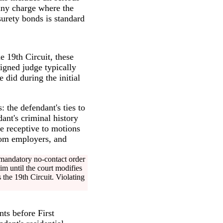
 any charge where the
urety bonds is standard
he 19th Circuit, these
signed judge typically
did during the initial
: the defendant's ties to
nt's criminal history
re receptive to motions
from employers, and
 mandatory no-contact order
im until the court modifies
 the 19th Circuit. Violating
nts before First