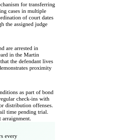
echanism for transferring
ing cases in multiple
rdination of court dates
gh the assigned judge
d are arrested in
eard in the Martin
that the defendant lives
t demonstrates proximity
nditions as part of bond
regular check-ins with
r distribution offenses.
il time pending trial.
t arraignment.
rs every