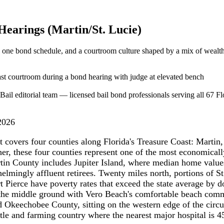
 Hearings (Martin/St. Lucie)
, one bond schedule, and a courtroom culture shaped by a mix of wealth
ail editorial team — licensed bail bond professionals serving all 67 Flo
2026
t covers four counties along Florida's Treasure Coast: Martin,
, these four counties represent one of the most economically 
Martin County includes Jupiter Island, where median home valu
elmingly affluent retirees. Twenty miles north, portions of S
t Pierce have poverty rates that exceed the state average by d
the middle ground with Vero Beach's comfortable beach comm
nd Okeechobee County, sitting on the western edge of the circ
ttle and farming country where the nearest major hospital is 