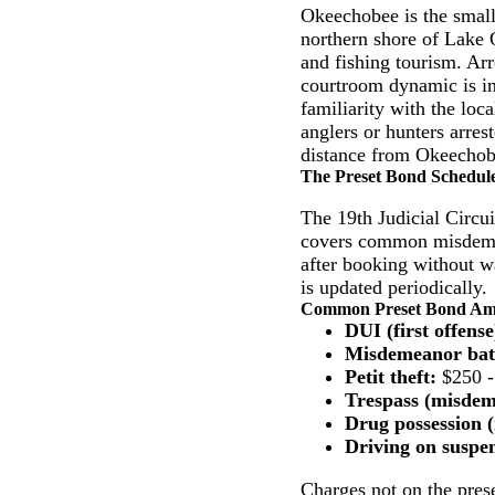
Okeechobee is the small
northern shore of Lake 
and fishing tourism. Ar
courtroom dynamic is in
familiarity with the loc
anglers or hunters arrest
distance from Okeechobee
The Preset Bond Schedul
The 19th Judicial Circui
covers common misdemea
after booking without wa
is updated periodically.
Common Preset Bond Amou
DUI (first offense
Misdemeanor bat
Petit theft:
$250 -
Trespass (misdem
Drug possession (
Driving on suspen
Charges not on the prese