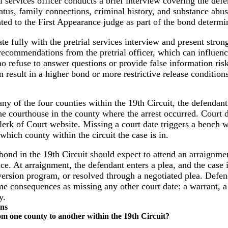
 services officer conducts a brief interview covering the defen
atus, family connections, criminal history, and substance abuse
nted to the First Appearance judge as part of the bond determi
e fully with the pretrial services interview and present stro
recommendations from the pretrial officer, which can influenc
o refuse to answer questions or provide false information ris
result in a higher bond or more restrictive release conditions
ny of the four counties within the 19th Circuit, the defendant
the courthouse in the county where the arrest occurred. Court 
lerk of Court website. Missing a court date triggers a bench 
 which county within the circuit the case is in.
ond in the 19th Circuit should expect to attend an arraignmen
e. At arraignment, the defendant enters a plea, and the case is 
iversion program, or resolved through a negotiated plea. Defen
me consequences as missing any other court date: a warrant, a 
y.
ons
om one county to another within the 19th Circuit?