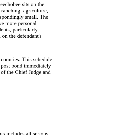
eechobee sits on the
ranching, agriculture,
espondingly small. The
ave more personal
ents, particularly
d on the defendant's
r counties. This schedule
 post bond immediately
r of the Chief Judge and
is includes all serious