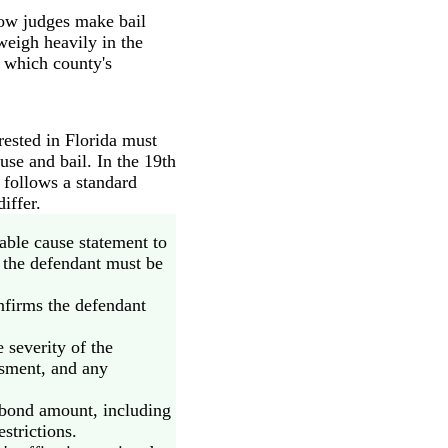
how judges make bail
weigh heavily in the
n which county's
rested in Florida must
use and bail. In the 19th
t follows a standard
iffer.
able cause statement to
d, the defendant must be
nfirms the defendant
 severity of the
essment, and any
bond amount, including
strictions.