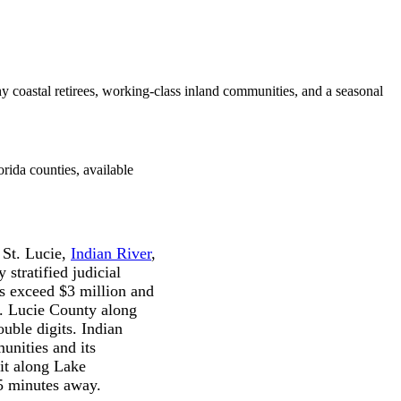
y coastal retirees, working-class inland communities, and a seasonal
rida counties, available
 St. Lucie,
Indian River
,
stratified judicial
es exceed $3 million and
t. Lucie County along
ouble digits. Indian
unities and its
uit along Lake
45 minutes away.