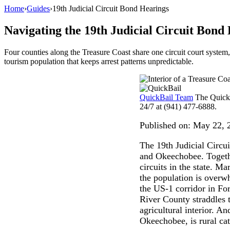
Home
›
Guides
›
19th Judicial Circuit Bond Hearings
Navigating the 19th Judicial Circuit Bond
Four counties along the Treasure Coast share one circuit court system
tourism population that keeps arrest patterns unpredictable.
QuickBail Team
The QuickB
24/7 at (941) 477-6888.
Published on:
May 22, 
The 19th Judicial Circui
and Okeechobee. Together
circuits in the state. 
the population is overwh
the US-1 corridor in For
River County straddles 
agricultural interior. A
Okeechobee, is rural ca