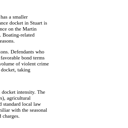
 has a smaller
nce docket in Stuart is
ence on the Martin
. Boating-related
seasons.
sions. Defendants who
 favorable bond terms
 volume of violent crime
 docket, taking
 docket intensity. The
s), agricultural
d standard local law
iliar with the seasonal
d charges.