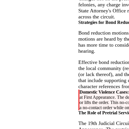
felonies, any charge in
State Attorney's Office 
across the circuit.
Strategies for Bond Reduc
Bond reduction motions ar
motions are heard by the
has more time to consid
hearing.
Effective bond reduction
the local community (re
(or lack thereof), and th
that include supporting
character references fr
Domestic Violence Cases:
at First Appearance. The de
or lifts the order. This no-
a no-contact order while on
The Role of Pretrial Servi
The 19th Judicial Circui