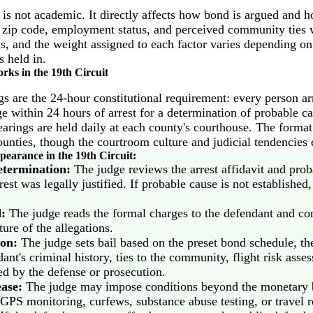
 is not academic. It directly affects how bond is argued and 
s zip code, employment status, and perceived community ties 
ms, and the weight assigned to each factor varies depending o
s held in.
ks in the 19th Circuit
s are the 24-hour constitutional requirement: every person ar
e within 24 hours of arrest for a determination of probable ca
hearings are held daily at each county's courthouse. The forma
counties, though the courtroom culture and judicial tendencies d
earance in the 19th Circuit:
etermination:
The judge reviews the arrest affidavit and prob
rest was legally justified. If probable cause is not establishe
:
The judge reads the formal charges to the defendant and co
ure of the allegations.
on:
The judge sets bail based on the preset bond schedule, the
ant's criminal history, ties to the community, flight risk ass
d by the defense or prosecution.
ease:
The judge may impose conditions beyond the monetary 
 GPS monitoring, curfews, substance abuse testing, or travel re