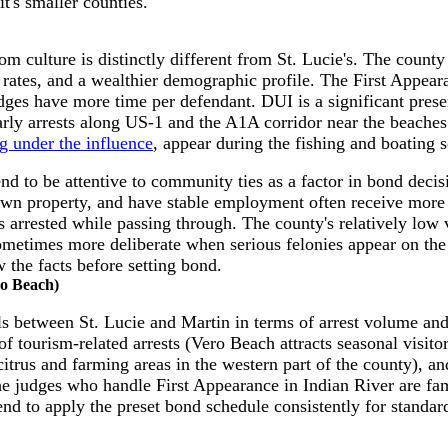
it's smaller counties.
m culture is distinctly different from St. Lucie's. The county
rates, and a wealthier demographic profile. The First Appeara
udges have more time per defendant. DUI is a significant pres
arly arrests along US-1 and the A1A corridor near the beaches
g under the influence
, appear during the fishing and boating 
nd to be attentive to community ties as a factor in bond deci
own property, and have stable employment often receive more
s arrested while passing through. The county's relatively low
ometimes more deliberate when serious felonies appear on the
w the facts before setting bond.
ro Beach)
ls between St. Lucie and Martin in terms of arrest volume and
f tourism-related arrests (Vero Beach attracts seasonal visitor
itrus and farming areas in the western part of the county), an
he judges who handle First Appearance in Indian River are fam
tend to apply the preset bond schedule consistently for standar