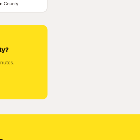
tin County
ty?
nutes.