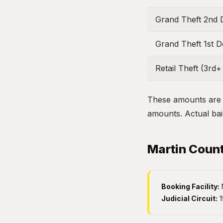
Grand Theft 2nd 
Grand Theft 1st 
Retail Theft (3rd+
These amounts are g
amounts. Actual bail
Martin Count
Booking Facility:
M
Judicial Circuit:
1