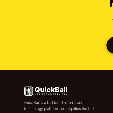
QuickBail is a bail bond referral and
technology platform that simplifies the bail