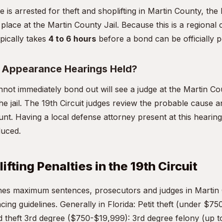
e is arrested for theft and shoplifting in Martin County, th
 place at the Martin County Jail. Because this is a regional c
pically takes
4 to 6 hours
before a bond can be officially p
t Appearance Hearings Held?
ot immediately bond out will see a judge at the Martin C
he jail. The 19th Circuit judges review the probable cause an
nt. Having a local defense attorney present at this hearing 
duced.
ifting Penalties in the 19th Circuit
ines maximum sentences, prosecutors and judges in Martin
ncing guidelines. Generally in Florida: Petit theft (under $75
theft 3rd degree ($750-$19,999): 3rd degree felony (up t