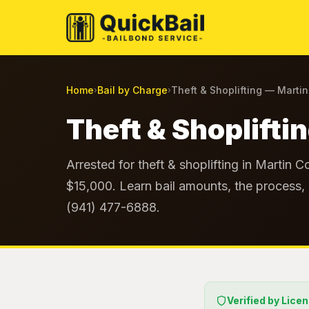
Home
Bail by Charge
Theft & Shoplifting — Marti
›
›
Theft & Shoplifti
Arrested for theft & shoplifting in Martin C
$15,000. Learn bail amounts, the process, 
(941) 477-6888.
Verified by Lice