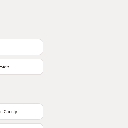
ewide
in County