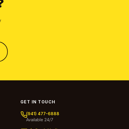
?
y
GET IN TOUCH
(941) 477-6888
Available 24/7