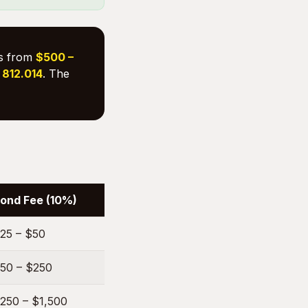
es from
$500 –
. 812.014
. The
ond Fee (10%)
25 – $50
50 – $250
250 – $1,500