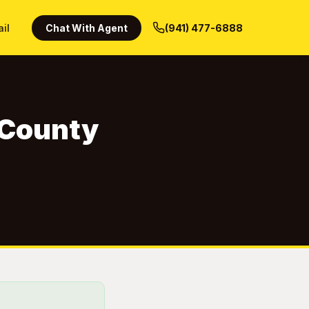
ail
Chat With Agent
(941) 477-6888
n County