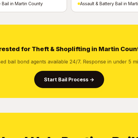
Bail in Martin County
Assault & Battery Bail in Mar
rested for Theft & Shoplifting in Martin Coun
sed bail bond agents available 24/7. Response in under 5 mi
Start Bail Process →