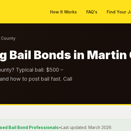
How It Works
FAQ's
Find Your J
n County
ng Bail Bonds in Marti
ounty? Typical bail: $500 –
and how to post bail fast. Call
nsed Bail Bond Professionals
•
Last updated: March 2026