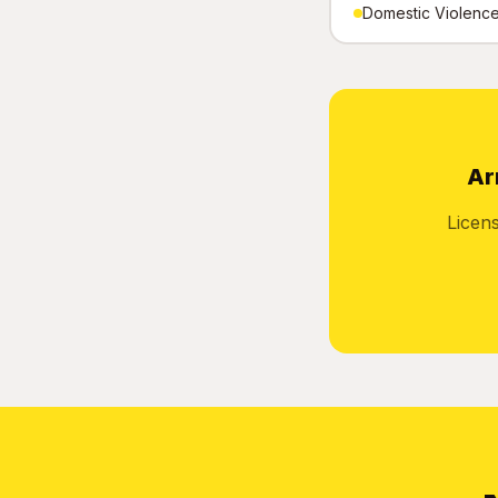
Domestic Violence 
Ar
Licen