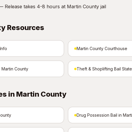
 Release takes 4-8 hours at Martin County jail
ty Resources
Info
Martin County Courthouse
n Martin County
Theft & Shoplifting Bail Stat
s in Martin County
County
Drug Possession Bail in Mart