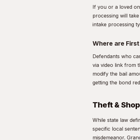
If you or a loved on
processing will take
intake processing ty
Where are Firs
Defendants who cann
via video link from t
modify the bail amou
getting the bond re
Theft & Shopl
While state law def
specific local sente
misdemeanor. Grand 