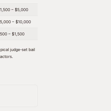
1,500 – $5,000
5,000 – $10,000
500 – $1,500
ical judge-set bail
factors.