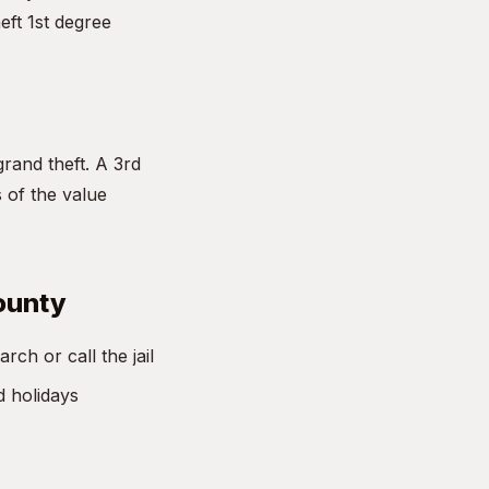
eft 1st degree
grand theft. A 3rd
s of the value
County
ch or call the jail
d holidays