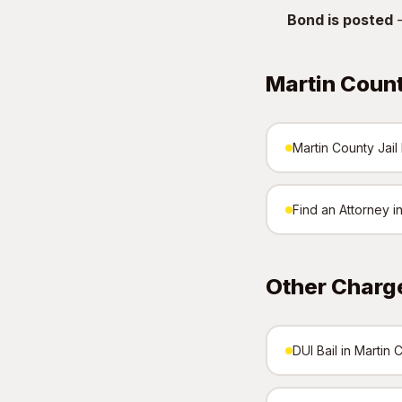
Bond is posted
—
Martin Coun
Martin County Jail 
Find an Attorney i
Other Charge
DUI Bail in Martin 