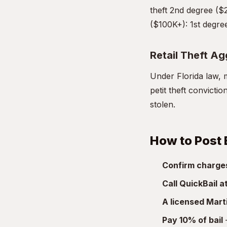
theft 2nd degree ($
($100K+): 1st degree
Retail Theft A
Under Florida law, m
petit theft convicti
stolen.
How to Post B
Confirm charge
Call QuickBail 
A licensed Mart
Pay 10% of bail
—