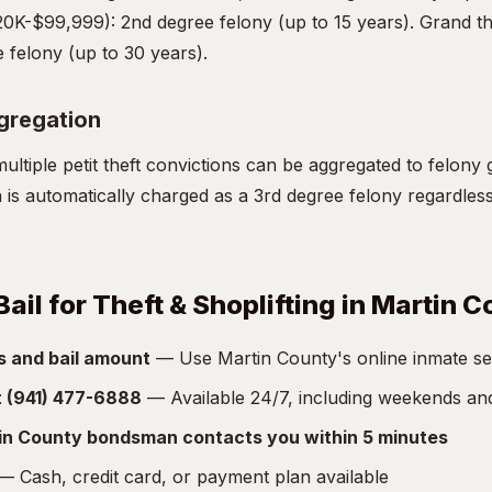
20K-$99,999): 2nd degree felony (up to 15 years). Grand th
 felony (up to 30 years).
ggregation
ultiple petit theft convictions can be aggregated to felony 
on is automatically charged as a 3rd degree felony regardles
ail for Theft & Shoplifting in Martin 
s and bail amount
— Use Martin County's online inmate sear
at (941) 477-6888
— Available 24/7, including weekends an
in County bondsman contacts you within 5 minutes
 Cash, credit card, or payment plan available