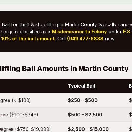
:
Bail for theft & shoplifting in Martin County typically rang
charge is classified as a
Misdemeanor to Felony
under
F.S
s
10% of the bail amount
. Call
(941) 477-6888
now.
lifting Bail Amounts in Martin County
Typical Bail
B
egree (< $100)
$250 – $500
$
egree ($100-$749)
$500 – $2,500
$
Degree ($750-$19,999)
$2,500 – $15,000
$