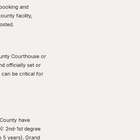
e booking and
ounty facility,
osted.
ounty Courthouse or
d officially set or
can be critical for
 County have
0): 2nd-1st degree
o 5 years). Grand