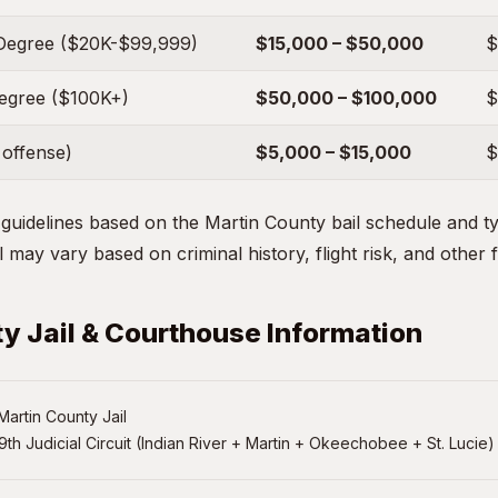
Degree ($20K-$99,999)
$15,000 – $50,000
$
Degree ($100K+)
$50,000 – $100,000
$
 offense)
$5,000 – $15,000
$
uidelines based on the Martin County bail schedule and typ
 may vary based on criminal history, flight risk, and other 
y Jail & Courthouse Information
artin County Jail
9th Judicial Circuit (Indian River + Martin + Okeechobee + St. Lucie)