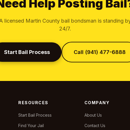
Need Help Posting Bail
A licensed Martin County bail bondsman is standing b
24/7.
Start Bail Process
Call (941) 477-6888
RESOURCES
COMPANY
Start Bail Process
About Us
Find Your Jail
Contact Us