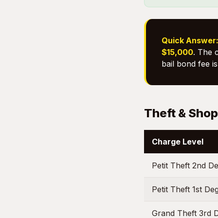
Quick Answer
$15,000
. The 
bail bond fee i
Theft & Shop
Charge Level
Petit Theft 2nd D
Petit Theft 1st D
Grand Theft 3rd 