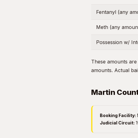
Fentanyl (any am
Meth (any amoun
Possession w/ Inte
These amounts are g
amounts. Actual bail
Martin Count
Booking Facility:
M
Judicial Circuit:
1