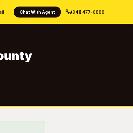
ail
Chat With Agent
(941) 477-6888
County