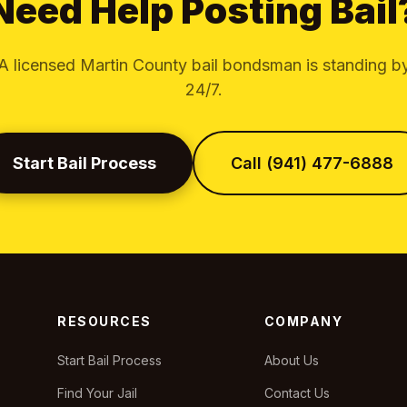
Need Help Posting Bail
A licensed Martin County bail bondsman is standing b
24/7.
Start Bail Process
Call (941) 477-6888
RESOURCES
COMPANY
Start Bail Process
About Us
Find Your Jail
Contact Us