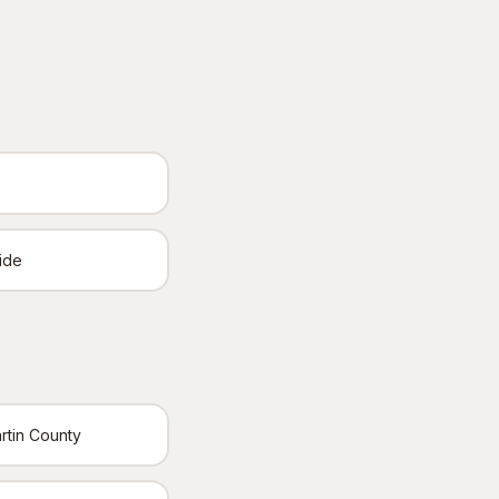
ide
rtin County