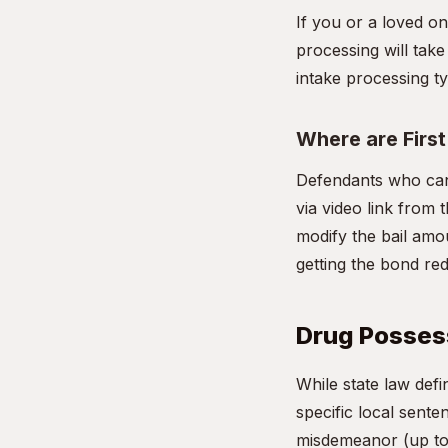
If you or a loved o
processing will take
intake processing ty
Where are Firs
Defendants who cann
via video link from t
modify the bail amou
getting the bond re
Drug Possess
While state law def
specific local sente
misdemeanor (up to 