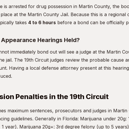
ne is arrested for drug possession in Martin County, the bo
 place at the Martin County Jail. Because this is a regional c
pically takes
4 to 6 hours
before a bond can be officially p
t Appearance Hearings Held?
ot immediately bond out will see a judge at the Martin C
he jail. The 19th Circuit judges review the probable cause an
nt. Having a local defense attorney present at this hearing 
duced.
ion Penalties in the 19th Circuit
ines maximum sentences, prosecutors and judges in Martin
ncing guidelines. Generally in Florida: Marijuana under 20g: 
1 year). Marijuana 20g+: 3rd degree felony (up to 5 years)