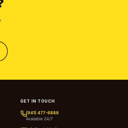
?
y
GET IN TOUCH
(941) 477-6888
Available 24/7