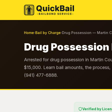
Home
Bail by Charge
Drug Possession — Martin 
›
›
Drug Possession 
Arrested for drug possession in Martin Cou
$15,000. Learn bail amounts, the process, 
(941) 477-6888.
Verified by Lice