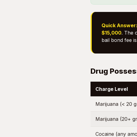
Quick Answer
$15,000
. The 
bail bond fee i
Drug Possess
Charge Level
Marijuana (< 20 
Marijuana (20+ g
Cocaine (any amo