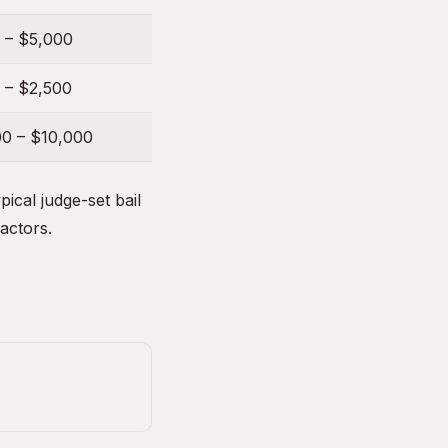
 – $5,000
 – $2,500
00 – $10,000
ical judge-set bail
factors.