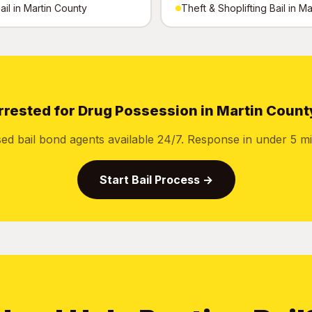
ail in Martin County
Theft & Shoplifting Bail in M
rrested for Drug Possession in Martin Count
sed bail bond agents available 24/7. Response in under 5 mi
Start Bail Process →