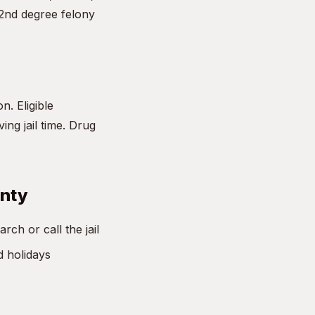
 2nd degree felony
n. Eligible
ng jail time. Drug
unty
ch or call the jail
d holidays