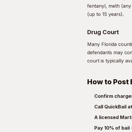
fentanyl, meth (any 
(up to 15 years).
Drug Court
Many Florida countie
defendants may comp
court is typically a
How to Post 
Confirm charge
Call QuickBail 
A licensed Mart
Pay 10% of bail
—