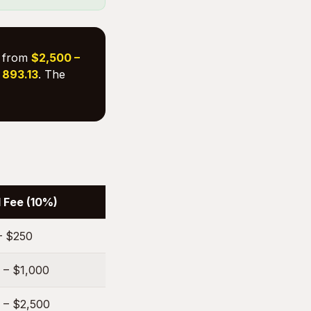
s from
$2,500 –
. 893.13
. The
 Fee (10%)
– $250
 – $1,000
 – $2,500