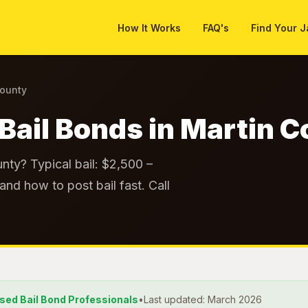
How It Works
FAQ's
Find Your J
County
Bail Bonds in Martin 
nty? Typical bail: $2,500 –
and how to post bail fast. Call
nsed Bail Bond Professionals
•
Last updated: March 2026