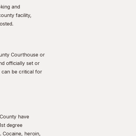
oking and
ounty facility,
osted.
ounty Courthouse or
d officially set or
can be critical for
 County have
1st degree
. Cocaine, heroin,