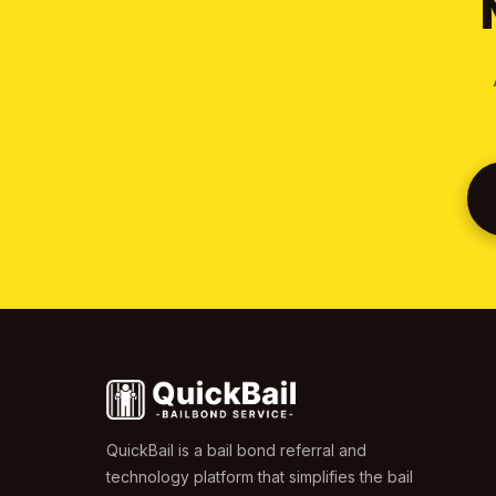
QuickBail is a bail bond referral and
technology platform that simplifies the bail