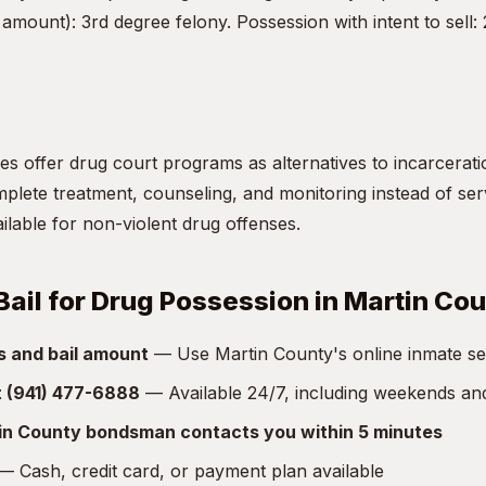
amount): 3rd degree felony. Possession with intent to sell:
s offer drug court programs as alternatives to incarceratio
lete treatment, counseling, and monitoring instead of servi
vailable for non-violent drug offenses.
Bail for Drug Possession in Martin Co
s and bail amount
— Use Martin County's online inmate sear
at (941) 477-6888
— Available 24/7, including weekends an
in County bondsman contacts you within 5 minutes
 Cash, credit card, or payment plan available