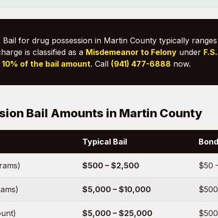
:
Bail for drug possession in Martin County typically range
charge is classified as a
Misdemeanor to Felony
under
F.S
s
10% of the bail amount
. Call
(941) 477-6888
now.
ion Bail Amounts in Martin County
Typical Bail
Bond
grams)
$500 – $2,500
$50 
rams)
$5,000 – $10,000
$500
unt)
$5,000 – $25,000
$500