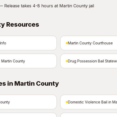
 Release takes 4-8 hours at Martin County jail
ty Resources
Info
Martin County Courthouse
n Martin County
Drug Possession Bail Statew
s in Martin County
County
Domestic Violence Bail in Ma