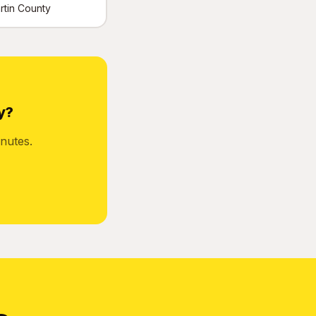
artin County
y?
nutes.