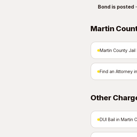
Bond is posted
—
Martin Coun
Martin County Jail 
Find an Attorney i
Other Charge
DUI Bail in Martin 