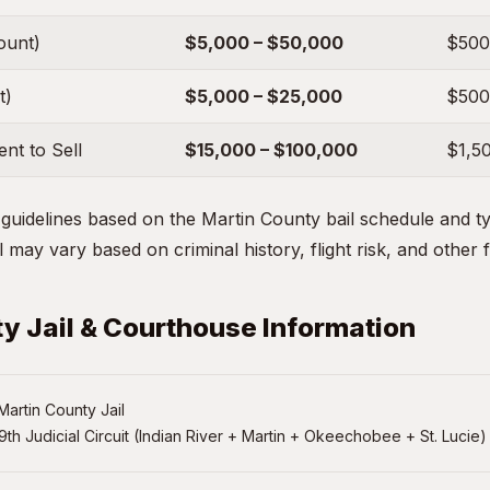
ount)
$5,000 – $50,000
$500
t)
$5,000 – $25,000
$500
nt to Sell
$15,000 – $100,000
$1,5
uidelines based on the Martin County bail schedule and typ
 may vary based on criminal history, flight risk, and other 
y Jail & Courthouse Information
artin County Jail
9th Judicial Circuit (Indian River + Martin + Okeechobee + St. Lucie)