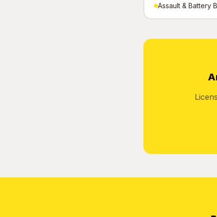
Assault & Battery B
A
Licen