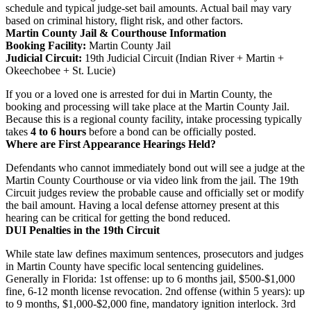
schedule and typical judge-set bail amounts. Actual bail may vary
based on criminal history, flight risk, and other factors.
Martin County Jail & Courthouse Information
Booking Facility:
Martin County Jail
Judicial Circuit:
19th Judicial Circuit (Indian River + Martin +
Okeechobee + St. Lucie)
If you or a loved one is arrested for dui in Martin County, the
booking and processing will take place at the Martin County Jail.
Because this is a regional county facility, intake processing typically
takes
4 to 6 hours
before a bond can be officially posted.
Where are First Appearance Hearings Held?
Defendants who cannot immediately bond out will see a judge at the
Martin County Courthouse or via video link from the jail. The 19th
Circuit judges review the probable cause and officially set or modify
the bail amount. Having a local defense attorney present at this
hearing can be critical for getting the bond reduced.
DUI Penalties in the 19th Circuit
While state law defines maximum sentences, prosecutors and judges
in Martin County have specific local sentencing guidelines.
Generally in Florida: 1st offense: up to 6 months jail, $500-$1,000
fine, 6-12 month license revocation. 2nd offense (within 5 years): up
to 9 months, $1,000-$2,000 fine, mandatory ignition interlock. 3rd