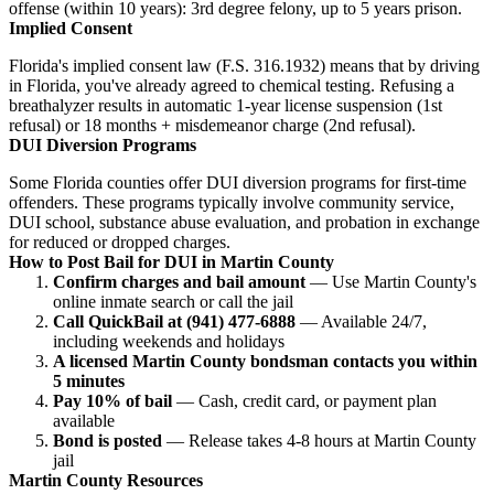
offense (within 10 years): 3rd degree felony, up to 5 years prison.
Implied Consent
Florida's implied consent law (F.S. 316.1932) means that by driving
in Florida, you've already agreed to chemical testing. Refusing a
breathalyzer results in automatic 1-year license suspension (1st
refusal) or 18 months + misdemeanor charge (2nd refusal).
DUI Diversion Programs
Some Florida counties offer DUI diversion programs for first-time
offenders. These programs typically involve community service,
DUI school, substance abuse evaluation, and probation in exchange
for reduced or dropped charges.
How to Post Bail for DUI in Martin County
Confirm charges and bail amount
— Use Martin County's
online inmate search or call the jail
Call QuickBail at (941) 477-6888
— Available 24/7,
including weekends and holidays
A licensed Martin County bondsman contacts you within
5 minutes
Pay 10% of bail
— Cash, credit card, or payment plan
available
Bond is posted
— Release takes 4-8 hours at Martin County
jail
Martin County Resources