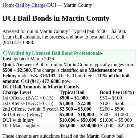
Home
›
Bail by Charge
›
DUI — Martin County
DUI Bail Bonds in Martin County
Arrested for dui in Martin County? Typical bail: $500 – $2,500.
Learn bail amounts, the process, and how to post bail fast. Call
(941) 477-6888.
Verified by Licensed Bail Bond Professionals
•
Last updated: March 2026
Quick Answer:
Bail for dui in Martin County typically ranges from
$500 – $2,500
. The charge is classified as a
Misdemeanor to
Felony
under
F.S. 316.193
. The bail bond fee is
10% of the bail
amount
. Call
(941) 477-6888
now.
DUI Bail Amounts in Martin County
Charge Level
Typical Bail
Bond Fee (10%)
1st Offense (BAC < 0.15)
$500 – $1,000
$50 – $100
1st Offense (BAC ≥ 0.15)
$1,000 – $2,500
$100 – $250
2nd Offense (within 5 years)
$2,500 – $5,000
$250 – $500
3rd Offense (felony)
$5,000 – $10,000
$500 – $1,000
DUI with Injury
$10,000 – $50,000
$1,000 – $5,000
DUI Manslaughter
$50,000 – $250,000
$5,000 – $25,000
These amounts are guidelines based on the Martin County bail