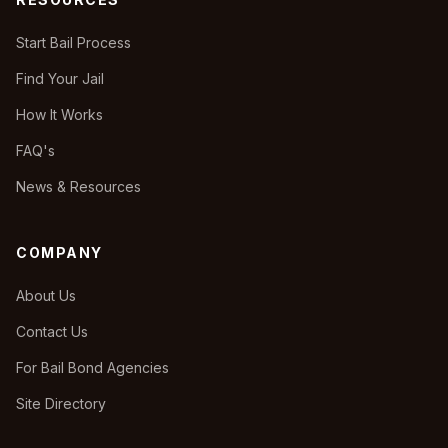
Start Bail Process
Find Your Jail
How It Works
FAQ's
News & Resources
COMPANY
About Us
Contact Us
For Bail Bond Agencies
Site Directory