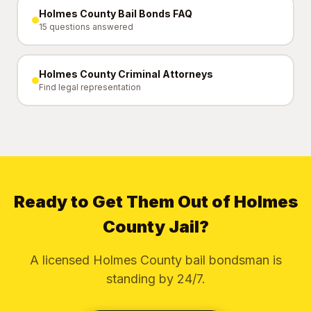
Holmes County Bail Bonds FAQ
15 questions answered
Holmes County Criminal Attorneys
Find legal representation
Ready to Get Them Out of Holmes
County Jail?
A licensed Holmes County bail bondsman is
standing by 24/7.