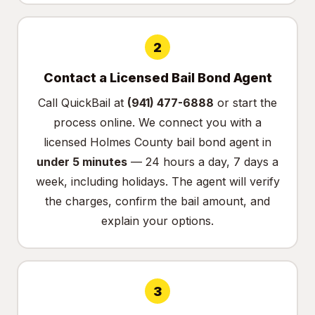
2
Contact a Licensed Bail Bond Agent
Call QuickBail at
(941) 477-6888
or
start the
process online
. We connect you with a
licensed Holmes County bail bond agent in
under 5 minutes
— 24 hours a day, 7 days a
week, including holidays. The agent will verify
the charges, confirm the bail amount, and
explain your options.
3