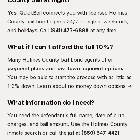
County Jail at night?
Yes.
QuickBail connects you with licensed Holmes
County bail bond agents 24/7 — nights, weekends,
and holidays. Call
(941) 477-6888
at any time.
What if I can't afford the full 10%?
Many Holmes County bail bond agents offer
payment plans
and
low down payment options
.
You may be able to start the process with as little as
1-3% down.
Learn about no money down options →
What information do I need?
You need the defendant's full name, date of birth,
charges, and bail amount. Use the
Holmes County
inmate search
or call the jail at
(850) 547-4421
.