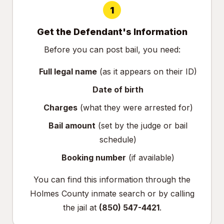
1
Get the Defendant's Information
Before you can post bail, you need:
Full legal name
(as it appears on their ID)
Date of birth
Charges
(what they were arrested for)
Bail amount
(set by the judge or bail
schedule)
Booking number
(if available)
You can find this information through the
Holmes County inmate search
or by calling
the jail at
(850) 547-4421
.