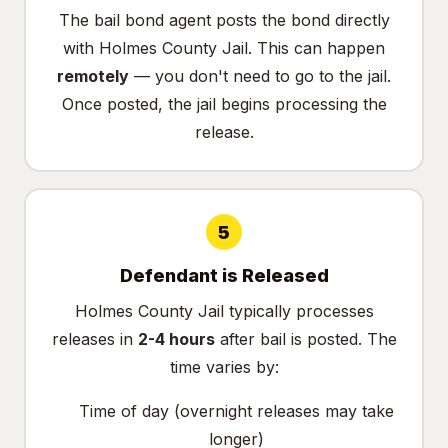
The bail bond agent posts the bond directly
with Holmes County Jail. This can happen
remotely
— you don't need to go to the jail.
Once posted, the jail begins processing the
release.
5
Defendant is Released
Holmes County Jail typically processes
releases in
2-4 hours
after bail is posted. The
time varies by:
Time of day (overnight releases may take
longer)