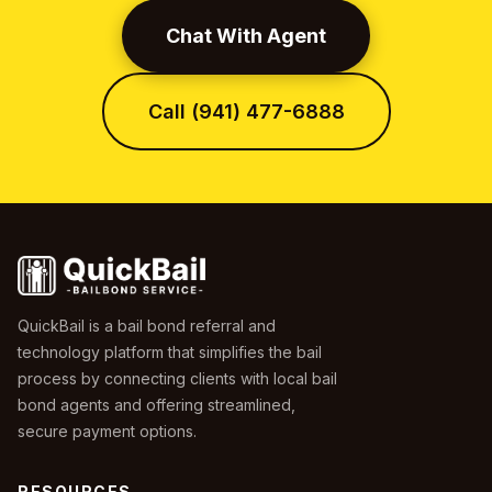
Chat With Agent
Call (941) 477-6888
QuickBail is a bail bond referral and
technology platform that simplifies the bail
process by connecting clients with local bail
bond agents and offering streamlined,
secure payment options.
RESOURCES