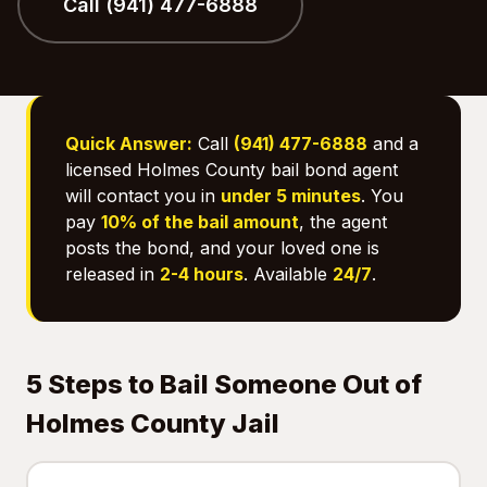
Call (941) 477-6888
Quick Answer:
Call
(941) 477-6888
and a
licensed Holmes County bail bond agent
will contact you in
under 5 minutes
. You
pay
10% of the bail amount
, the agent
posts the bond, and your loved one is
released in
2-4 hours
. Available
24/7
.
5 Steps to Bail Someone Out of
Holmes County Jail