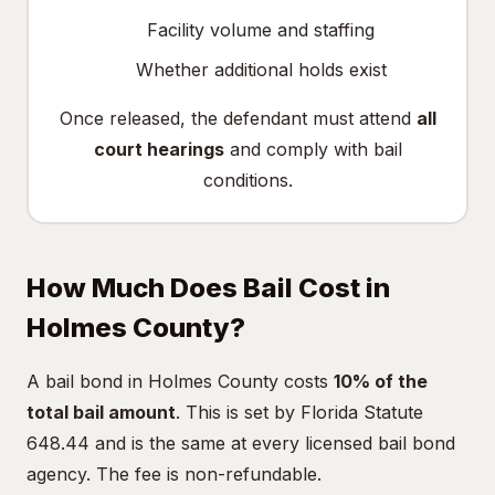
Facility volume and staffing
Whether additional holds exist
Once released, the defendant must attend
all
court hearings
and comply with bail
conditions.
How Much Does Bail Cost in
Holmes County?
A bail bond in Holmes County costs
10% of the
total bail amount
. This is set by Florida Statute
648.44 and is the same at every licensed bail bond
agency. The fee is non-refundable.