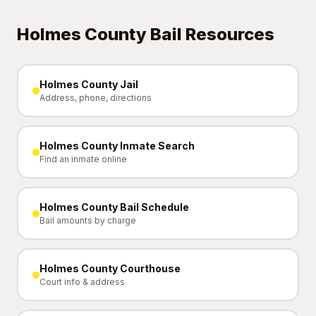
Holmes County Bail Resources
Holmes County Jail
Address, phone, directions
Holmes County Inmate Search
Find an inmate online
Holmes County Bail Schedule
Bail amounts by charge
Holmes County Courthouse
Court info & address