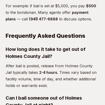
For example: if bail is set at $5,000, you pay
$500
to the bondsman. Many agents offer
payment
plans
— call
(941) 477-6888
to discuss options.
Frequently Asked Questions
How long does it take to get out of
Holmes County Jail?
After bail is posted, release from Holmes County
Jail typically takes
2-4 hours
. Times vary based on
facility volume, time of day, and whether additional
holds or warrants exist.
Can I bail someone out of Holmes