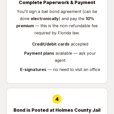
Complete Paperwork & Payment
You'll sign a bail bond agreement (can be
done
electronically
) and pay the
10%
premium
— this is the non-refundable fee
required by Florida law.
Credit/debit cards
accepted
Payment plans
available — ask your
agent
E-signatures
— no need to visit an office
4
Bond is Posted at Holmes County Jail