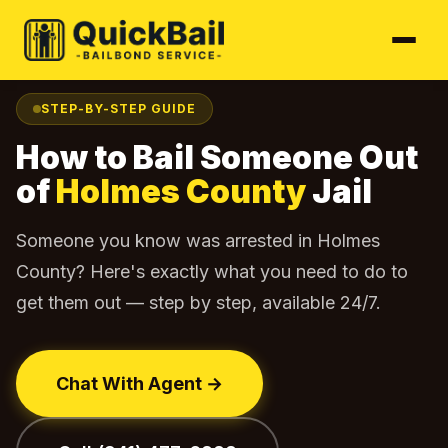
Home
Find Your Jail
Holmes County
How to Bail Out
›
›
›
STEP-BY-STEP GUIDE
How to Bail Someone Out
of
Holmes County
Jail
Someone you know was arrested in Holmes
County? Here's exactly what you need to do to
get them out — step by step, available 24/7.
Chat With Agent →