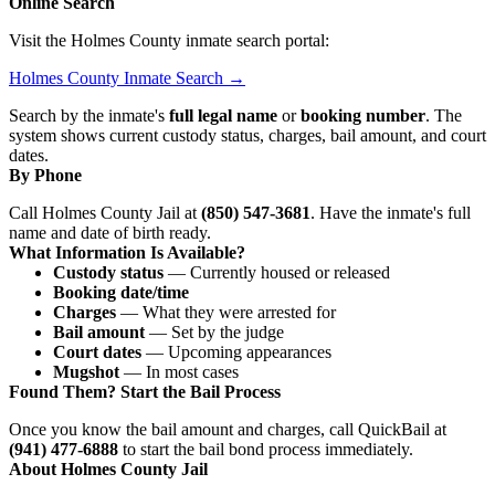
Online Search
Visit the Holmes County inmate search portal:
Holmes County Inmate Search →
Search by the inmate's
full legal name
or
booking number
. The
system shows current custody status, charges, bail amount, and court
dates.
By Phone
Call Holmes County Jail at
(850) 547-3681
. Have the inmate's full
name and date of birth ready.
What Information Is Available?
Custody status
— Currently housed or released
Booking date/time
Charges
— What they were arrested for
Bail amount
— Set by the judge
Court dates
— Upcoming appearances
Mugshot
— In most cases
Found Them? Start the Bail Process
Once you know the bail amount and charges, call QuickBail at
(941) 477-6888
to start the bail bond process immediately.
About Holmes County Jail