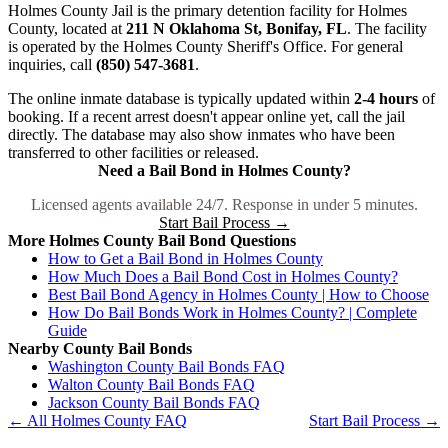
Holmes County Jail is the primary detention facility for Holmes
County, located at
211 N Oklahoma St, Bonifay, FL
. The facility
is operated by the Holmes County Sheriff's Office. For general
inquiries, call
(850) 547-3681
.
The online inmate database is typically updated within
2-4 hours
of
booking. If a recent arrest doesn't appear online yet, call the jail
directly. The database may also show inmates who have been
transferred to other facilities or released.
Need a Bail Bond in Holmes County?
Licensed agents available 24/7. Response in under 5 minutes.
Start Bail Process →
More Holmes County Bail Bond Questions
How to Get a Bail Bond in Holmes County
How Much Does a Bail Bond Cost in Holmes County?
Best Bail Bond Agency in Holmes County | How to Choose
How Do Bail Bonds Work in Holmes County? | Complete
Guide
Nearby County Bail Bonds
Washington County Bail Bonds FAQ
Walton County Bail Bonds FAQ
Jackson County Bail Bonds FAQ
← All Holmes County FAQ
Start Bail Process →