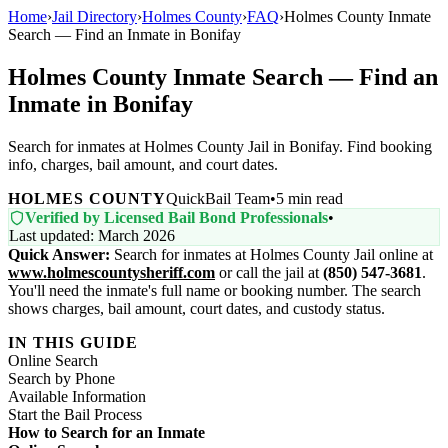
Home
›
Jail Directory
›
Holmes County
›
FAQ
›
Holmes County Inmate
Search — Find an Inmate in Bonifay
Holmes County Inmate Search — Find an
Inmate in Bonifay
Search for inmates at Holmes County Jail in Bonifay. Find booking
info, charges, bail amount, and court dates.
HOLMES COUNTY
QuickBail Team
•
5 min read
Verified by Licensed Bail Bond Professionals
•
Last updated: March 2026
Quick Answer:
Search for inmates at Holmes County Jail online at
www.holmescountysheriff.com
or call the jail at
(850) 547-3681
.
You'll need the inmate's full name or booking number. The search
shows charges, bail amount, court dates, and custody status.
IN THIS GUIDE
Online Search
Search by Phone
Available Information
Start the Bail Process
How to Search for an Inmate