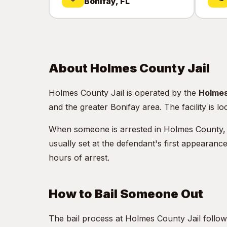
Bonifay, FL
About Holmes County Jail
Holmes County Jail is operated by the
Holmes
and the greater Bonifay area. The facility is l
When someone is arrested in Holmes County, they
usually set at the defendant's first appearanc
hours of arrest.
How to Bail Someone Out
The bail process at Holmes County Jail follow