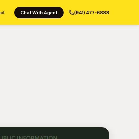
ail
Chat With Agent
(941) 477-6888