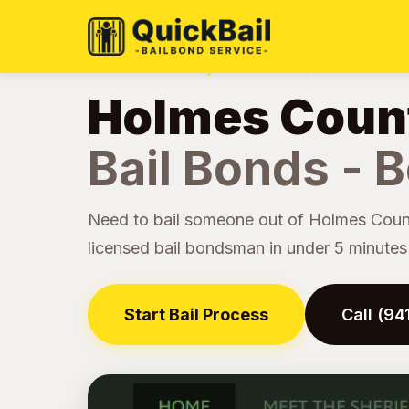
Home
Jail Directory
Holmes County
›
›
Holmes Count
Bail Bonds - B
Need to bail someone out of Holmes Count
licensed bail bondsman in under 5 minutes -
Start Bail Process
Call (9