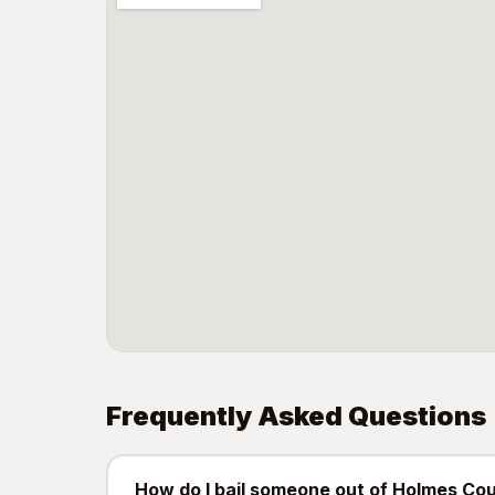
Frequently Asked Questions
How do I bail someone out of Holmes Cou