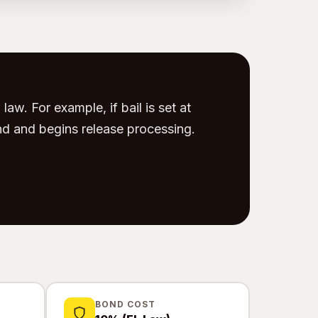
law. For example, if bail is set at
d and begins release processing.
BOND COST