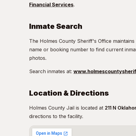
Financial Services
.
Inmate Search
The Holmes County Sheriff's Office maintains
name or booking number to find current inma
photos.
Search inmates at:
www.holmescountysherif
Location & Directions
Holmes County Jail is located at
211 N Oklaho
directions to the facility.