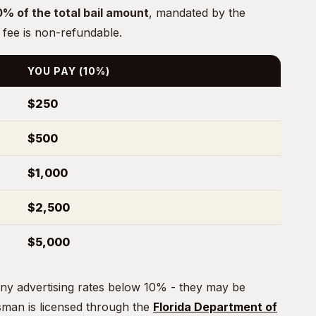
0% of the total bail amount
, mandated by the
 fee is non-refundable.
YOU PAY (10%)
$250
$500
$1,000
$2,500
$5,000
ny advertising rates below 10% - they may be
dsman is licensed through the
Florida Department of