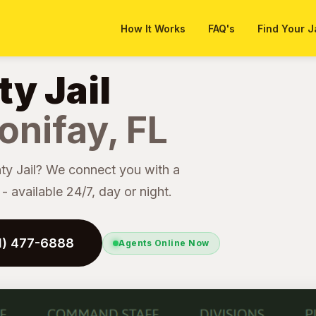
How It Works
FAQ's
Find Your J
y Jail
onifay, FL
y Jail? We connect you with a
 available 24/7, day or night.
41) 477-6888
Agents Online Now