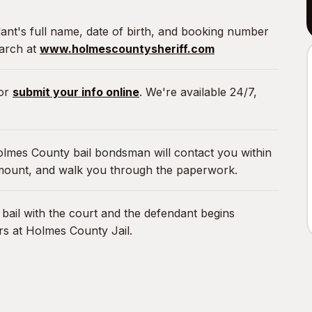
nt's full name, date of birth, and booking number
earch at
www.holmescountysheriff.com
or
submit your info online
. We're available 24/7,
lmes County bail bondsman will contact you within
amount, and walk you through the paperwork.
ail with the court and the defendant begins
rs at Holmes County Jail.