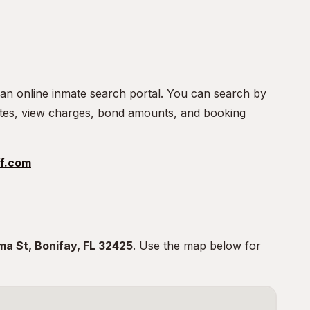
 an online inmate search portal. You can search by
tes, view charges, bond amounts, and booking
f.com
ma St, Bonifay, FL 32425
. Use the map below for