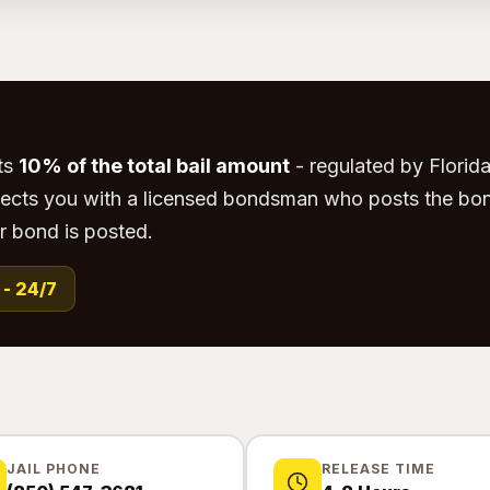
ts
10% of the total bail amount
- regulated by Florida 
ects you with a licensed bondsman who posts the bon
r bond is posted.
 - 24/7
JAIL PHONE
RELEASE TIME