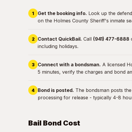
Get the booking info.
Look up the defenda
on the Holmes County Sheriff's inmate s
Contact QuickBail.
Call
(941) 477-6888
including holidays.
Connect with a bondsman.
A licensed Ho
5 minutes, verify the charges and bond 
Bond is posted.
The bondsman posts the b
processing for release - typically 4-8 hou
Bail Bond Cost