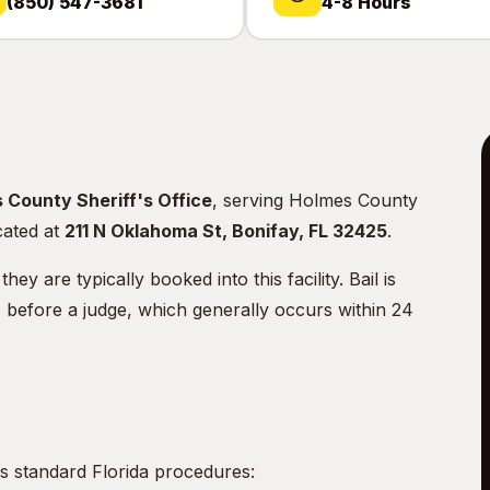
(850) 547-3681
4-8 Hours
 County Sheriff's Office
, serving Holmes County
ocated at
211 N Oklahoma St, Bonifay, FL 32425
.
 are typically booked into this facility. Bail is
e before a judge, which generally occurs within 24
s standard Florida procedures: