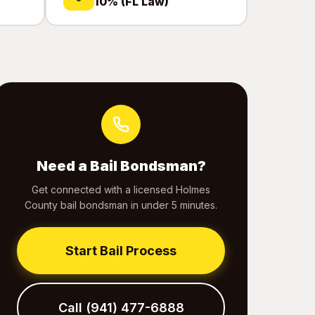
10% (FL Law)
Need a Bail Bondsman?
Get connected with a licensed Holmes
County bail bondsman in under 5 minutes.
Start Bail Process
Call (941) 477-6888