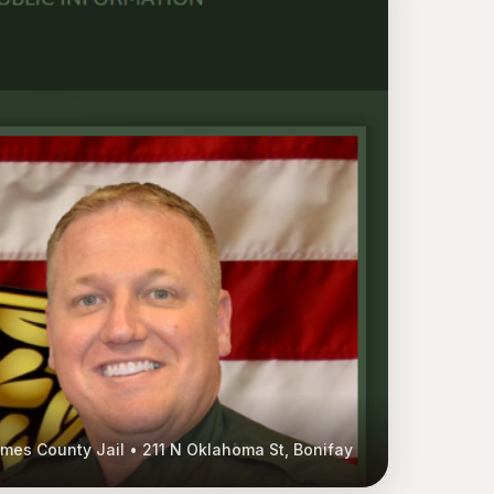
mes County Jail • 211 N Oklahoma St, Bonifay