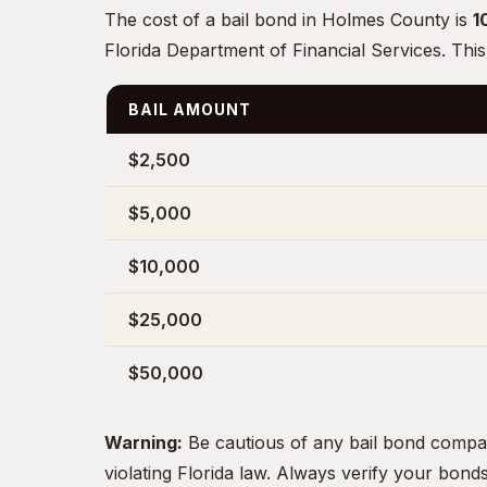
The cost of a bail bond in Holmes County is
1
Florida Department of Financial Services. This
BAIL AMOUNT
$2,500
$5,000
$10,000
$25,000
$50,000
Warning:
Be cautious of any bail bond compa
violating Florida law. Always verify your bon