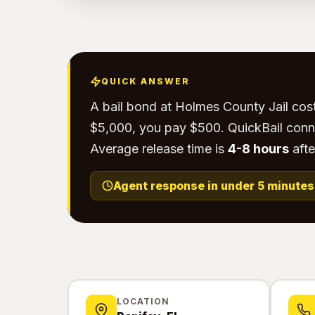
QUICK ANSWER
A bail bond at Holmes County Jail cos
$5,000, you pay $500. QuickBail conn
Average release time is
4-8 hours
afte
Agent response in under 5 minutes
LOCATION