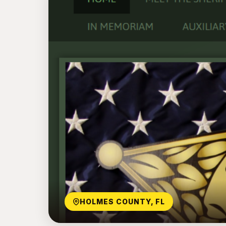
HOLMES COUNTY, FL