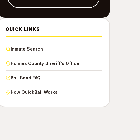
QUICK LINKS
Inmate Search
Holmes County Sheriff's Office
Bail Bond FAQ
How QuickBail Works