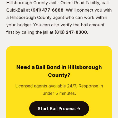
Hillsborough County Jail - Orient Road Facility, call
QuickBail at
(941) 477-6888
. We'll connect you with
a Hillsborough County agent who can work within
your budget. You can also verify the bail amount
first by calling the jail at
(813) 247-8300
.
Need a Bail Bond in Hillsborough
County?
Licensed agents available 24/7. Response in
under 5 minutes.
Start Bail Process →