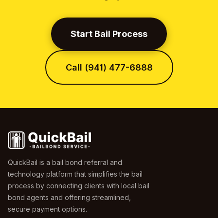
Start Bail Process
Call (941) 477-6888
QuickBail is a bail bond referral and
technology platform that simplifies the bail
process by connecting clients with local bail
bond agents and offering streamlined,
secure payment options.