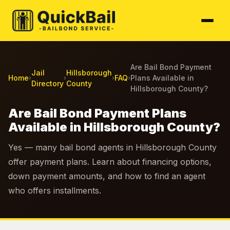
Are Bail Bond Payment
Jail
Hillsborough
Home
FAQ
Plans Available in
›
›
›
›
Directory
County
Hillsborough County?
Are Bail Bond Payment Plans
Available in Hillsborough County?
Yes — many bail bond agents in Hillsborough County
offer payment plans. Learn about financing options,
down payment amounts, and how to find an agent
who offers installments.