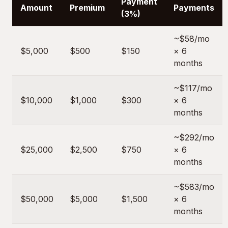
Payment
Amount
Premium
Payments
(3%)
~$58/mo
$5,000
$500
$150
× 6
months
~$117/mo
$10,000
$1,000
$300
× 6
months
~$292/mo
$25,000
$2,500
$750
× 6
months
~$583/mo
$50,000
$5,000
$1,500
× 6
months