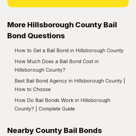
More Hillsborough County Bail
Bond Questions
How to Get a Bail Bond in Hillsborough County
How Much Does a Bail Bond Cost in
Hillsborough County?
Best Bail Bond Agency in Hillsborough County |
How to Choose
How Do Bail Bonds Work in Hillsborough
County? | Complete Guide
Nearby County Bail Bonds