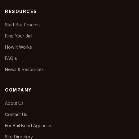
RESOURCES
Start Bail Process
Find Your Jail
How It Works
FAQ's
News & Resources
COMPANY
About Us
Contact Us
For Bail Bond Agencies
Site Directory