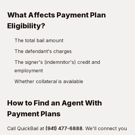
What Affects Payment Plan
Eligibility?
The total bail amount
The defendant's charges
The signer's (indemnitor's) credit and
employment
Whether collateral is available
How to Find an Agent With
Payment Plans
Call QuickBail at
(941) 477-6888
. We'll connect you