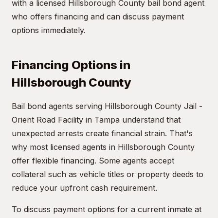
with a licensed Hillsborough County bail bond agent
who offers financing and can discuss payment
options immediately.
Financing Options in
Hillsborough County
Bail bond agents serving Hillsborough County Jail -
Orient Road Facility in Tampa understand that
unexpected arrests create financial strain. That's
why most licensed agents in Hillsborough County
offer flexible financing. Some agents accept
collateral such as vehicle titles or property deeds to
reduce your upfront cash requirement.
To discuss payment options for a current inmate at