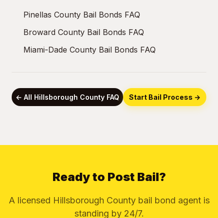
Pinellas County Bail Bonds FAQ
Broward County Bail Bonds FAQ
Miami-Dade County Bail Bonds FAQ
← All Hillsborough County FAQ
Start Bail Process →
Ready to Post Bail?
A licensed Hillsborough County bail bond agent is
standing by 24/7.