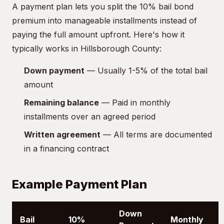
A payment plan lets you split the 10% bail bond
premium into manageable installments instead of
paying the full amount upfront. Here's how it
typically works in Hillsborough County:
Down payment
— Usually 1-5% of the total bail
amount
Remaining balance
— Paid in monthly
installments over an agreed period
Written agreement
— All terms are documented
in a financing contract
Example Payment Plan
Down
Bail
10%
Monthly