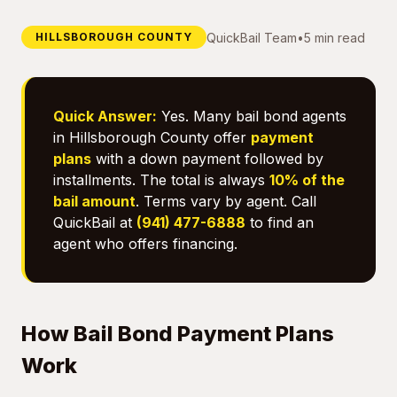
QuickBail Team
•
5 min read
HILLSBOROUGH COUNTY
Quick Answer:
Yes. Many bail bond agents
in Hillsborough County offer
payment
plans
with a down payment followed by
installments. The total is always
10% of the
bail amount
. Terms vary by agent. Call
QuickBail at
(941) 477-6888
to find an
agent who offers financing.
How Bail Bond Payment Plans
Work