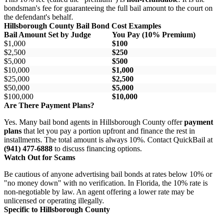
bondsman's fee for guaranteeing the full bail amount to the court on
the defendant's behalf.
Hillsborough County Bail Bond Cost Examples
Bail Amount Set by Judge
You Pay (10% Premium)
$1,000
$100
$2,500
$250
$5,000
$500
$10,000
$1,000
$25,000
$2,500
$50,000
$5,000
$100,000
$10,000
Are There Payment Plans?
Yes. Many bail bond agents in Hillsborough County offer
payment
plans
that let you pay a portion upfront and finance the rest in
installments. The total amount is always 10%. Contact QuickBail at
(941) 477-6888
to discuss financing options.
Watch Out for Scams
Be cautious of anyone advertising bail bonds at rates below 10% or
"no money down" with no verification. In Florida, the 10% rate is
non-negotiable by law. An agent offering a lower rate may be
unlicensed or operating illegally.
Specific to Hillsborough County