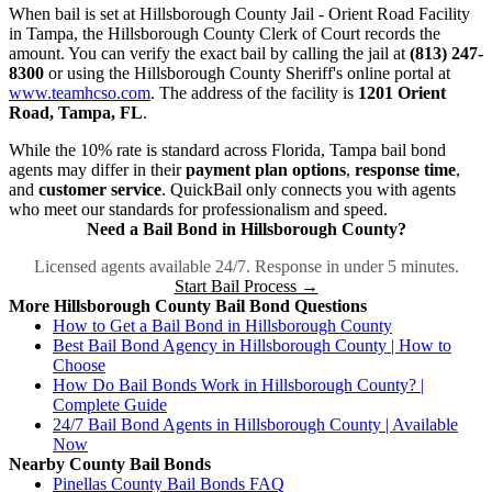
When bail is set at Hillsborough County Jail - Orient Road Facility
in Tampa, the Hillsborough County Clerk of Court records the
amount. You can verify the exact bail by calling the jail at
(813) 247-
8300
or using the Hillsborough County Sheriff's online portal at
www.teamhcso.com
. The address of the facility is
1201 Orient
Road, Tampa, FL
.
While the 10% rate is standard across Florida, Tampa bail bond
agents may differ in their
payment plan options
,
response time
,
and
customer service
. QuickBail only connects you with agents
who meet our standards for professionalism and speed.
Need a Bail Bond in Hillsborough County?
Licensed agents available 24/7. Response in under 5 minutes.
Start Bail Process →
More Hillsborough County Bail Bond Questions
How to Get a Bail Bond in Hillsborough County
Best Bail Bond Agency in Hillsborough County | How to
Choose
How Do Bail Bonds Work in Hillsborough County? |
Complete Guide
24/7 Bail Bond Agents in Hillsborough County | Available
Now
Nearby County Bail Bonds
Pinellas County Bail Bonds FAQ