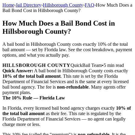
Home
›
Jail Directory
›
Hillsborough County
›
FAQ
›
How Much Does a
Bail Bond Cost in Hillsborough County?
How Much Does a Bail Bond Cost in
Hillsborough County?
A bail bond in Hillsborough County costs exactly 10% of the total
bail amount — set by Florida law. See the cost breakdown, payment
options, and what you actually pay.
HILLSBOROUGH COUNTY
QuickBail Team
•
5 min read
Quick Answer:
A bail bond in Hillsborough County costs exactly
10% of the total bail amount
. This rate is set by the Florida
Department of Financial Services and is the same at every licensed
bail bond agency. The fee is
non-refundable
. Many agents offer
payment plans.
The 10% Rule — Florida Law
In Florida, every licensed bail bond agency charges exactly
10% of
the total bail amount
as their fee. This rate is regulated by the
Florida Department of Financial Services — no agent can legally
charge more or less.
This 10% fee (called the "premium") is
non-refundable
. It is the