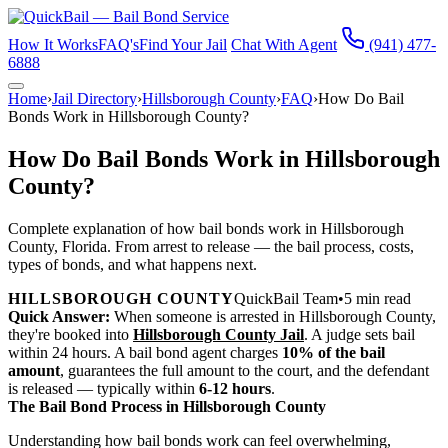
How It Works
FAQ's
Find Your Jail
Chat With Agent
(941) 477-
6888
Home
›
Jail Directory
›
Hillsborough County
›
FAQ
›
How Do Bail
Bonds Work in Hillsborough County?
How Do Bail Bonds Work in Hillsborough
County?
Complete explanation of how bail bonds work in Hillsborough
County, Florida. From arrest to release — the bail process, costs,
types of bonds, and what happens next.
HILLSBOROUGH COUNTY
QuickBail Team
•
5 min read
Quick Answer:
When someone is arrested in Hillsborough County,
they're booked into
Hillsborough County Jail
. A judge sets bail
within 24 hours. A bail bond agent charges
10% of the bail
amount
, guarantees the full amount to the court, and the defendant
is released — typically within
6-12 hours
.
The Bail Bond Process in Hillsborough County
Understanding how bail bonds work can feel overwhelming,