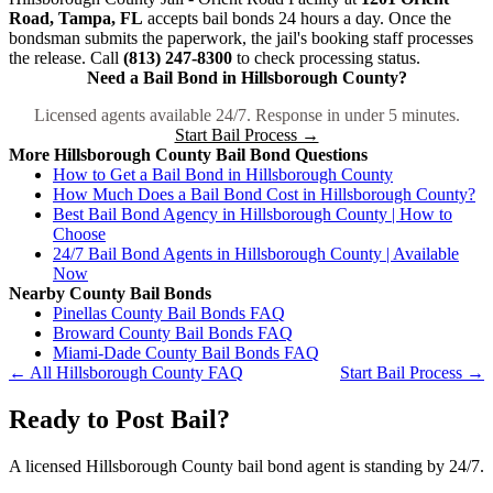
Road, Tampa, FL
accepts bail bonds 24 hours a day. Once the
bondsman submits the paperwork, the jail's booking staff processes
the release. Call
(813) 247-8300
to check processing status.
Need a Bail Bond in Hillsborough County?
Licensed agents available 24/7. Response in under 5 minutes.
Start Bail Process →
More Hillsborough County Bail Bond Questions
How to Get a Bail Bond in Hillsborough County
How Much Does a Bail Bond Cost in Hillsborough County?
Best Bail Bond Agency in Hillsborough County | How to
Choose
24/7 Bail Bond Agents in Hillsborough County | Available
Now
Nearby County Bail Bonds
Pinellas County Bail Bonds FAQ
Broward County Bail Bonds FAQ
Miami-Dade County Bail Bonds FAQ
← All Hillsborough County FAQ
Start Bail Process →
Ready to Post Bail?
A licensed Hillsborough County bail bond agent is standing by 24/7.