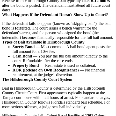
Release from Hillsborough County Jail typically takes
6-12 hours
after the bond is posted. The defendant must attend all future court
dates.
What Happens If the Defendant Doesn't Show Up to Court?
If the defendant fails to appear (known as "skipping bail"), the bail
bond is
forfeited
. The court issues a bench warrant for the
defendant's arrest, and the person who signed the bond (the
indemnitor) becomes financially responsible for the full bail amount.
Types of Bail Available in Hillsborough County
Surety Bond
— Most common. A bail bond agent posts the
full amount for a 10% fee.
Cash Bond
— You pay the full bail amount directly to the
court. Refundable after the case ends.
Property Bond
— Real estate is used as collateral.
ROR (Release on Own Recognizance)
— No financial
requirement, at the judge's discretion.
The Hillsborough County Court System
Bail in Hillsborough County is determined by the Hillsborough
County Circuit Court. First appearances typically happen at the
Tampa courthouse within 24 hours of arrest. For standard charges,
Hillsborough County follows Florida's standard bail schedule. For
more serious offenses, a judge sets bail individually.
Hillsborough County Jail - Orient Road Facility at
1201 Orient