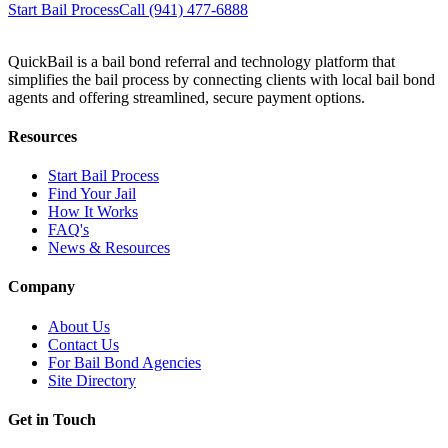
Start Bail Process
Call (941) 477-6888
QuickBail is a bail bond referral and technology platform that
simplifies the bail process by connecting clients with local bail bond
agents and offering streamlined, secure payment options.
Resources
Start Bail Process
Find Your Jail
How It Works
FAQ's
News & Resources
Company
About Us
Contact Us
For Bail Bond Agencies
Site Directory
Get in Touch