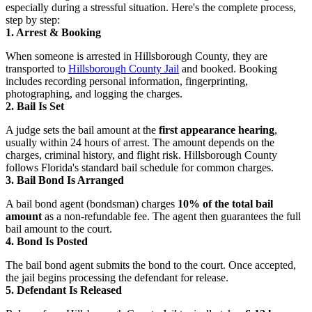
especially during a stressful situation. Here's the complete process,
step by step:
1. Arrest & Booking
When someone is arrested in Hillsborough County, they are
transported to
Hillsborough County Jail
and booked. Booking
includes recording personal information, fingerprinting,
photographing, and logging the charges.
2. Bail Is Set
A judge sets the bail amount at the
first appearance hearing
,
usually within 24 hours of arrest. The amount depends on the
charges, criminal history, and flight risk. Hillsborough County
follows Florida's standard bail schedule for common charges.
3. Bail Bond Is Arranged
A bail bond agent (bondsman) charges
10% of the total bail
amount
as a non-refundable fee. The agent then guarantees the full
bail amount to the court.
4. Bond Is Posted
The bail bond agent submits the bond to the court. Once accepted,
the jail begins processing the defendant for release.
5. Defendant Is Released