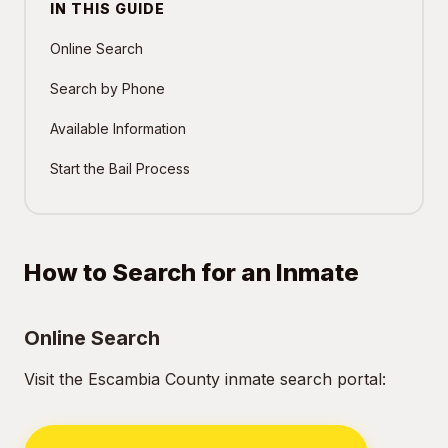
IN THIS GUIDE
Online Search
Search by Phone
Available Information
Start the Bail Process
How to Search for an Inmate
Online Search
Visit the Escambia County inmate search portal: