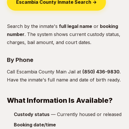
Escambia County Inmate Search →
Search by the inmate's
full legal name
or
booking
number
. The system shows current custody status,
charges, bail amount, and court dates.
By Phone
Call Escambia County Main Jail at
(850) 436-9830
.
Have the inmate's full name and date of birth ready.
What Information Is Available?
Custody status
— Currently housed or released
Booking date/time