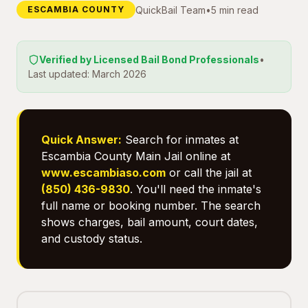
QuickBail Team
•
5 min read
ESCAMBIA COUNTY
Verified by Licensed Bail Bond Professionals
•
Last updated: March 2026
Quick Answer:
Search for inmates at
Escambia County Main Jail online at
www.escambiaso.com
or call the jail at
(850) 436-9830
. You'll need the inmate's
full name or booking number. The search
shows charges, bail amount, court dates,
and custody status.