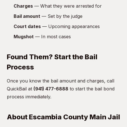
Charges
— What they were arrested for
Bail amount
— Set by the judge
Court dates
— Upcoming appearances
Mugshot
— In most cases
Found Them? Start the Bail
Process
Once you know the bail amount and charges, call
QuickBail at
(941) 477-6888
to start the bail bond
process immediately.
About Escambia County Main Jail