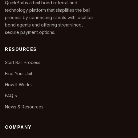
QuickBail is a bail bond referral and
technology platform that simplifies the bail
process by connecting clients with local bail
bond agents and offering streamlined,
secure payment options.
RESOURCES
Start Bail Process
Find Your Jail
How It Works
FAQ's
News & Resources
COMPANY