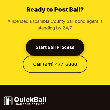
Ready to Post Bail?
A licensed Escambia County bail bond agent is
standing by 24/7.
Start Bail Process
Call (941) 477-6888