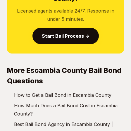
Licensed agents available 24/7. Response in
under 5 minutes.
Start Bail Process →
More Escambia County Bail Bond
Questions
How to Get a Bail Bond in Escambia County
How Much Does a Bail Bond Cost in Escambia
County?
Best Bail Bond Agency in Escambia County |