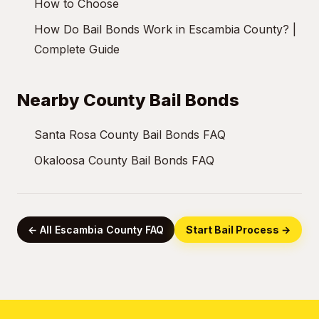
How to Choose
How Do Bail Bonds Work in Escambia County? |
Complete Guide
Nearby County Bail Bonds
Santa Rosa County Bail Bonds FAQ
Okaloosa County Bail Bonds FAQ
← All Escambia County FAQ
Start Bail Process →