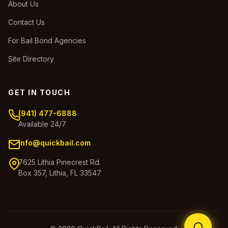
About Us
Contact Us
For Bail Bond Agencies
Site Directory
GET IN TOUCH
(941) 477-6888
Available 24/7
info@quickbail.com
7625 Lithia Pinecrest Rd.
Box 357, Lithia, FL 33547