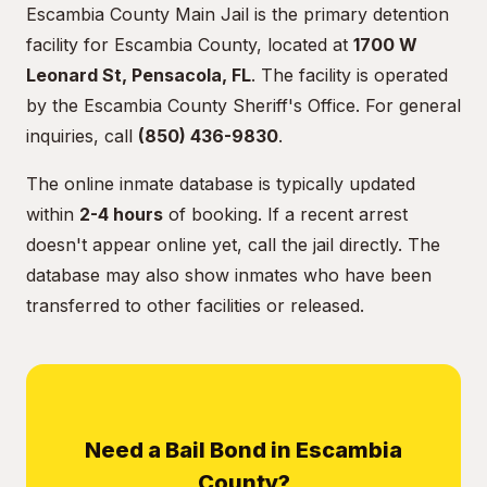
Escambia County Main Jail is the primary detention
facility for Escambia County, located at
1700 W
Leonard St, Pensacola, FL
. The facility is operated
by the Escambia County Sheriff's Office. For general
inquiries, call
(850) 436-9830
.
The online inmate database is typically updated
within
2-4 hours
of booking. If a recent arrest
doesn't appear online yet, call the jail directly. The
database may also show inmates who have been
transferred to other facilities or released.
Need a Bail Bond in Escambia
County?