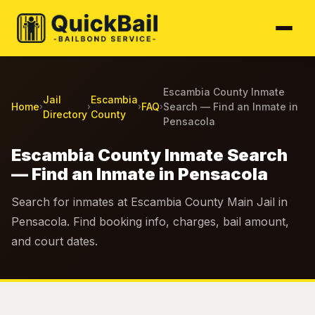
Escambia County Inmate
Jail
Escambia
Home
FAQ
Search — Find an Inmate in
›
›
›
›
Directory
County
Pensacola
Escambia County Inmate Search
— Find an Inmate in Pensacola
Search for inmates at Escambia County Main Jail in
Pensacola. Find booking info, charges, bail amount,
and court dates.