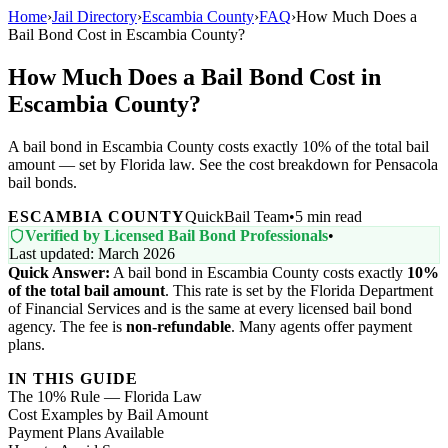
Home
›
Jail Directory
›
Escambia County
›
FAQ
›
How Much Does a
Bail Bond Cost in Escambia County?
How Much Does a Bail Bond Cost in
Escambia County?
A bail bond in Escambia County costs exactly 10% of the total bail
amount — set by Florida law. See the cost breakdown for Pensacola
bail bonds.
ESCAMBIA COUNTY
QuickBail Team
•
5 min read
Verified by Licensed Bail Bond Professionals
•
Last updated: March 2026
Quick Answer:
A bail bond in Escambia County costs exactly
10%
of the total bail amount
. This rate is set by the Florida Department
of Financial Services and is the same at every licensed bail bond
agency. The fee is
non-refundable
. Many agents offer payment
plans.
IN THIS GUIDE
The 10% Rule — Florida Law
Cost Examples by Bail Amount
Payment Plans Available