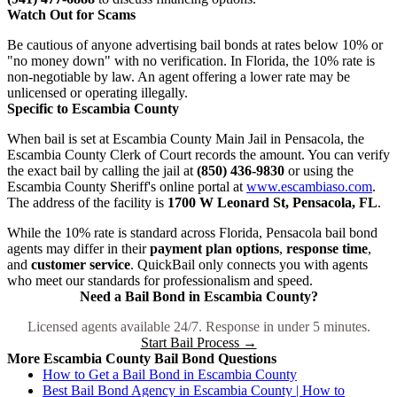
Watch Out for Scams
Be cautious of anyone advertising bail bonds at rates below 10% or
"no money down" with no verification. In Florida, the 10% rate is
non-negotiable by law. An agent offering a lower rate may be
unlicensed or operating illegally.
Specific to Escambia County
When bail is set at Escambia County Main Jail in Pensacola, the
Escambia County Clerk of Court records the amount. You can verify
the exact bail by calling the jail at
(850) 436-9830
or using the
Escambia County Sheriff's online portal at
www.escambiaso.com
.
The address of the facility is
1700 W Leonard St, Pensacola, FL
.
While the 10% rate is standard across Florida, Pensacola bail bond
agents may differ in their
payment plan options
,
response time
,
and
customer service
. QuickBail only connects you with agents
who meet our standards for professionalism and speed.
Need a Bail Bond in Escambia County?
Licensed agents available 24/7. Response in under 5 minutes.
Start Bail Process →
More Escambia County Bail Bond Questions
How to Get a Bail Bond in Escambia County
Best Bail Bond Agency in Escambia County | How to