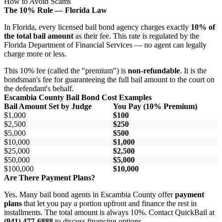
How to Avoid Scams
The 10% Rule — Florida Law
In Florida, every licensed bail bond agency charges exactly
10% of
the total bail amount
as their fee. This rate is regulated by the
Florida Department of Financial Services — no agent can legally
charge more or less.
This 10% fee (called the "premium") is
non-refundable
. It is the
bondsman's fee for guaranteeing the full bail amount to the court on
the defendant's behalf.
Escambia County Bail Bond Cost Examples
Bail Amount Set by Judge
You Pay (10% Premium)
$1,000
$100
$2,500
$250
$5,000
$500
$10,000
$1,000
$25,000
$2,500
$50,000
$5,000
$100,000
$10,000
Are There Payment Plans?
Yes. Many bail bond agents in Escambia County offer
payment
plans
that let you pay a portion upfront and finance the rest in
installments. The total amount is always 10%. Contact QuickBail at
(941) 477-6888
to discuss financing options.