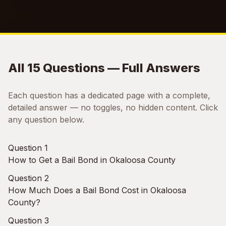
All 15 Questions — Full Answers
Each question has a dedicated page with a complete,
detailed answer — no toggles, no hidden content. Click
any question below.
Question 1
How to Get a Bail Bond in Okaloosa County
Question 2
How Much Does a Bail Bond Cost in Okaloosa
County?
Question 3