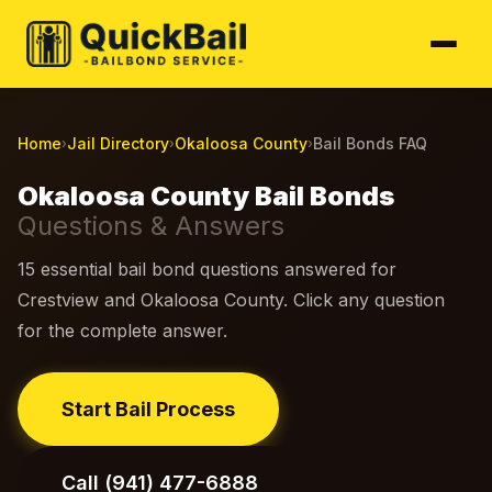
Home
Jail Directory
Okaloosa County
Bail Bonds FAQ
›
›
›
Okaloosa County Bail Bonds
Questions & Answers
15 essential bail bond questions answered for
Crestview and Okaloosa County. Click any question
for the complete answer.
Start Bail Process
Call (941) 477-6888