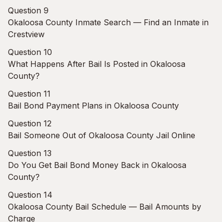
Question 9
Okaloosa County Inmate Search — Find an Inmate in
Crestview
Question 10
What Happens After Bail Is Posted in Okaloosa
County?
Question 11
Bail Bond Payment Plans in Okaloosa County
Question 12
Bail Someone Out of Okaloosa County Jail Online
Question 13
Do You Get Bail Bond Money Back in Okaloosa
County?
Question 14
Okaloosa County Bail Schedule — Bail Amounts by
Charge