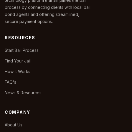
technology platform that simplifies the bail
process by connecting clients with local bail
bond agents and offering streamlined,
secure payment options.
RESOURCES
Start Bail Process
Find Your Jail
How It Works
FAQ's
News & Resources
COMPANY
About Us