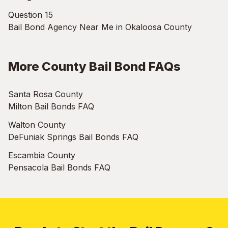
Question 15
Bail Bond Agency Near Me in Okaloosa County
More County Bail Bond FAQs
Santa Rosa County
Milton Bail Bonds FAQ
Walton County
DeFuniak Springs Bail Bonds FAQ
Escambia County
Pensacola Bail Bonds FAQ