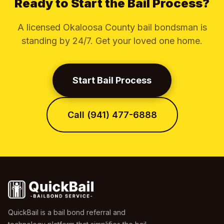
Ready to Start the Bail Process?
A licensed Okaloosa County bail bondsman is
standing by 24/7. Get your loved one home.
Start Bail Process
Call (941) 477-6888
QuickBail is a bail bond referral and