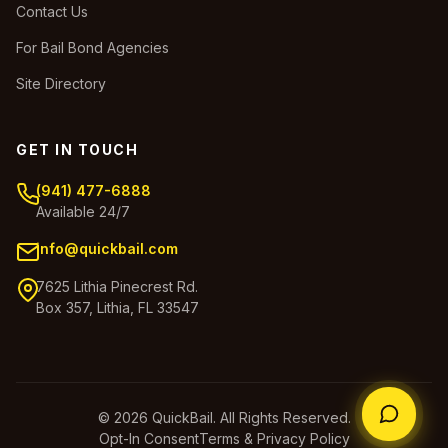
Contact Us
For Bail Bond Agencies
Site Directory
GET IN TOUCH
(941) 477-6888
Available 24/7
info@quickbail.com
7625 Lithia Pinecrest Rd.
Box 357, Lithia, FL 33547
© 2026 QuickBail. All Rights Reserved.
Opt-In Consent
Terms & Privacy Policy