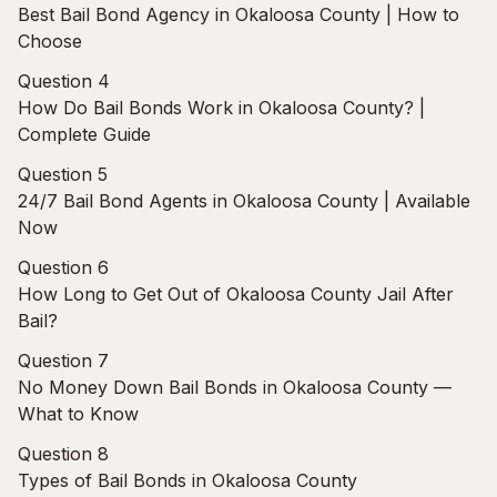
Best Bail Bond Agency in Okaloosa County | How to
Choose
Question 4
How Do Bail Bonds Work in Okaloosa County? |
Complete Guide
Question 5
24/7 Bail Bond Agents in Okaloosa County | Available
Now
Question 6
How Long to Get Out of Okaloosa County Jail After
Bail?
Question 7
No Money Down Bail Bonds in Okaloosa County —
What to Know
Question 8
Types of Bail Bonds in Okaloosa County