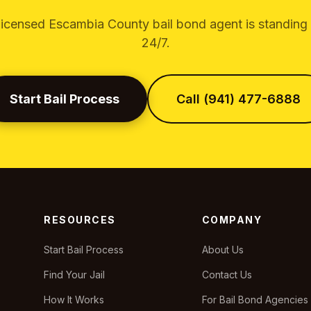
licensed Escambia County bail bond agent is standing
24/7.
Start Bail Process
Call (941) 477-6888
RESOURCES
COMPANY
Start Bail Process
About Us
Find Your Jail
Contact Us
How It Works
For Bail Bond Agencies