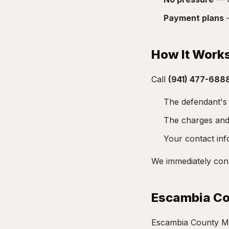
Payment plans
—
How It Work
Call
(941) 477-688
The defendant's
The charges and
Your contact inf
We immediately con
Escambia Cou
Escambia County Mai