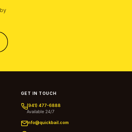
 by
GET IN TOUCH
(941) 477-6888
Available 24/7
info@quickbail.com