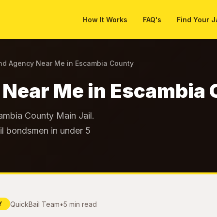
How It Works
FAQ's
Find Your J
ond Agency Near Me in Escambia County
 Near Me in Escambia
ambia County Main Jail.
il bondsmen in under 5
QuickBail Team
•
5 min read
Y