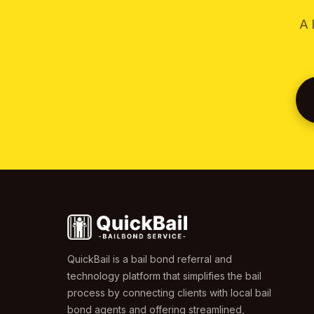
A 
QuickBail is a bail bond referral and
technology platform that simplifies the bail
process by connecting clients with local bail
bond agents and offering streamlined,