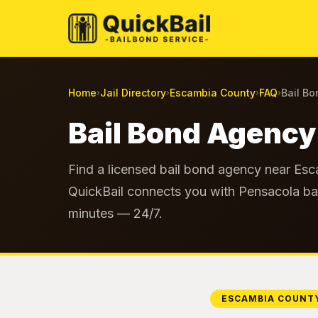
Home
Jail Directory
Escambia County
FAQ
Bail B
›
›
›
›
Bail Bond Agency
Find a licensed bail bond agency near Esc
QuickBail connects you with Pensacola ba
minutes — 24/7.
ESCAMBIA COUNT