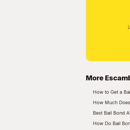
L
More Escamb
How to Get a Ba
How Much Does a
Best Bail Bond 
How Do Bail Bon