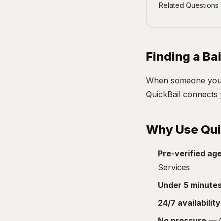
Related Questions
Finding a Ba
When someone you c
QuickBail connects y
Why Use Quic
Pre-verified ag
Services
Under 5 minute
24/7 availability
No pressure
— G