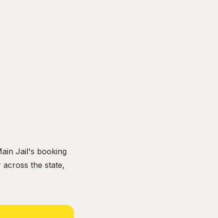
ain Jail's booking
 across the state,