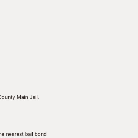
ounty Main Jail.
he nearest bail bond