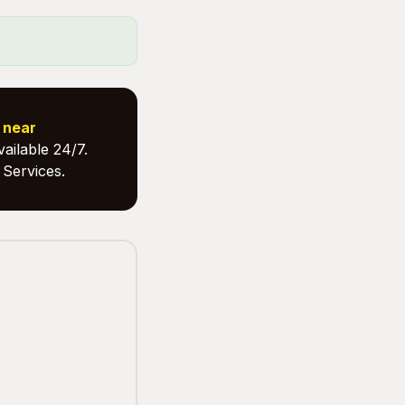
 near
ailable 24/7.
 Services.