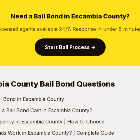
Need a Bail Bond in Escambia County?
icensed agents available 24/7. Response in under 5 minute
Start Bail Process →
ia County Bail Bond Questions
il Bond in Escambia County
 Bail Bond Cost in Escambia County?
Agency in Escambia County | How to Choose
ds Work in Escambia County? | Complete Guide