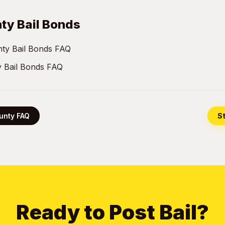
ty Bail Bonds
ty Bail Bonds FAQ
 Bail Bonds FAQ
unty FAQ
St
Ready to Post Bail?