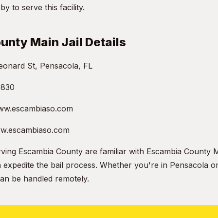
y to serve this facility.
nty Main Jail Details
onard St, Pensacola, FL
9830
ww.escambiaso.com
w.escambiaso.com
rving Escambia County are familiar with Escambia County M
expedite the bail process. Whether you're in Pensacola or
can be handled remotely.