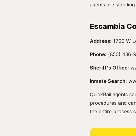
agents are standing b
Escambia Cou
Address:
1700 W Le
Phone:
(850) 436-
Sheriff's Office:
w
Inmate Search:
ww
QuickBail agents se
procedures and can 
the entire process 