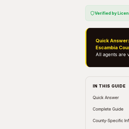
Verified by Lice
Quick Answer
Escambia Coun
All agents are 
IN THIS GUIDE
Quick Answer
Complete Guide
County-Specific In