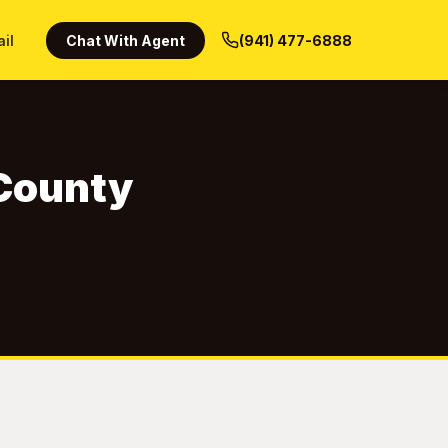
ail
Chat With Agent
(941) 477-6888
 County