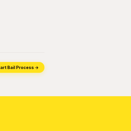
art Bail Process →