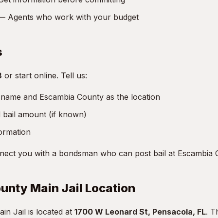
 Agents who work with your budget
s
8
or
start online
. Tell us:
 name and Escambia County as the location
 bail amount (if known)
ormation
nect you with a bondsman who can post bail at Escambia C
nty Main Jail Location
n Jail is located at
1700 W Leonard St, Pensacola, FL
. T