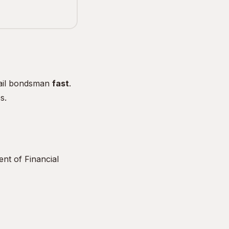
bail bondsman
fast
.
s.
nt of Financial