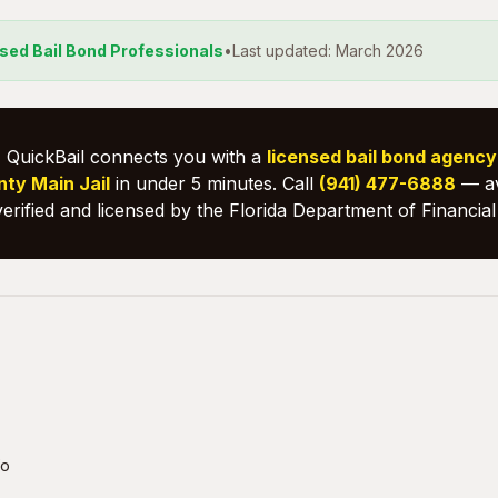
nsed Bail Bond Professionals
•
Last updated: March 2026
:
QuickBail connects you with a
licensed bail bond agency
ty Main Jail
in under 5 minutes. Call
(941) 477-6888
— av
verified and licensed by the Florida Department of Financial
fo