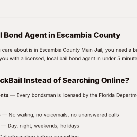
il Bond Agent in Escambia County
are about is in Escambia County Main Jail, you need a 
ou with a licensed, local bail bond agent in under 5 minute
kBail Instead of Searching Online?
ents
— Every bondsman is licensed by the Florida Departme
s
— No waiting, no voicemails, no unanswered calls
— Day, night, weekends, holidays
et information before committing