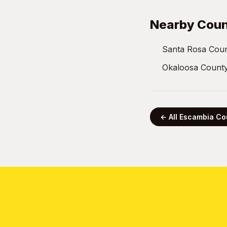
Nearby Coun
Santa Rosa Coun
Okaloosa County
← All Escambia Co