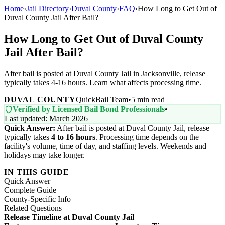
Home
›
Jail Directory
›
Duval County
›
FAQ
›
How Long to Get Out of
Duval County Jail After Bail?
How Long to Get Out of Duval County
Jail After Bail?
After bail is posted at Duval County Jail in Jacksonville, release
typically takes 4-16 hours. Learn what affects processing time.
DUVAL COUNTY
QuickBail Team
•
5 min read
Verified by Licensed Bail Bond Professionals
•
Last updated: March 2026
Quick Answer:
After bail is posted at Duval County Jail, release
typically takes
4 to 16 hours
. Processing time depends on the
facility's volume, time of day, and staffing levels. Weekends and
holidays may take longer.
IN THIS GUIDE
Quick Answer
Complete Guide
County-Specific Info
Related Questions
Release Timeline at Duval County Jail