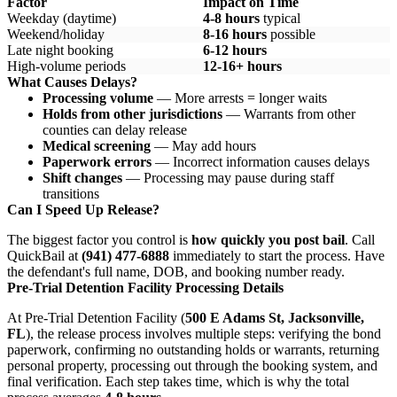
Factor
Impact on Time
Weekday (daytime)
4-8 hours
typical
Weekend/holiday
8-16 hours
possible
Late night booking
6-12 hours
High-volume periods
12-16+ hours
What Causes Delays?
Processing volume
— More arrests = longer waits
Holds from other jurisdictions
— Warrants from other
counties can delay release
Medical screening
— May add hours
Paperwork errors
— Incorrect information causes delays
Shift changes
— Processing may pause during staff
transitions
Can I Speed Up Release?
The biggest factor you control is
how quickly you post bail
. Call
QuickBail at
(941) 477-6888
immediately to start the process. Have
the defendant's full name, DOB, and booking number ready.
Pre-Trial Detention Facility Processing Details
At Pre-Trial Detention Facility (
500 E Adams St, Jacksonville,
FL
), the release process involves multiple steps: verifying the bond
paperwork, confirming no outstanding holds or warrants, returning
personal property, processing out through the booking system, and
final verification. Each step takes time, which is why the total