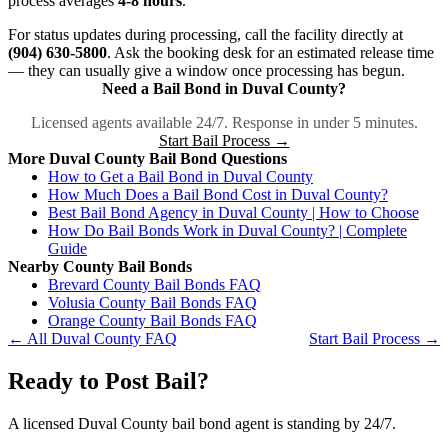
process averages
4-8 hours
.
For status updates during processing, call the facility directly at
(904) 630-5800
. Ask the booking desk for an estimated release time
— they can usually give a window once processing has begun.
Need a Bail Bond in Duval County?
Licensed agents available 24/7. Response in under 5 minutes.
Start Bail Process →
More Duval County Bail Bond Questions
How to Get a Bail Bond in Duval County
How Much Does a Bail Bond Cost in Duval County?
Best Bail Bond Agency in Duval County | How to Choose
How Do Bail Bonds Work in Duval County? | Complete
Guide
Nearby County Bail Bonds
Brevard County Bail Bonds FAQ
Volusia County Bail Bonds FAQ
Orange County Bail Bonds FAQ
← All Duval County FAQ
Start Bail Process →
Ready to Post Bail?
A licensed Duval County bail bond agent is standing by 24/7.