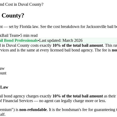
d Cost in Duval County?
l County?
nt — set by Florida law. See the cost breakdown for Jacksonville bail 
kBail Team
•
5 min read
il Bond Professionals
•
Last updated: March 2026
 in Duval County costs exactly
10% of the total bail amount
. This ra
vices and is the same at every licensed bail bond agency. The fee is
no
Law
ount
 Law
bail bond agency charges exactly
10% of the total bail amount
as their 
f Financial Services — no agent can legally charge more or less.
premium") is
non-refundable
. It is the bondsman's fee for guaranteeing 
alf.