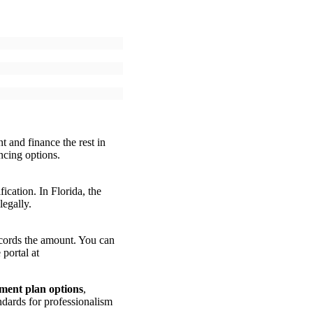
t and finance the rest in
ncing options.
cation. In Florida, the
legally.
records the amount. You can
portal at
ment plan options
,
dards for professionalism