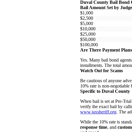
Duval County Bail Bond 
Bail Amount Set by Judg
$1,000
$2,500
$5,000
$10,000
$25,000
$50,000
$100,000
Are There Payment Plan
Yes. Many bail bond agents
installments. The total amo
Watch Out for Scams
Be cautious of anyone adver
10% rate is non-negotiable b
Specific to Duval County
When bail is set at Pre-Tri
verify the exact bail by calli
www.jaxsheriff.org
. The ad
While the 10% rate is standa
response time
, and
custome