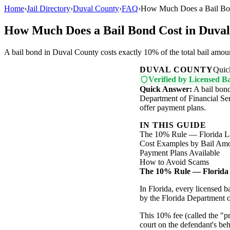
Home
›
Jail Directory
›
Duval County
›
FAQ
›
How Much Does a Bail Bon
How Much Does a Bail Bond Cost in Duva
A bail bond in Duval County costs exactly 10% of the total bail amou
DUVAL COUNTY
Quic
Verified by Licensed Ba
Quick Answer:
A bail bond
Department of Financial Ser
offer payment plans.
IN THIS GUIDE
The 10% Rule — Florida 
Cost Examples by Bail Am
Payment Plans Available
How to Avoid Scams
The 10% Rule — Florida
In Florida, every licensed 
by the Florida Department o
This 10% fee (called the "
court on the defendant's beh