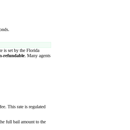
bonds.
te is set by the Florida
n-refundable
. Many agents
fee. This rate is regulated
the full bail amount to the