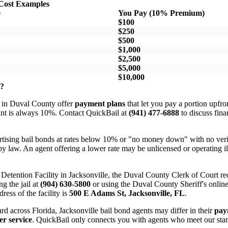
Cost Examples
e
You Pay (10% Premium)
$100
$250
$500
$1,000
$2,500
$5,000
$10,000
s?
 in Duval County offer
payment plans
that let you pay a portion upfron
unt is always 10%. Contact QuickBail at
(941) 477-6888
to discuss fina
tising bail bonds at rates below 10% or "no money down" with no verifi
y law. An agent offering a lower rate may be unlicensed or operating il
al Detention Facility in Jacksonville, the Duval County Clerk of Court 
ng the jail at
(904) 630-5800
or using the Duval County Sheriff's online 
dress of the facility is
500 E Adams St, Jacksonville, FL
.
rd across Florida, Jacksonville bail bond agents may differ in their
pay
r service
. QuickBail only connects you with agents who meet our stan