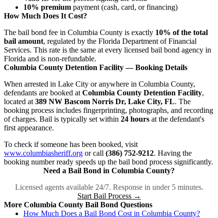
10% premium
payment (cash, card, or financing)
How Much Does It Cost?
The bail bond fee in Columbia County is exactly
10% of the total
bail amount
, regulated by the Florida Department of Financial
Services. This rate is the same at every licensed bail bond agency in
Florida and is non-refundable.
Columbia County Detention Facility — Booking Details
When arrested in Lake City or anywhere in Columbia County,
defendants are booked at
Columbia County Detention Facility
,
located at
389 NW Bascom Norris Dr, Lake City, FL
. The
booking process includes fingerprinting, photographs, and recording
of charges. Bail is typically set within
24 hours
at the defendant's
first appearance.
To check if someone has been booked, visit
www.columbiasheriff.org
or call
(386) 752-9212
. Having the
booking number ready speeds up the bail bond process significantly.
Need a Bail Bond in Columbia County?
Licensed agents available 24/7. Response in under 5 minutes.
Start Bail Process →
More Columbia County Bail Bond Questions
How Much Does a Bail Bond Cost in Columbia County?