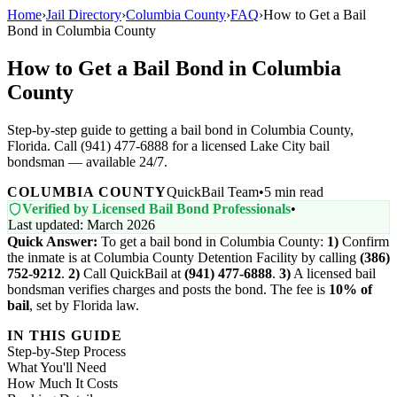
Home
›
Jail Directory
›
Columbia County
›
FAQ
›
How to Get a Bail
Bond in Columbia County
How to Get a Bail Bond in Columbia
County
Step-by-step guide to getting a bail bond in Columbia County,
Florida. Call (941) 477-6888 for a licensed Lake City bail
bondsman — available 24/7.
COLUMBIA COUNTY
QuickBail Team
•
5 min read
Verified by Licensed Bail Bond Professionals
•
Last updated: March 2026
Quick Answer:
To get a bail bond in Columbia County:
1)
Confirm
the inmate is at Columbia County Detention Facility by calling
(386)
752-9212
.
2)
Call QuickBail at
(941) 477-6888
.
3)
A licensed bail
bondsman verifies charges and posts the bond. The fee is
10% of
bail
, set by Florida law.
IN THIS GUIDE
Step-by-Step Process
What You'll Need
How Much It Costs