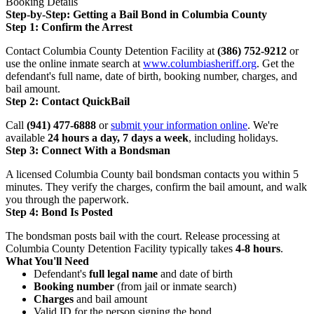
Booking Details
Step-by-Step: Getting a Bail Bond in Columbia County
Step 1: Confirm the Arrest
Contact Columbia County Detention Facility at
(386) 752-9212
or
use the online inmate search at
www.columbiasheriff.org
. Get the
defendant's full name, date of birth, booking number, charges, and
bail amount.
Step 2: Contact QuickBail
Call
(941) 477-6888
or
submit your information online
. We're
available
24 hours a day, 7 days a week
, including holidays.
Step 3: Connect With a Bondsman
A licensed Columbia County bail bondsman contacts you within 5
minutes. They verify the charges, confirm the bail amount, and walk
you through the paperwork.
Step 4: Bond Is Posted
The bondsman posts bail with the court. Release processing at
Columbia County Detention Facility typically takes
4-8 hours
.
What You'll Need
Defendant's
full legal name
and date of birth
Booking number
(from jail or inmate search)
Charges
and bail amount
Valid ID for the person signing the bond