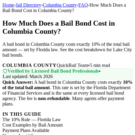
Home
›
Jail Directory
›
Columbia County
›
FAQ
›
How Much Does a
Bail Bond Cost in Columbia County?
How Much Does a Bail Bond Cost in
Columbia County?
A bail bond in Columbia County costs exactly 10% of the total bail
amount — set by Florida law. See the cost breakdown for Lake City
bail bonds.
COLUMBIA COUNTY
QuickBail Team
•
5 min read
Verified by Licensed Bail Bond Professionals
•
Last updated: March 2026
Quick Answer:
A bail bond in Columbia County costs exactly
10%
of the total bail amount
. This rate is set by the Florida Department
of Financial Services and is the same at every licensed bail bond
agency. The fee is
non-refundable
. Many agents offer payment
plans.
IN THIS GUIDE
The 10% Rule — Florida Law
Cost Examples by Bail Amount
Payment Plans Available