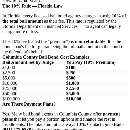
How to Avoid Scams
The 10% Rule — Florida Law
In Florida, every licensed bail bond agency charges exactly
10% of
the total bail amount
as their fee. This rate is regulated by the
Florida Department of Financial Services — no agent can legally
charge more or less.
This 10% fee (called the "premium") is
non-refundable
. It is the
bondsman's fee for guaranteeing the full bail amount to the court on
the defendant's behalf.
Columbia County Bail Bond Cost Examples
Bail Amount Set by Judge
You Pay (10% Premium)
$1,000
$100
$2,500
$250
$5,000
$500
$10,000
$1,000
$25,000
$2,500
$50,000
$5,000
$100,000
$10,000
Are There Payment Plans?
Yes. Many bail bond agents in Columbia County offer
payment
plans
that let you pay a portion upfront and finance the rest in
installments. The total amount is always 10%. Contact QuickBail at
(941) 477-6888
to discuss financing options.