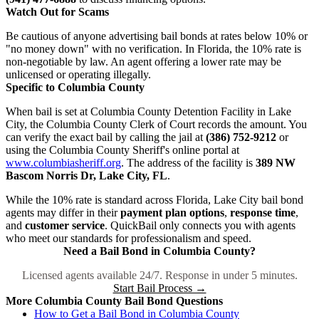
Watch Out for Scams
Be cautious of anyone advertising bail bonds at rates below 10% or
"no money down" with no verification. In Florida, the 10% rate is
non-negotiable by law. An agent offering a lower rate may be
unlicensed or operating illegally.
Specific to Columbia County
When bail is set at Columbia County Detention Facility in Lake
City, the Columbia County Clerk of Court records the amount. You
can verify the exact bail by calling the jail at
(386) 752-9212
or
using the Columbia County Sheriff's online portal at
www.columbiasheriff.org
. The address of the facility is
389 NW
Bascom Norris Dr, Lake City, FL
.
While the 10% rate is standard across Florida, Lake City bail bond
agents may differ in their
payment plan options
,
response time
,
and
customer service
. QuickBail only connects you with agents
who meet our standards for professionalism and speed.
Need a Bail Bond in Columbia County?
Licensed agents available 24/7. Response in under 5 minutes.
Start Bail Process →
More Columbia County Bail Bond Questions
How to Get a Bail Bond in Columbia County